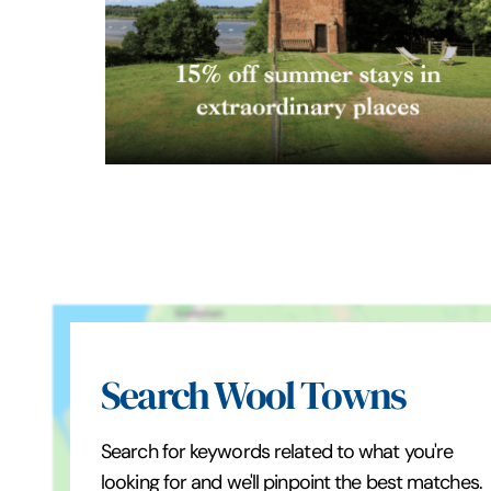
Search Wool Towns
Search for keywords related to what you're
looking for and we'll pinpoint the best matches.