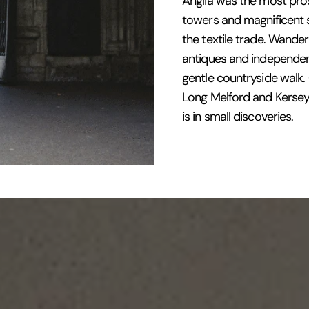
Anglia was the most pros
towers and magnificent s
the textile trade. Wande
antiques and independent
gentle countryside walk
Long Melford and Kersey,
is in small discoveries.