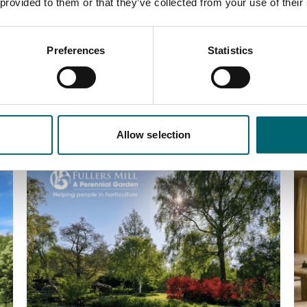
 provided to them or that they’ve collected from your use of their
Preferences
Statistics
Allow selection