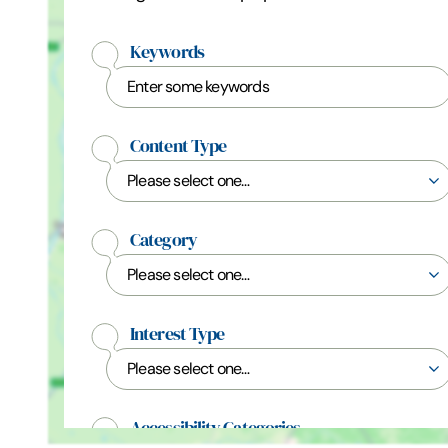
Keywords
Content Type
Category
Interest Type
Accessibility Categories