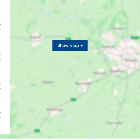
Show map +