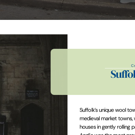
C
Suffo
Suffolk’s unique wool to
medieval market towns, 
houses in gently rolling