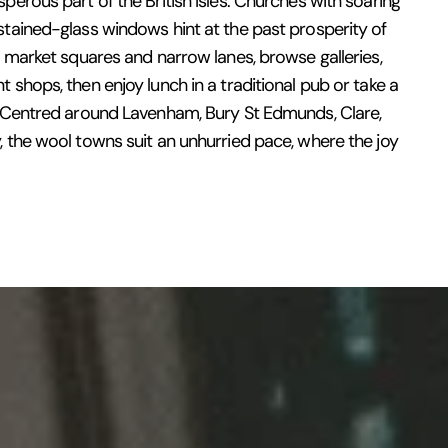
perous part of the British Isles. Churches with soaring
tained-glass windows hint at the past prosperity of
r market squares and narrow lanes, browse galleries,
 shops, then enjoy lunch in a traditional pub or take a
. Centred around Lavenham, Bury St Edmunds, Clare,
 the wool towns suit an unhurried pace, where the joy