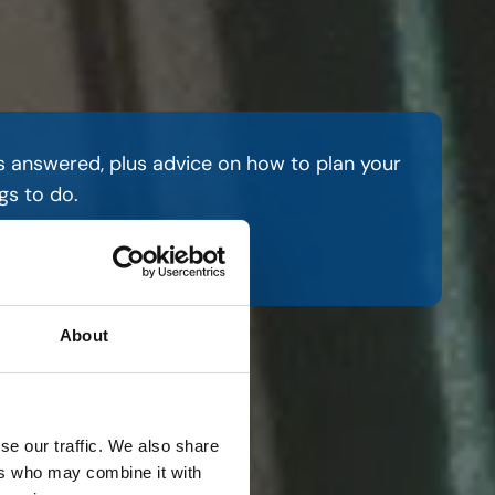
s answered, plus advice on how to plan your
gs to do.
re
About
se our traffic. We also share
ers who may combine it with