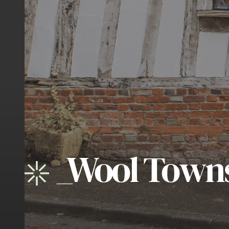
_
Wool Town