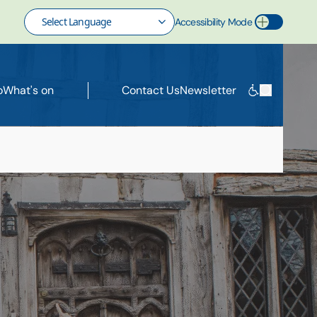
Accessibility Mode
Toggle Accessibility Mode
o
What's on
Contact Us
Newsletter