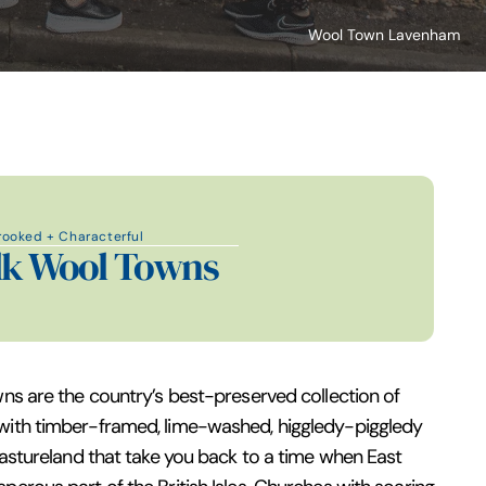
Wool Town Lavenham
rooked + Characterful
lk Wool Towns
wns are the country’s best-preserved collection of
with timber-framed, lime-washed, higgledy-piggledy
 pastureland that take you back to a time when East