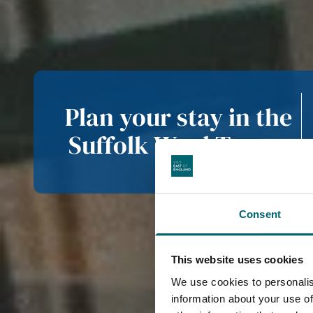
Plan your stay in the
Suffolk Wool Towns
Consent
This website uses cookies
We use cookies to personalis
information about your use of