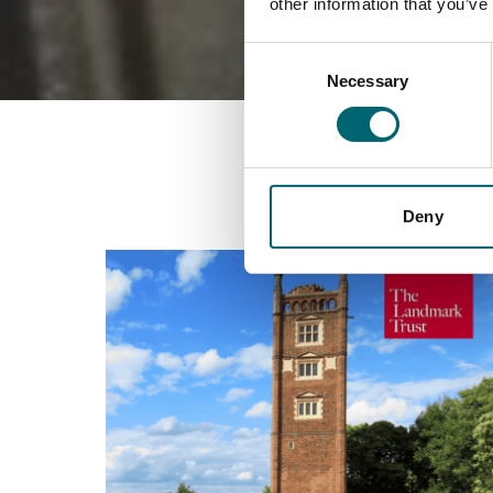
other information that you’ve
Consent
Necessary
Selection
Deny