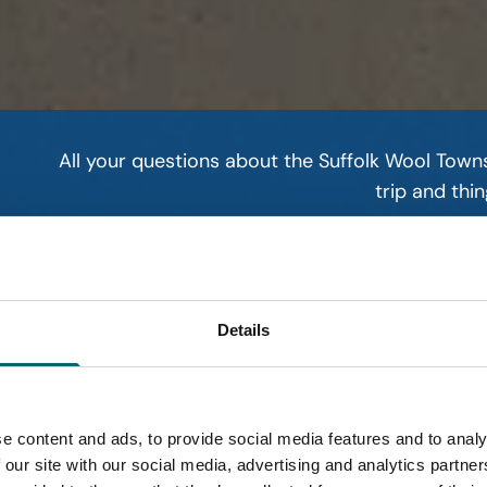
All your questions about the Suffolk Wool Town
trip and thin
Read mo
Details
e content and ads, to provide social media features and to analy
 our site with our social media, advertising and analytics partn