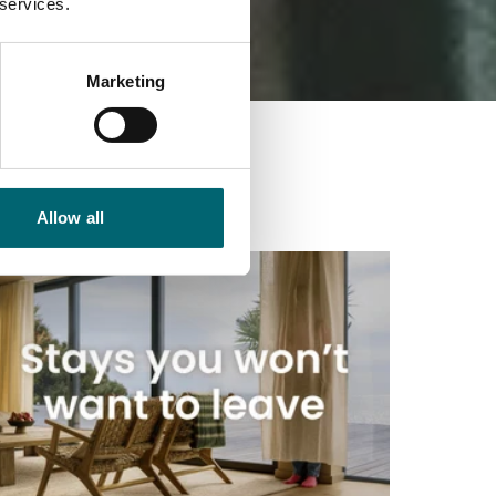
 services.
Marketing
Allow all