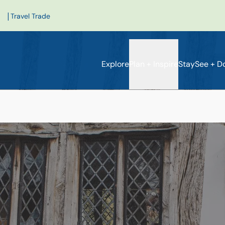
|
Travel Trade
Explore
Plan + Inspire
Stay
See + D