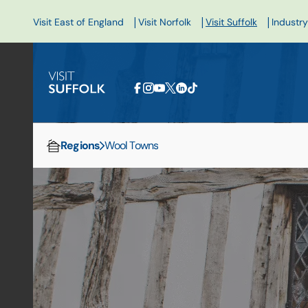
|
|
|
Visit East of England
Visit Norfolk
Visit Suffolk
Industry
Regions
Wool Towns
Home