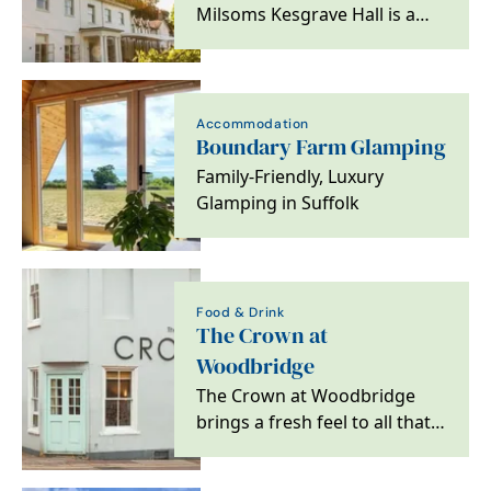
Milsoms Kesgrave Hall is a
luxurious boutique hotel,
luxury spa and…
Accommodation
Boundary Farm Glamping
Family-Friendly, Luxury
Glamping in Suffolk
Food & Drink
The Crown at
Woodbridge
The Crown at Woodbridge
brings a fresh feel to all that
is great about escaping to the
country,…