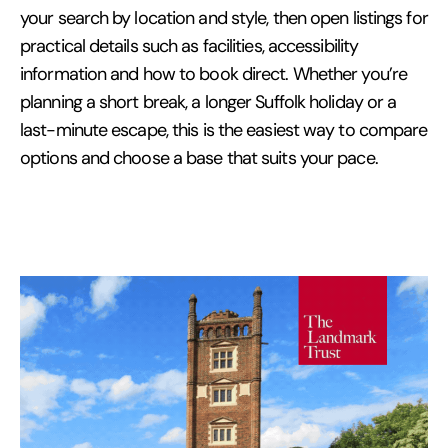
your search by location and style, then open listings for
practical details such as facilities, accessibility
information and how to book direct. Whether you’re
planning a short break, a longer Suffolk holiday or a
last-minute escape, this is the easiest way to compare
options and choose a base that suits your pace.