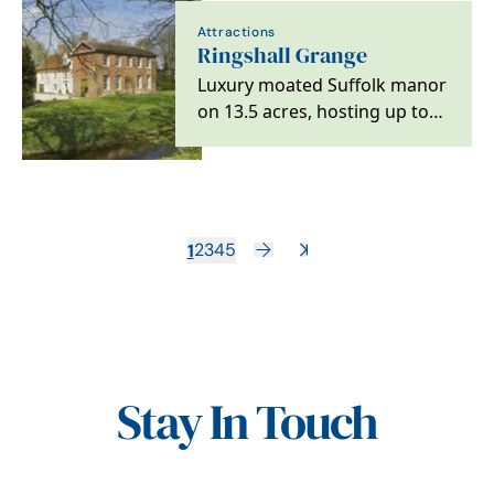
Attractions
Ringshall Grange
Luxury moated Suffolk manor
on 13.5 acres, hosting up to
23 guests with family-friendly,
…
1
2
3
4
5
Stay In Touch