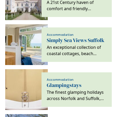
A 21st Century haven of
comfort and friendly
professionalism within a
Grade 1 Listed Elizabethan…
Accommodation
Simply Sea Views Suffolk
An exceptional collection of
coastal cottages, beach
retreats and sea view holiday
homes across…
Accommodation
Glampingstays
The finest glamping holidays
across Norfolk and Suffolk,
offering unique breaks both
on the coast…