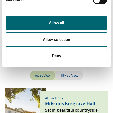
Sub-category
Allow all
Interest Type
Allow selection
Deny
View more filters
List View
Map View
Attractions
Milsoms Kesgrave Hall
Set in beautiful countryside,