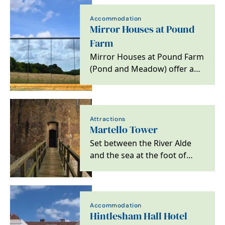
Accommodation
Mirror Houses at Pound
Farm
Mirror Houses at Pound Farm
(Pond and Meadow) offer an
amazing immersive
experience in a tranquil…
Attractions
Martello Tower
Set between the River Alde
and the sea at the foot of
Orford Ness, Martello Tower
is a distinctive…
Accommodation
Hintlesham Hall Hotel