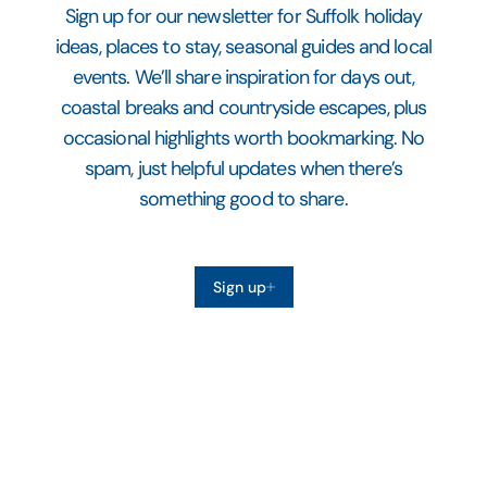
Sign up for our newsletter for Suffolk holiday
ideas, places to stay, seasonal guides and local
events. We’ll share inspiration for days out,
coastal breaks and countryside escapes, plus
occasional highlights worth bookmarking. No
spam, just helpful updates when there’s
something good to share.
Sign up