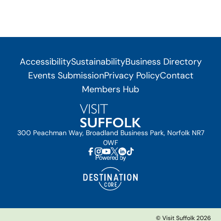
Accessibility
Sustainability
Business Directory
Events Submission
Privacy Policy
Contact
Members Hub
300 Peachman Way, Broadland Business Park, Norfolk NR7
0WF
© Visit Suffolk 2026