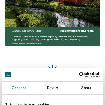
Featured Accommodation
Consent
Details
About
Food & Drink
This website uses cookies