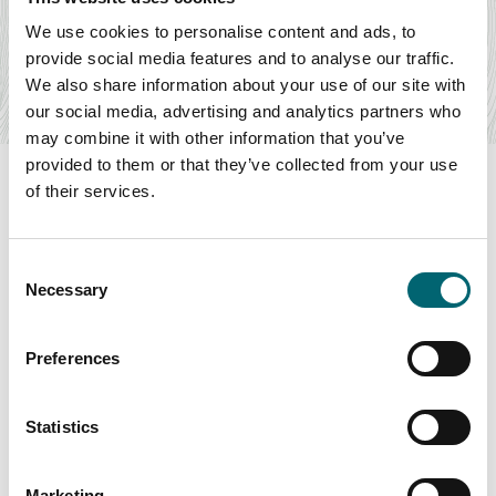
Elveden Inn
We use cookies to personalise content and ads, to
The Elveden Inn is a warm and welcoming country inn, in
provide social media features and to analyse our traffic.
the heart of East Anglia, where a pint of…
We also share information about your use of our site with
Find out more
our social media, advertising and analytics partners who
may combine it with other information that you’ve
provided to them or that they’ve collected from your use
of their services.
Swipe to see more items
Consent
Necessary
Selection
All Accommodation
Preferences
Statistics
Keywords
Marketing