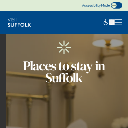
Accessibility Mode
Toggle Accessibility
Places to stay in
Suffolk