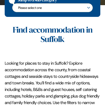
Jump to a sub-category
Jump to a sub-category
Find accommodation in
Suffolk
Looking for places to stay in Suffolk? Explore
accommodation across the county, from coastal
cottages and seaside stays to countryside hideaways
and town breaks. You’ll find a wide mix of options,
including hotels, B&Bs and guest houses, self catering
cottages, holiday parks and glamping, plus dog friendly
and family friendly choices. Use the filters to narrow