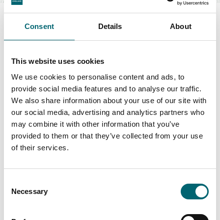
Consent
Details
About
Swipe to see more items
This website uses cookies
We use cookies to personalise content and ads, to
provide social media features and to analyse our traffic.
All Glamping
We also share information about your use of our site with
our social media, advertising and analytics partners who
may combine it with other information that you’ve
Keywords
provided to them or that they’ve collected from your use
of their services.
Consent
Interest Type
Necessary
Selection