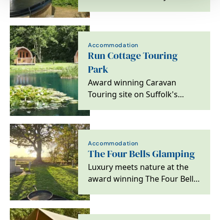
you can stay in one of our
safari tents or…
Accommodation
Run Cottage Touring
Park
Award winning Caravan
Touring site on Suffolk's
Heritage coast. Near the
small market town of…
Accommodation
The Four Bells Glamping
Luxury meets nature at the
award winning The Four Bells
Glamping - your hot tub
escape awaits! ✨