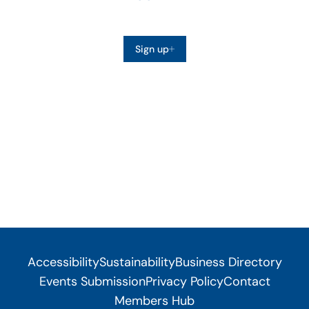
Sign up
Accessibility
Sustainability
Business Directory
Events Submission
Privacy Policy
Contact
Members Hub