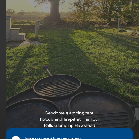
Geodome glamping tent,
hottub and firepit at The Four
Bells Glamping Hawstead
Suffolk