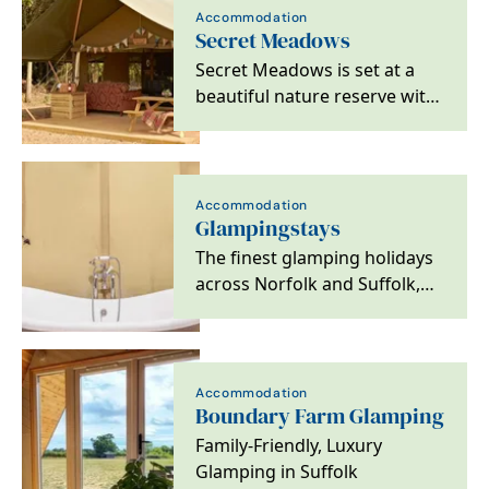
Accommodation
Secret Meadows
Secret Meadows is set at a
beautiful nature reserve with
a variety of stylish glamping…
Accommodation
Glampingstays
The finest glamping holidays
across Norfolk and Suffolk,
offering unique breaks both
on the coast…
Accommodation
Boundary Farm Glamping
Family-Friendly, Luxury
Glamping in Suffolk