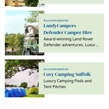
Accommodation
LandyCampers -
Defender Camper Hire
Award-winning Land Rover
Defender adventures. Luxury
rooftop camping, 100% 5-star
reviews, carbon…
Accommodation
Cosy Camping Suffolk
Luxury Camping Pods and
Tent Pitches