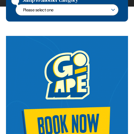
Jump to another category
Jump to another category