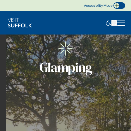
Accessibility Mode
Toggle Accessibility
Glamping