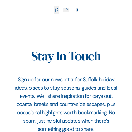
1
2
Stay In Touch
Sign up for our newsletter for Suffolk holiday
ideas, places to stay, seasonal guides and local
events. We’ll share inspiration for days out,
coastal breaks and countryside escapes, plus
occasional highlights worth bookmarking. No
spam, just helpful updates when there’s
something good to share.