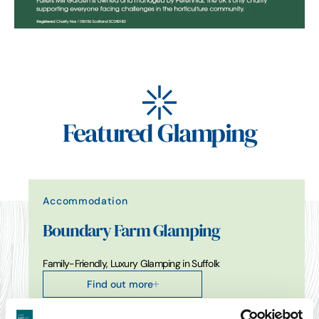
Featured Glamping
Accommodation
Boundary Farm Glamping
Family-Friendly, Luxury Glamping in Suffolk
Find out more