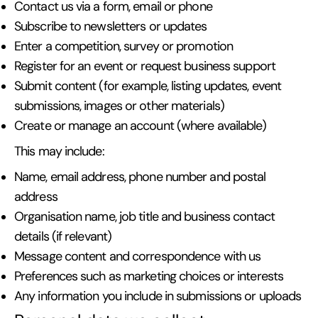
Contact us via a form, email or phone
Subscribe to newsletters or updates
Enter a competition, survey or promotion
Register for an event or request business support
Submit content (for example, listing updates, event
submissions, images or other materials)
Create or manage an account (where available)
This may include:
Name, email address, phone number and postal
address
Organisation name, job title and business contact
details (if relevant)
Message content and correspondence with us
Preferences such as marketing choices or interests
Any information you include in submissions or uploads