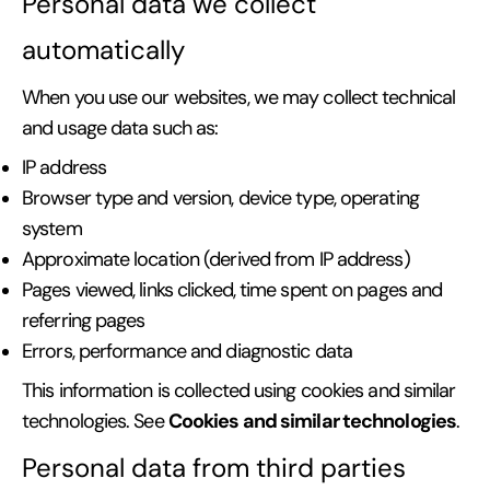
Personal data we collect
automatically
When you use our websites, we may collect technical
and usage data such as:
IP address
Browser type and version, device type, operating
system
Approximate location (derived from IP address)
Pages viewed, links clicked, time spent on pages and
referring pages
Errors, performance and diagnostic data
This information is collected using cookies and similar
Cookies and similar technologies
technologies. See
.
Personal data from third parties