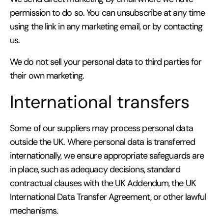
permission to do so. You can unsubscribe at any time
using the link in any marketing email, or by contacting
us.
We do not sell your personal data to third parties for
their own marketing.
International transfers
Some of our suppliers may process personal data
outside the UK. Where personal data is transferred
internationally, we ensure appropriate safeguards are
in place, such as adequacy decisions, standard
contractual clauses with the UK Addendum, the UK
International Data Transfer Agreement, or other lawful
mechanisms.