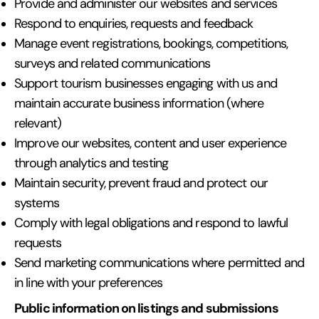
Provide and administer our websites and services
Respond to enquiries, requests and feedback
Manage event registrations, bookings, competitions,
surveys and related communications
Support tourism businesses engaging with us and
maintain accurate business information (where
relevant)
Improve our websites, content and user experience
through analytics and testing
Maintain security, prevent fraud and protect our
systems
Comply with legal obligations and respond to lawful
requests
Send marketing communications where permitted and
in line with your preferences
Public information on listings and submissions