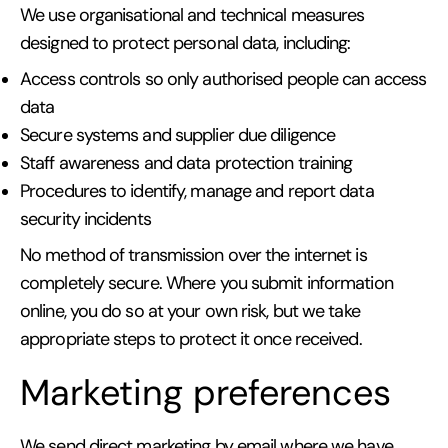
We use organisational and technical measures
designed to protect personal data, including:
Access controls so only authorised people can access
data
Secure systems and supplier due diligence
Staff awareness and data protection training
Procedures to identify, manage and report data
security incidents
No method of transmission over the internet is
completely secure. Where you submit information
online, you do so at your own risk, but we take
appropriate steps to protect it once received.
Marketing preferences
We send direct marketing by email where we have