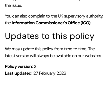
the issue.
You can also complain to the UK supervisory authority,
Information Commissioner’s Office (ICO)
the
.
Updates to this policy
We may update this policy from time to time. The
latest version will always be available on our websites.
Policy version:
2
Last updated:
27 February 2026