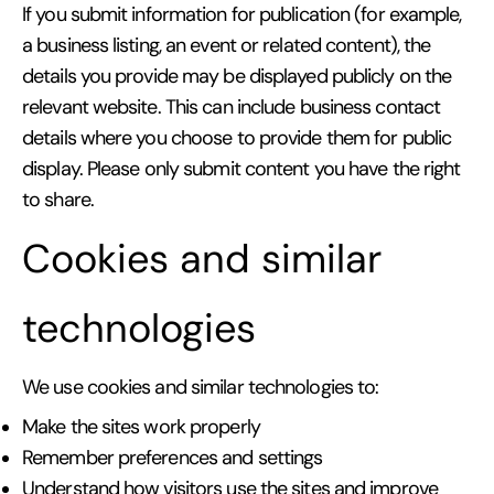
If you submit information for publication (for example,
a business listing, an event or related content), the
details you provide may be displayed publicly on the
relevant website. This can include business contact
details where you choose to provide them for public
display. Please only submit content you have the right
to share.
Cookies and similar
technologies
We use cookies and similar technologies to:
Make the sites work properly
Remember preferences and settings
Understand how visitors use the sites and improve