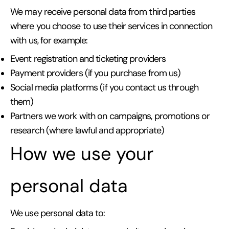
We may receive personal data from third parties
where you choose to use their services in connection
with us, for example:
Event registration and ticketing providers
Payment providers (if you purchase from us)
Social media platforms (if you contact us through
them)
Partners we work with on campaigns, promotions or
research (where lawful and appropriate)
How we use your
personal data
We use personal data to: