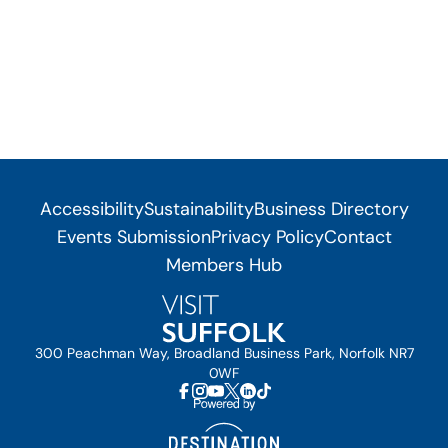
Accessibility
Sustainability
Business Directory
Events Submission
Privacy Policy
Contact
Members Hub
300 Peachman Way, Broadland Business Park, Norfolk NR7
0WF