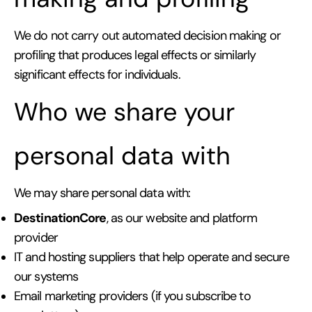
We do not carry out automated decision making or
profiling that produces legal effects or similarly
significant effects for individuals.
Who we share your
personal data with
We may share personal data with:
DestinationCore
, as our website and platform
provider
IT and hosting suppliers that help operate and secure
our systems
Email marketing providers (if you subscribe to