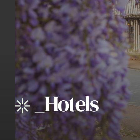
_
Hotels