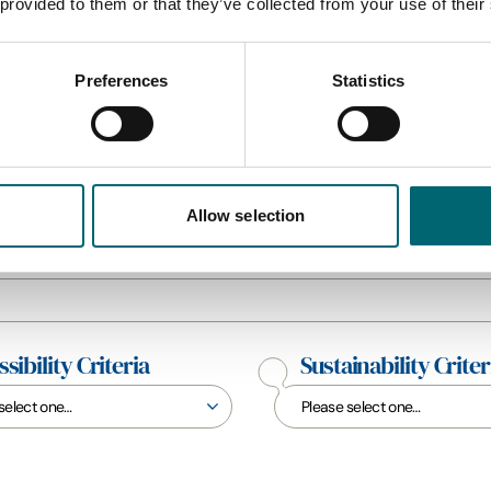
 provided to them or that they’ve collected from your use of their
Preferences
Statistics
All Hotels
Allow selection
sibility Criteria
Sustainability Criter