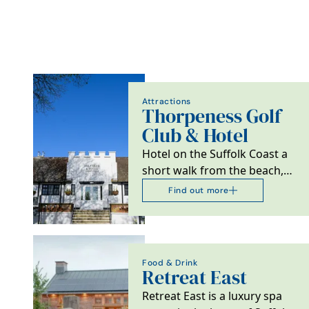
Attractions
Thorpeness Golf
Club & Hotel
Hotel on the Suffolk Coast a
short walk from the beach,
ideal for golfers, couples and
Find out more
families.
Food & Drink
Retreat East
Retreat East is a luxury spa