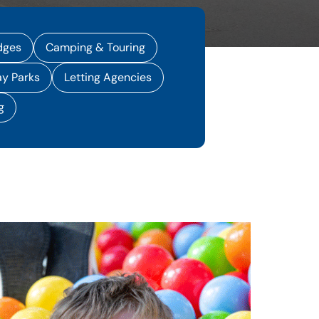
dges
Camping & Touring
ay Parks
Letting Agencies
g