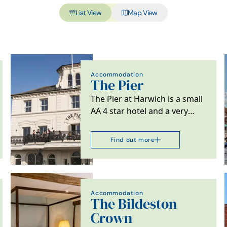
List View
Map View
Accommodation
The Pier
The Pier at Harwich is a small
AA 4 star hotel and a very
special destination for lovers
of great…
Find out more
Accommodation
The Bildeston
Crown