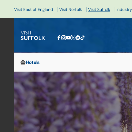
|
|
|
Visit East of England
Visit Norfolk
Visit Suffolk
Industry
Hotels
Home