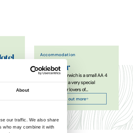
Accommodation
otel
The Pier
The Pier at Harwich is a small AA 4
et within
star hotel and a very special
destination for lovers of…
About
Find out more
se our traffic. We also share
ers who may combine it with