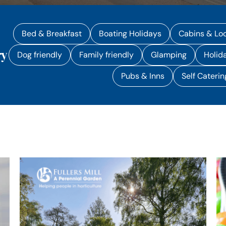
Bed & Breakfast
Boating Holidays
Cabins & Lo
ry
Dog friendly
Family friendly
Glamping
Holid
Pubs & Inns
Self Caterin