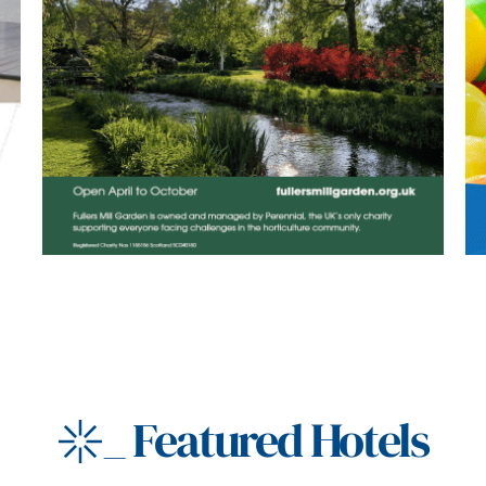
_
Featured Hotels