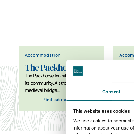
Accommodation
Accom
The Packhorse Inn
The
The Packhorse Inn sits at the heart of
Gastro
its community. A stroll away from the
just a 
medieval bridge…
the cha
Consent
Find out more
This website uses cookies
We use cookies to personalis
information about your use of