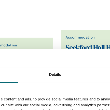
Accommodation
modation
Seckford Hall H
 Anchor
& Spa
 pub with 10 cosy bedrooms,
Seckford Hall is a beautiful
stone's throw from the beach in
Elizabethan country house s
rming village…
34 acres of Suffolk…
Details
Find out more
Find out more
e content and ads, to provide social media features and to analy
 our site with our social media, advertising and analytics partn