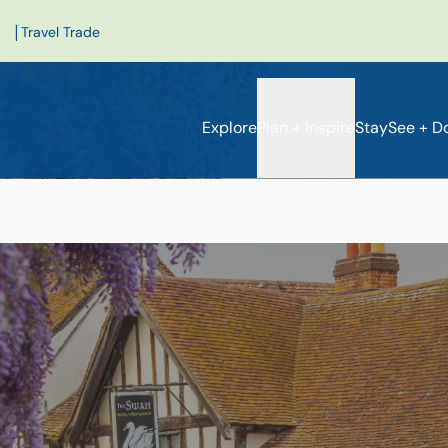
|
Travel Trade
Explore
Plan + Inspire
Stay
See + D