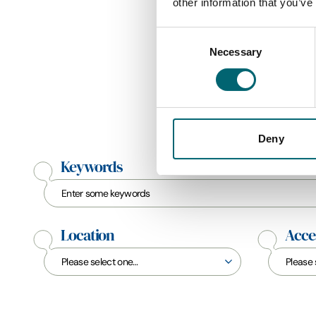
other information that you’ve
Consent
Necessary
Selection
Deny
Keywords
Location
Acces