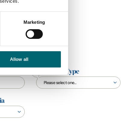
 services.
Marketing
Allow all
Interest Type
ia