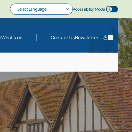
Accessibility Mode
Toggle Accessibility Mode
o
What's on
Contact Us
Newsletter