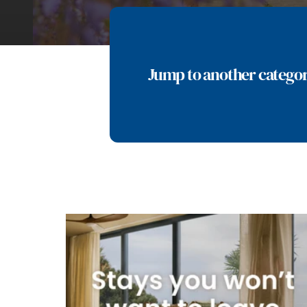
Jump to another catego