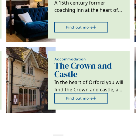
A 15th century former
coaching inn at the heart of
Bildeston, Suffolk.
Find out more
Accommodation
The Crown and
Castle
In the heart of Orford you will
find the Crown and castle, a
restaurant with 21 rooms.
Find out more