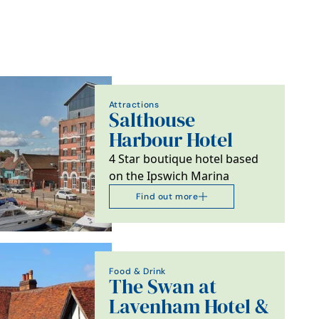
Attractions
Salthouse
Harbour Hotel
4 Star boutique hotel based
on the Ipswich Marina
Find out more
Food & Drink
The Swan at
Lavenham Hotel &