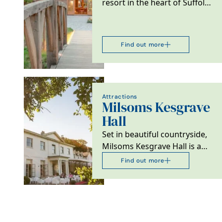
resort in the heart of Suffolk.
It is home to 15 country chic
barns,…
Find out more
Attractions
Milsoms Kesgrave
Hall
Set in beautiful countryside,
Milsoms Kesgrave Hall is a
luxurious boutique hotel,
Find out more
luxury spa and…