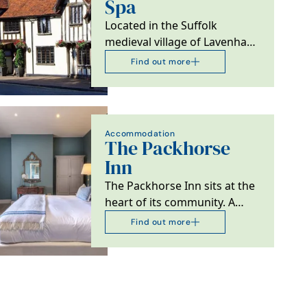
Spa
Located in the Suffolk
medieval village of Lavenham,
the 4 Red Star 15th C Swan at
Find out more
Lavenham is…
Accommodation
The Packhorse
Inn
The Packhorse Inn sits at the
heart of its community. A
stroll away from the medieval
Find out more
bridge that…