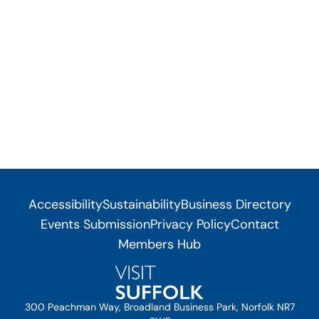
Accessibility
Sustainability
Business Directory
Events Submission
Privacy Policy
Contact
Members Hub
300 Peachman Way, Broadland Business Park, Norfolk NR7