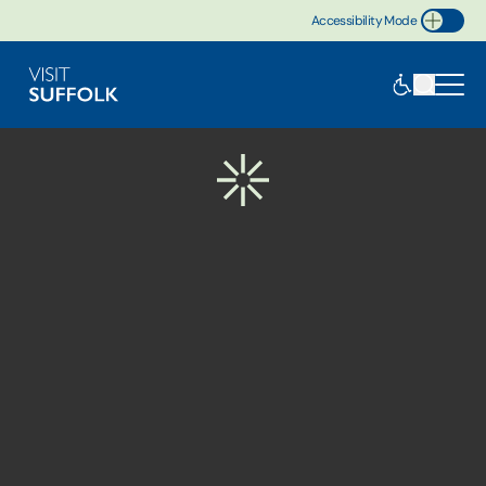
Accessibility Mode
Toggle Accessibility