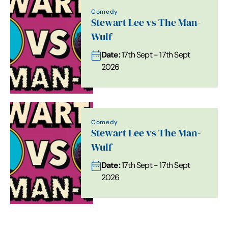
Comedy
Stewart Lee vs The Man-
Wulf
Date:
17th Sept - 17th Sept
2026
Comedy
Stewart Lee vs The Man-
Wulf
Date:
17th Sept - 17th Sept
2026