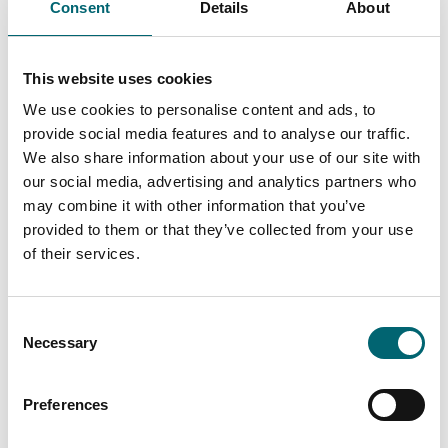
Consent
Details
About
This website uses cookies
We use cookies to personalise content and ads, to
provide social media features and to analyse our traffic.
All Comedy Events
We also share information about your use of our site with
our social media, advertising and analytics partners who
may combine it with other information that you’ve
provided to them or that they’ve collected from your use
Keywords
of their services.
Consent
Start Date
Necessary
Selection
Preferences
End Date