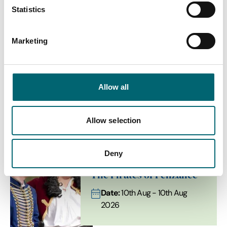
Statistics
Interest Type
Marketing
Allow all
View more filters
List View
Map View
Allow selection
Deny
Comedy
The Pirates of Penzance
Date:
10th Aug - 10th Aug
2026