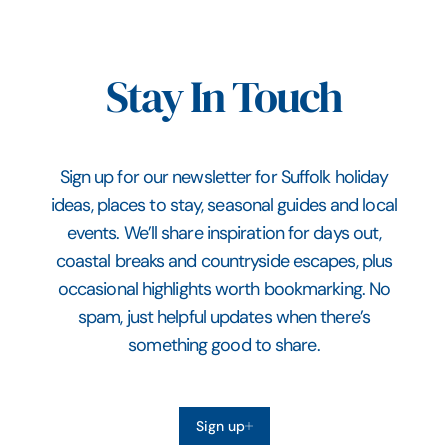
Stay In Touch
Sign up for our newsletter for Suffolk holiday
ideas, places to stay, seasonal guides and local
events. We’ll share inspiration for days out,
coastal breaks and countryside escapes, plus
occasional highlights worth bookmarking. No
spam, just helpful updates when there’s
something good to share.
Sign up