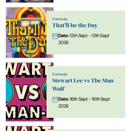
Comedy
That'll be the Day
Date:
12th Sept - 12th Sept
2026
Comedy
Stewart Lee vs The Man-
Wulf
Date:
16th Sept - 16th Sept
2026