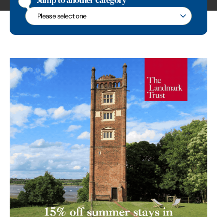
Jump to another category
Jump to another category