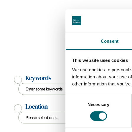
Consent
This website uses cookies
We use cookies to personalis
Keywords
information about your use of
other information that you’ve
Consent
Necessary
Selection
Location