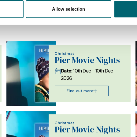
Allow selection
List View
Map View
Christmas
Pier Movie Nights
Date:
10th Dec - 10th Dec
2026
Find out more
Christmas
Pier Movie Nights