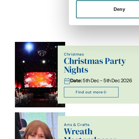
Deny
Christmas
Christmas Party
Nights
Date:
5th Dec - 5th Dec 2026
Find out more
Arts & Crafts
Wreath