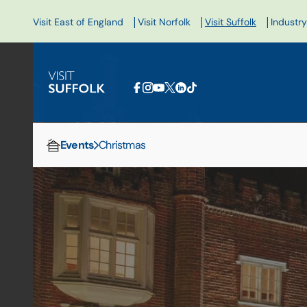
|
|
|
Visit East of England
Visit Norfolk
Visit Suffolk
Industry
Events
Christmas
Home