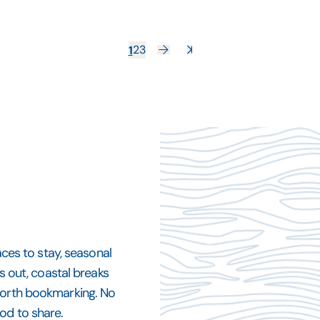
1
2
3
aces to stay, seasonal
ys out, coastal breaks
 worth bookmarking. No
od to share.