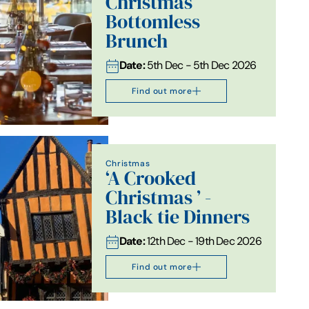
Christmas
Bottomless
Brunch
Date:
5th Dec - 5th Dec 2026
Find out more
Christmas
‘A Crooked
Christmas ’ -
Black tie Dinners
Date:
12th Dec - 19th Dec 2026
Find out more