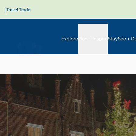
|
Travel Trade
Explore
Plan + Inspire
Stay
See + D