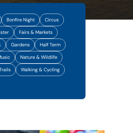
Bonfire Night
Circus
ster
Fairs & Markets
k
Gardens
Half Term
usic
Nature & Wildlife
Trails
Walking & Cycling