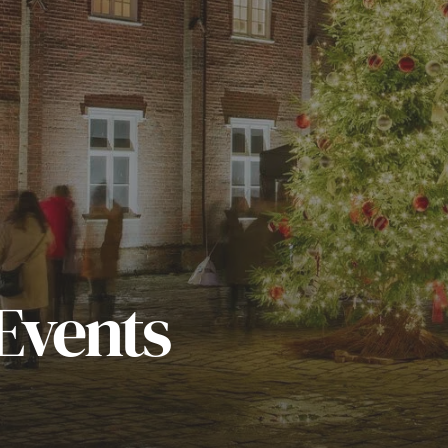
Events