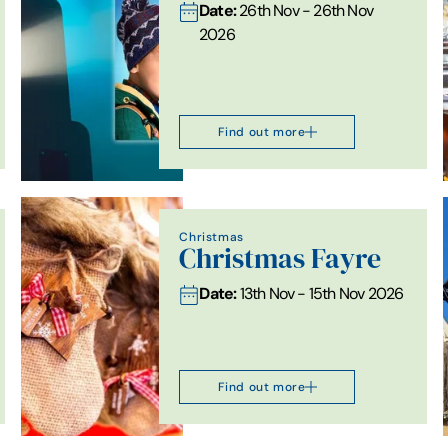
Date:
26th Nov - 26th Nov
2026
Find out more
Christmas
Christmas Fayre
Date:
13th Nov - 15th Nov 2026
Find out more