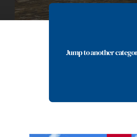
Jump to another catego