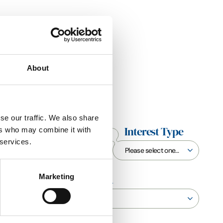
About
se our traffic. We also share
End Date
Interest Type
ers who may combine it with
 services.
Marketing
Sustainability Criteria