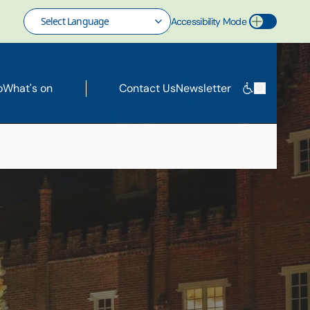
Accessibility Mode
Toggle Accessibility Mode
o
What's on
Contact Us
Newsletter