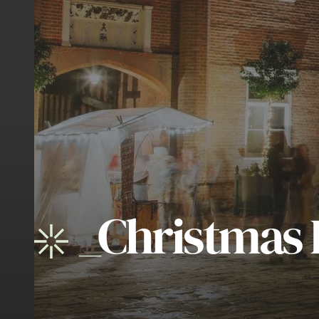
_
Christmas 