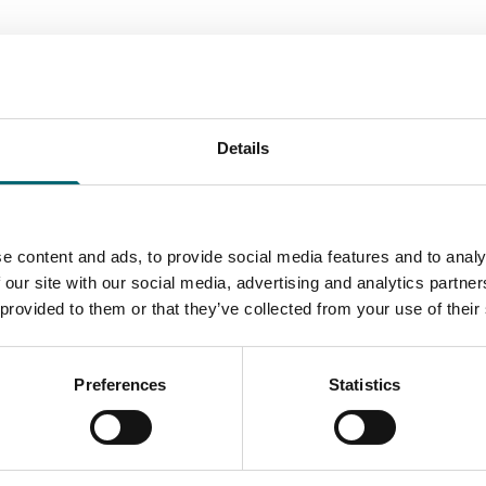
All Christmas Events
Details
e content and ads, to provide social media features and to analy
Start Date
 our site with our social media, advertising and analytics partn
 provided to them or that they’ve collected from your use of their
Preferences
Statistics
Accessibility Criteria