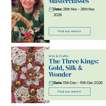
Masterclasses
Date:
28th Nov - 28th Nov
2026
Find out more
Arts & Crafts
The Three Kings:
Gold, Silk &
Wonder
Date:
15th Dec - 15th Dec 2026
Find out more