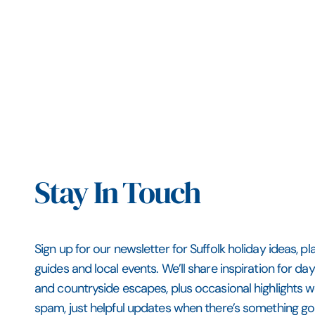
Stay In Touch
Sign up for our newsletter for Suffolk holiday ideas, pl
guides and local events. We’ll share inspiration for da
and countryside escapes, plus occasional highlights
spam, just helpful updates when there’s something go