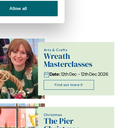
Allow all
Arts & Crafts
Wreath
Masterclasses
Date:
12th Dec - 12th Dec 2026
Find out more
Christmas
The Pier