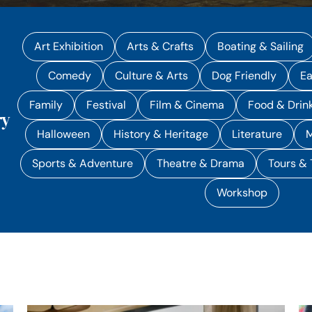
Art Exhibition
Arts & Crafts
Boating & Sailing
Comedy
Culture & Arts
Dog Friendly
Ea
Family
Festival
Film & Cinema
Food & Drin
ry
Halloween
History & Heritage
Literature
M
Sports & Adventure
Theatre & Drama
Tours & 
Workshop