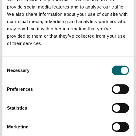
provide social media features and to analyse our traffic.
We also share information about your use of our site with
our social media, advertising and analytics partners who
may combine it with other information that you’ve
provided to them or that they’ve collected from your use
of their services.
Consent
Necessary
Selection
Preferences
Statistics
Marketing