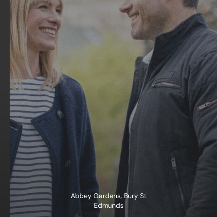
Abbey Gardens, Bury St
Edmunds