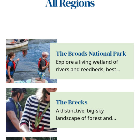
All Regions
The Broads National Park
Explore a living wetland of
rivers and reedbeds, best
discovered by boat, on foot
or by bike, with…
The Brecks
A distinctive, big-sky
landscape of forest and
heath, ideal for walking,
cycling and wildlife…