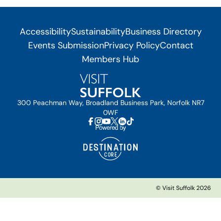
Accessibility
Sustainability
Business Directory
Events Submission
Privacy Policy
Contact
Members Hub
300 Peachman Way, Broadland Business Park, Norfolk NR7
0WF
© Visit Suffolk 2026