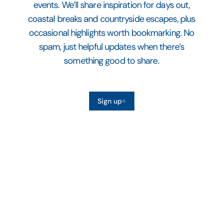
events. We’ll share inspiration for days out,
coastal breaks and countryside escapes, plus
occasional highlights worth bookmarking. No
spam, just helpful updates when there’s
something good to share.
Sign up