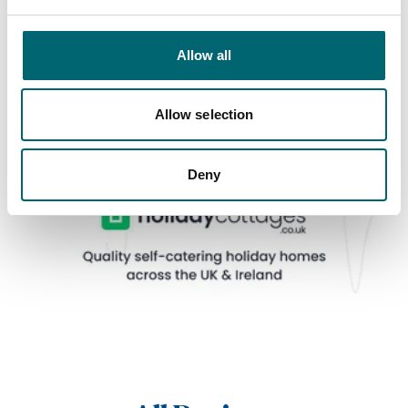
Allow all
Allow selection
Deny