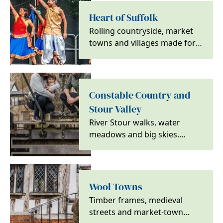
Heart of Suffolk
Rolling countryside, market
towns and villages made for
slower days, with walks, local
food and a…
Constable Country and
Stour Valley
River Stour walks, water
meadows and big skies.
Discover Constable Country
for calm countryside and…
Wool Towns
Timber frames, medieval
streets and market-town