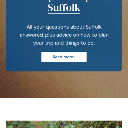
Suffolk
All your questions about Suffolk
answered, plus advice on how to plan
your trip and things to do.
Read more