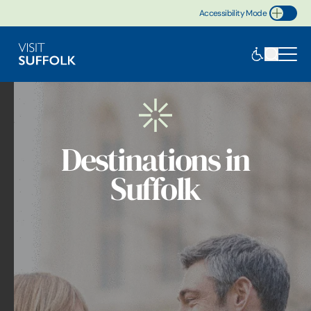
Accessibility Mode
Toggle Accessibility
Destinations in
Suffolk