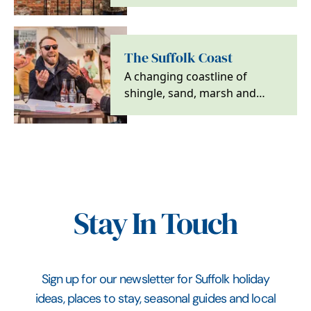
charm. Explore Suffolk’s wool
towns for heritage,…
The Suffolk Coast
A changing coastline of
shingle, sand, marsh and
heath, with wildlife, walking
and characterful…
Stay In Touch
Sign up for our newsletter for Suffolk holiday
ideas, places to stay, seasonal guides and local