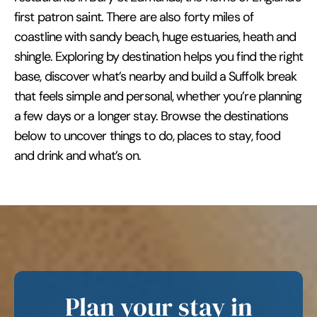
first patron saint. There are also forty miles of
coastline with sandy beach, huge estuaries, heath and
shingle. Exploring by destination helps you find the right
base, discover what’s nearby and build a Suffolk break
that feels simple and personal, whether you’re planning
a few days or a longer stay. Browse the destinations
below to uncover things to do, places to stay, food
and drink and what’s on.
Plan your stay in