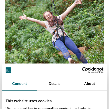
Consent
Details
About
This website uses cookies
We use cookies to personalise content and ads, to