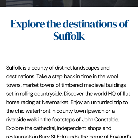
Explore the destinations of
Suffolk
Suffolk is a county of distinct landscapes and
destinations. Take a step back in time in the wool
towns, market towns of timbered medieval buildings
set in rolling countryside. Discover the world HQ of flat
horse racing at Newmarket. Enjoy an unhurried trip to
the chic waterfront in county town Ipswich or a
riverside walk in the footsteps of John Constable.
Explore the cathedral, independent shops and
restaurants in Bury St Edmunds, the home of England’s