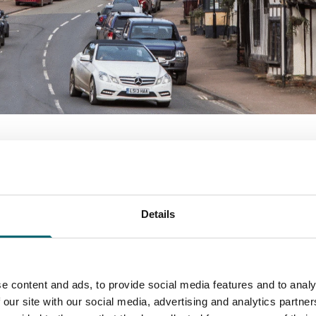
 Towns?
Details
 best-preserved historic towns and prettiest villages in En
e richest communities in the country. A visit today is like s
e content and ads, to provide social media features and to analy
r weekend escape, Suffolk’s Wool Towns offer a glimpse into 
 our site with our social media, advertising and analytics partn