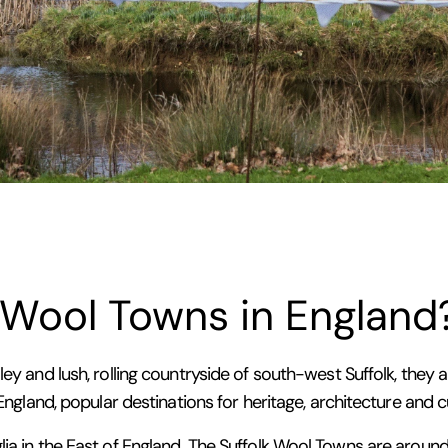
 Wool Towns in England
ley and lush, rolling countryside of south-west Suffolk, the
 England, popular destinations for heritage, architecture and c
lia in the East of England. The Suffolk Wool Towns are arou