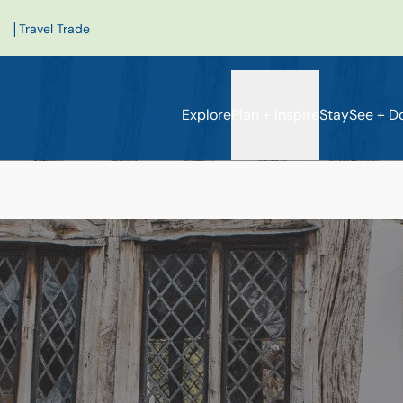
|
Travel Trade
Explore
Plan + Inspire
Stay
See + D