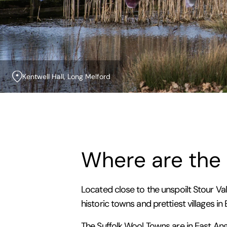
Kentwell Hall, Long Melford
Where are the
Located close to the unspoilt Stour Val
historic towns and prettiest villages in
The Suffolk Wool Towns are in East Ang