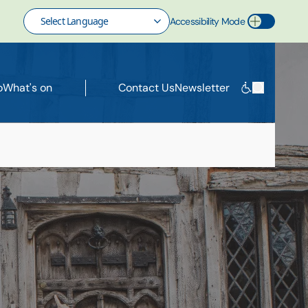
Accessibility Mode
Toggle Accessibility Mode
o
What's on
Contact Us
Newsletter