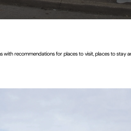
s with recommendations for places to visit, places to stay a