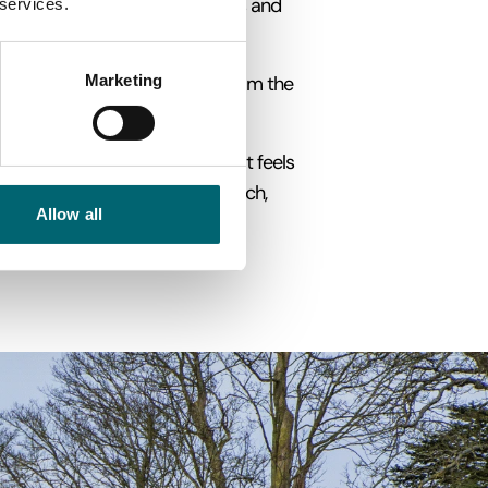
ate carvings, elaborate churches and
 services.
Marketing
 timber-framed architecture, from the
ng a fairy-tale atmosphere that feels
ining your visit with a pub lunch,
Allow all