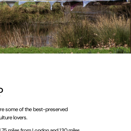
?
y are some of the best-preserved
ulture lovers.
nd 75 miles from London and 130 miles