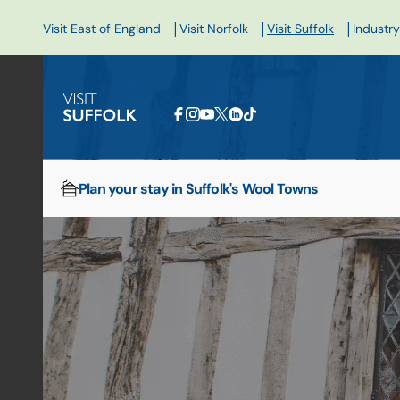
|
|
|
Visit East of England
Visit Norfolk
Visit Suffolk
Industry
Plan your stay in Suffolk's Wool Towns
Home