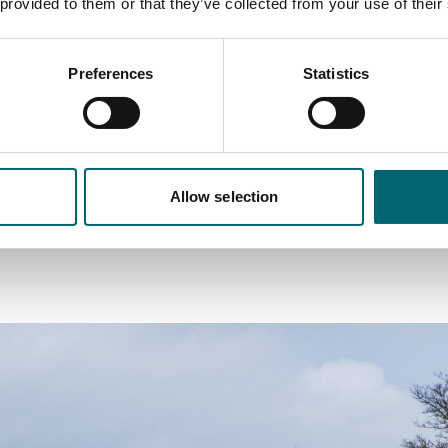
chitecture, particularly timber-framed buildings with intric
 provided to them or that they’ve collected from your use of their
uffolk Pink and Lavenham Blue.
Preferences
Statistics
se and fall of the cloth trade through the higgledy-piggledy
es to smaller weavers’ cottages on side streets.
h crooked Tudor houses that lean at impossible angles, creati
nstructed… because it is. Soak up the tranquil setting by comb
Allow selection
countryside walk.