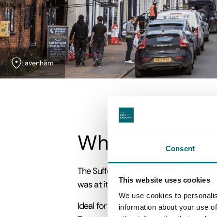
Lavenham
What are Wool
Consent
The Suffolk Wool Towns are some of the
This website uses cookies
was at its peak and these were among th
We use cookies to personalis
Ideal for a rejuvenating short break o
information about your use of