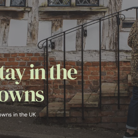
tay in the
Towns
owns in the UK