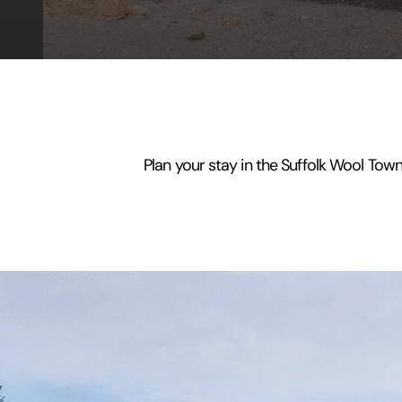
Plan your stay in the Suffolk Wool Town