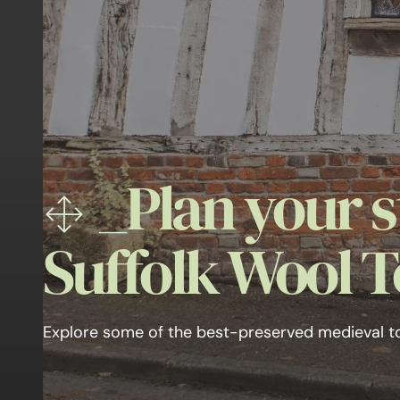
_
Plan your s
Suffolk Wool 
Explore some of the best-preserved medieval t