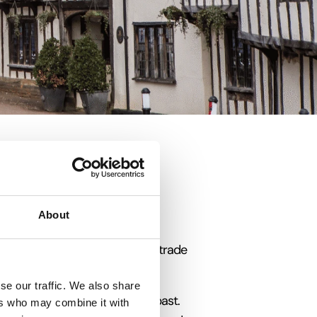
About
gland built from when the wool trade
tepping back in time.
se our traffic. We also share
England’s prosperous medieval past.
ers who may combine it with