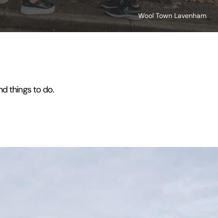
Wool Town Lavenham
nd things to do.