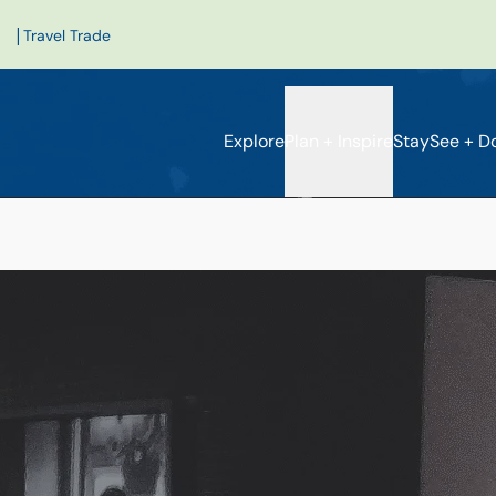
|
Travel Trade
Explore
Plan + Inspire
Stay
See + D