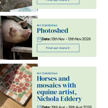
Art Exhibition
Photoshed
Date:
13th Nov - 13th Nov 2026
Find out more
Art Exhibition
Horses and
mosaics with
equine artist,
Nichola Eddery
Date:
19th Aug - 19th Aug 2026