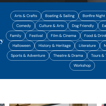
Arts & Crafts
Boating & Sailing
Bonfire Night
Comedy
Culture & Arts
Dog Friendly
Ea
Family
Festival
Film & Cinema
Food & Drin
ry
Halloween
History & Heritage
Literature
M
Sports & Adventure
Theatre & Drama
Tours & 
Workshop