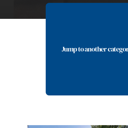
Jump to another catego