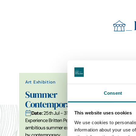
_
Art Exhibition
Summer
Consent
Contemporary 2026
Date:
25th Jul - 31st Aug 2026
This website uses cookies
Experience Britten Pears Arts’ most
We use cookies to personalis
ambitious summer exhibition of work
information about your use of
by contemporary…