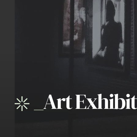
_
Art Exhibi