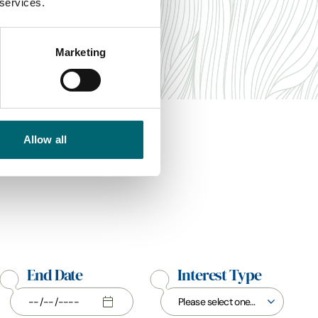
 services.
Marketing
Allow all
End Date
Interest Type