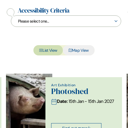
Accessibility Criteria
List View
Map View
Art Exhibition
Photoshed
Date:
15th Jan - 15th Jan 2027
Find out more