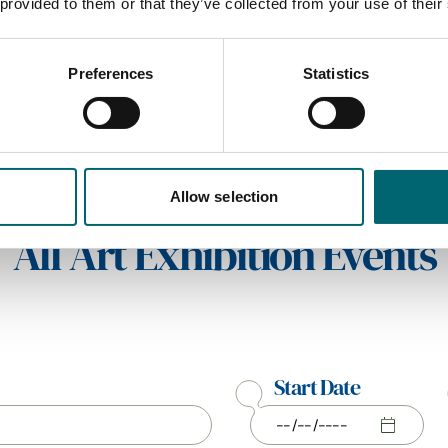
 provided to them or that they’ve collected from your use of their
Preferences
Statistics
Allow selection
All Art Exhibition Events
Start Date