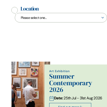
Location
Art Exhibition
Summer
Contemporary
2026
Date:
25th Jul - 31st Aug 2026
Find out more