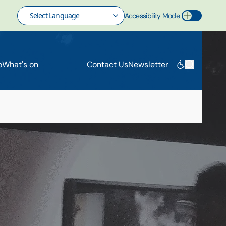
Accessibility Mode
Toggle Accessibility Mode
o
What's on
Contact Us
Newsletter