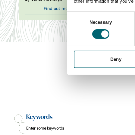
other information that you’ve
Find out more
Consent
Necessary
Selection
Deny
Keywords