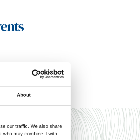
vents
About
se our traffic. We also share
ers who may combine it with