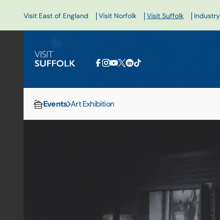
|
|
|
Visit East of England
Visit Norfolk
Visit Suffolk
Industry
Events
Art Exhibition
Home