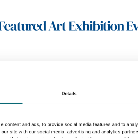
Featured Art Exhibition E
Details
e content and ads, to provide social media features and to analy
 our site with our social media, advertising and analytics partn