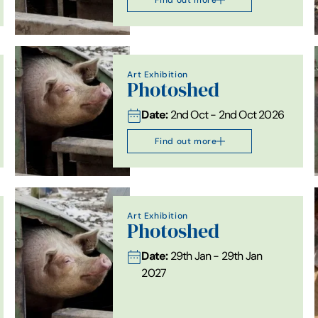
Art Exhibition
Photoshed
Date:
2nd Oct - 2nd Oct 2026
Find out more
Art Exhibition
Photoshed
Date:
29th Jan - 29th Jan
2027