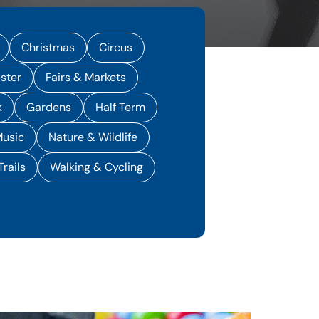
Christmas
Circus
ster
Fairs & Markets
k
Gardens
Half Term
usic
Nature & Wildlife
Trails
Walking & Cycling