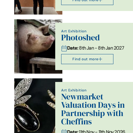
Art Exhibition
Photoshed
Date:
8th Jan - 8th Jan 2027
Find out more
Art Exhibition
Newmarket
Valuation Days in
Partnership with
Cheffins
Date:
11th Nov - 11th Nov 2026