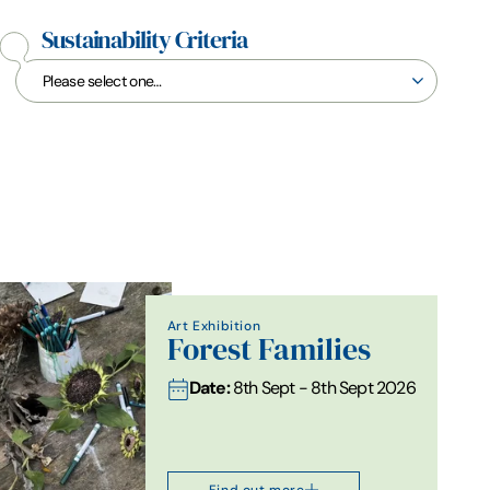
Sustainability Criteria
Art Exhibition
Forest Families
Date:
8th Sept - 8th Sept 2026
Find out more