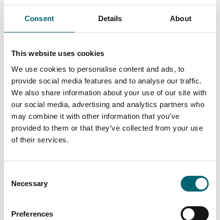
Consent
Details
About
Swipe to see more items
This website uses cookies
We use cookies to personalise content and ads, to
All Health & Wellness
provide social media features and to analyse our traffic.
We also share information about your use of our site with
our social media, advertising and analytics partners who
may combine it with other information that you’ve
Keywords
provided to them or that they’ve collected from your use
of their services.
Interest Type
Consent
Necessary
Selection
View more filters
Preferences