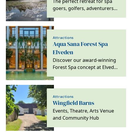
The perfect retreat for spa
goers, golfers, adventurers
and foodies alike. Located on
the heritage…
Attractions
Aqua Sana Forest Spa
Elveden
Discover our award-winning
Forest Spa concept at Elveden
Forest, based in a stunning
woodland…
Attractions
Wingfield Barns
Events, Theatre, Arts Venue
and Community Hub