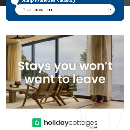
Jump to another category
Jump to another category