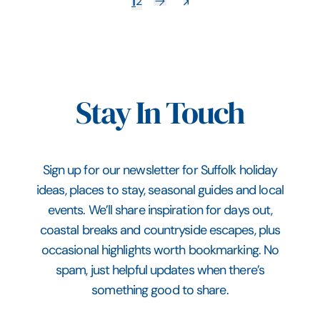
1
2
Stay In Touch
Sign up for our newsletter for Suffolk holiday
ideas, places to stay, seasonal guides and local
events. We’ll share inspiration for days out,
coastal breaks and countryside escapes, plus
occasional highlights worth bookmarking. No
spam, just helpful updates when there’s
something good to share.