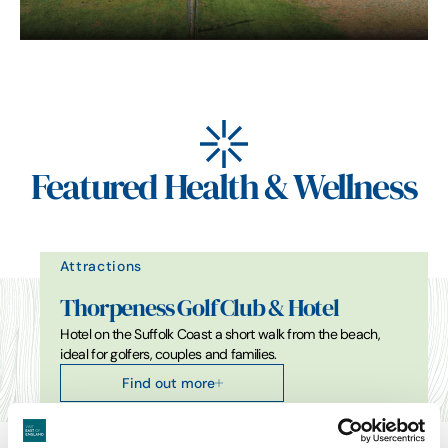
Featured Health & Wellness
Attractions
Thorpeness Golf Club & Hotel
Hotel on the Suffolk Coast a short walk from the beach,
ideal for golfers, couples and families.
Find out more