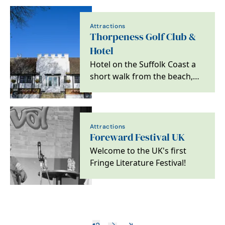
Attractions
Thorpeness Golf Club &
Hotel
Hotel on the Suffolk Coast a
short walk from the beach,
ideal for golfers, couples and
families.
Attractions
Foreward Festival UK
Welcome to the UK's first
Fringe Literature Festival!