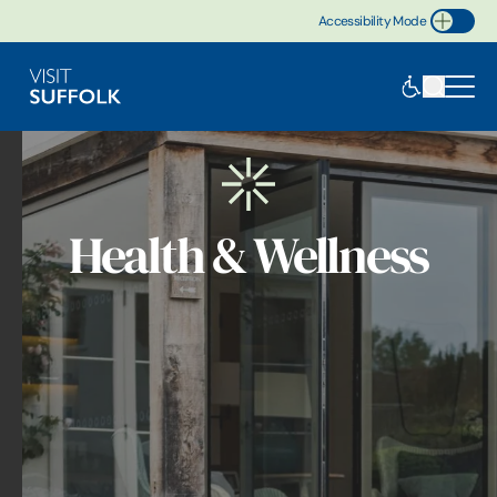
Accessibility Mode
Toggle Accessibility
Health & Wellness