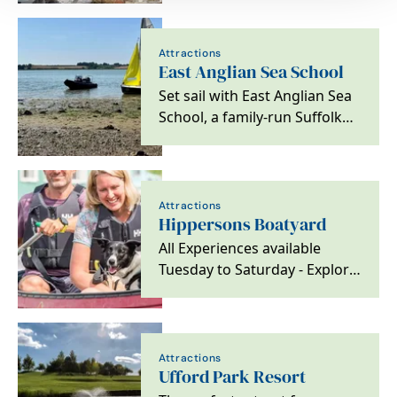
Attractions
East Anglian Sea School
Set sail with East Anglian Sea
School, a family-run Suffolk
mainstay since 1973. From
RYA training…
Attractions
Hippersons Boatyard
All Experiences available
Tuesday to Saturday - Explore
by dayboat or our unique
Pedal boat for 2.
Attractions
Ufford Park Resort