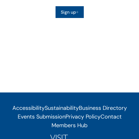
Sign up
Accessibility
Sustainability
Business Directory
Events Submission
Privacy Policy
Contact
Members Hub