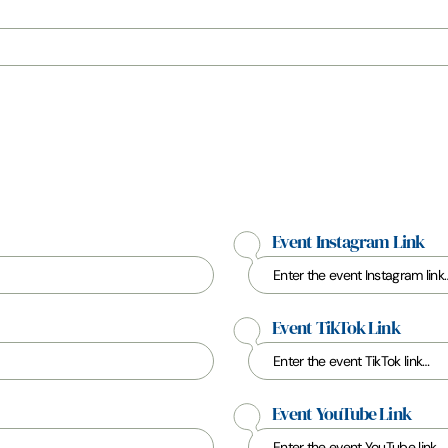
Event Instagram Link
Event TikTok Link
Event YouTube Link