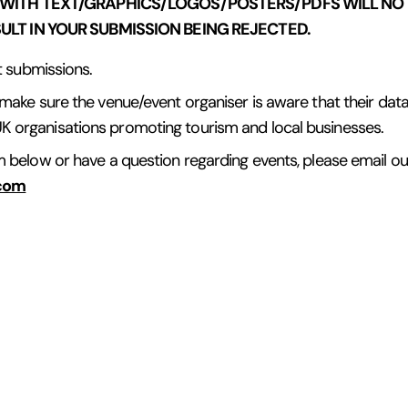
 WITH TEXT/GRAPHICS/LOGOS/POSTERS/PDFS WILL NOT
LT IN YOUR SUBMISSION BEING REJECTED.
ct submissions.
 make sure the venue/event organiser is aware that their data i
K organisations promoting tourism and local businesses.
rm below or have a question regarding events, please email o
.com