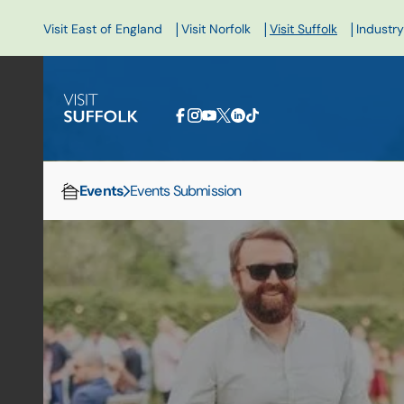
|
|
|
Visit East of England
Visit Norfolk
Visit Suffolk
Industry
Events
Events Submission
Home