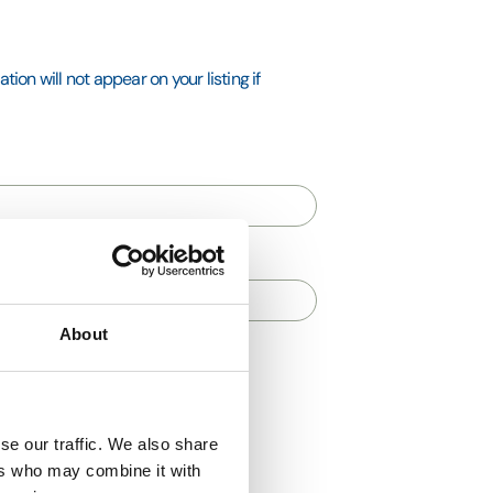
ion will not appear on your listing if
About
se our traffic. We also share
ers who may combine it with