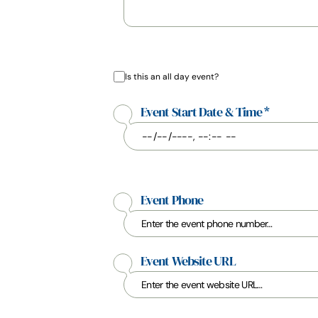
Is this an all day event?
Event Start Date & Time
*
Event Phone
Event Website URL