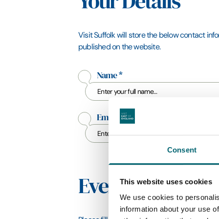
Your Details
Visit Suffolk will store the below contact in
published on the website.
Name
*
Email Address
*
Consent
Event Details
This website uses cookies
We use cookies to personalis
information about your use of