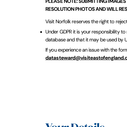
PLEASE NOTE: SUBMITTING IMAGES
RESOLUTION PHOTOS AND WILL RESU
Visit Norfolk reserves the right to reje
Under GDPR it is your responsibility to
database and that it may be used by U
If you experience an issue with the fo
datasteward@visiteastofengland