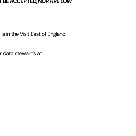
 BE ACCEPTED, NOR ARE LOW
s in the Visit East of England
ur data stewards at