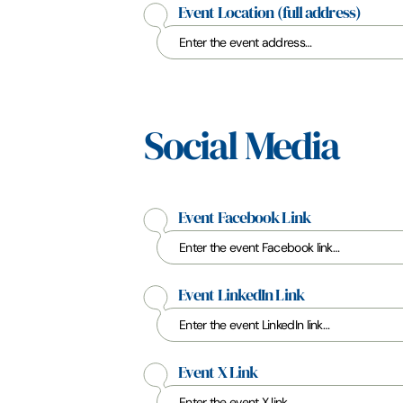
Event Location
(full address)
Social Media
Event Facebook Link
Event LinkedIn Link
Event X Link