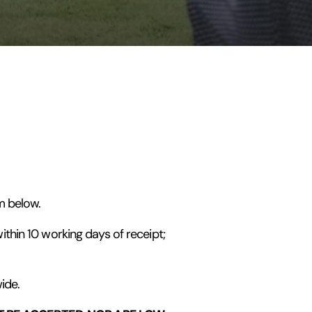
m below.
thin 10 working days of receipt;
ide.