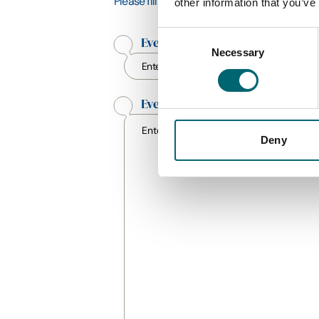
Please fill in as many fields as possible, thi
other information that you’ve
Consent
Event Title
*
Necessary
Selection
Event Description
*
Deny