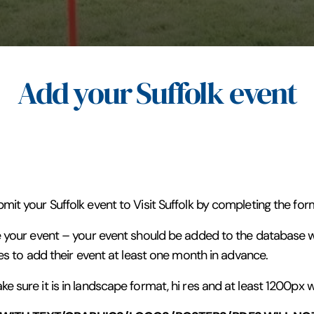
Add your Suffolk event
it your Suffolk event to Visit Suffolk by completing the for
 your event – your event should be added to the database wi
es to add their event at least one month in advance.
 sure it is in landscape format, hi res and at least 1200px w