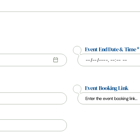
Event End Date & Time
*
Event Booking Link