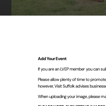
Add Your Event
If you are an LVEP member you can subm
Please allow plenty of time to promote
however, Visit Suffolk advises business
When uploading your image, please make