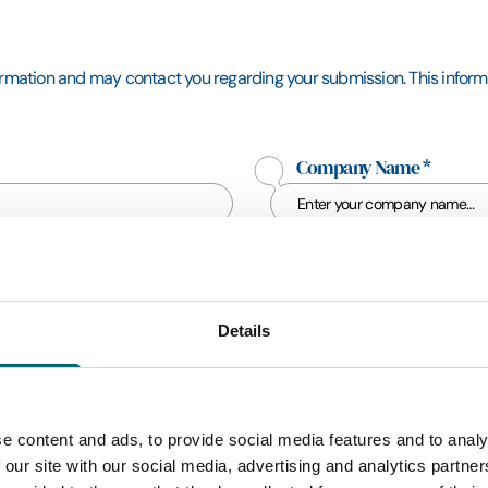
formation and may contact you regarding your submission. This informat
Company Name
*
Mobile Phone
*
Details
e content and ads, to provide social media features and to analy
 our site with our social media, advertising and analytics partn