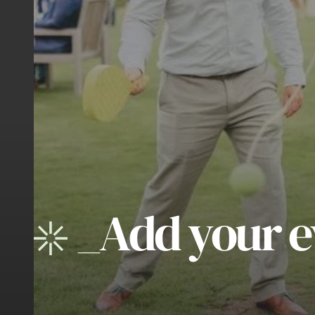
_
Add your e