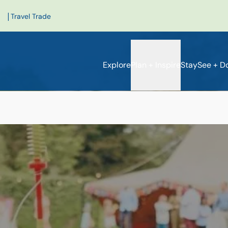
|
Travel Trade
Explore
Plan + Inspire
Stay
See + D