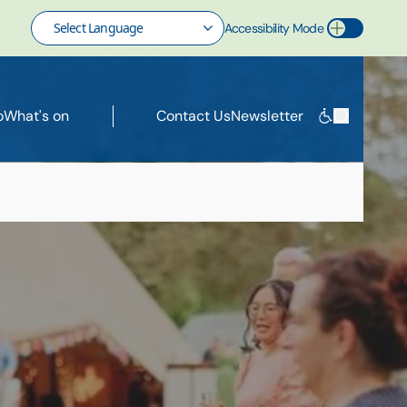
Accessibility Mode
Toggle Accessibility Mode
o
What's on
Contact Us
Newsletter