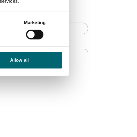
 services.
haracters)
*
Marketing
Allow all