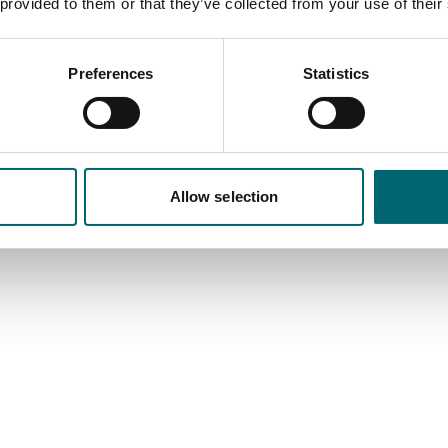
s information will be used to populate your website event listing.
 provided to them or that they’ve collected from your use of their
Preview Text
(max 100 c
Preferences
Statistics
Allow selection