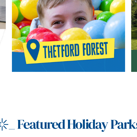
_
Featured Holiday Park