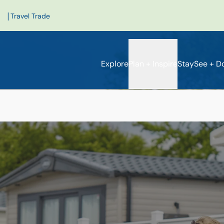
|
Travel Trade
Explore
Plan + Inspire
Stay
See + D