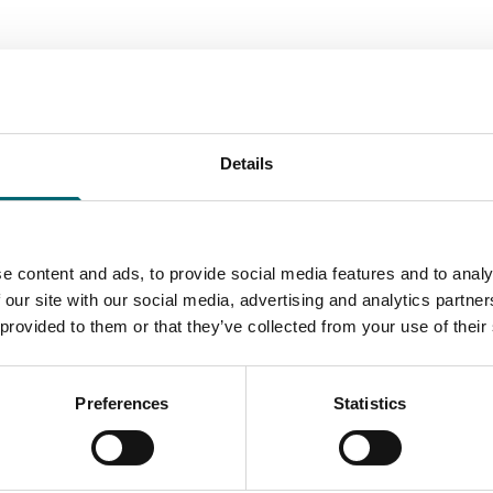
Details
tions
stable Park
le Park is a project to create
e content and ads, to provide social media features and to analy
activities and accommodation
 our site with our social media, advertising and analytics partn
 offering a…
 provided to them or that they’ve collected from your use of their
Find out more
Preferences
Statistics