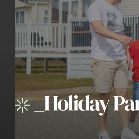
_
Holiday Pa