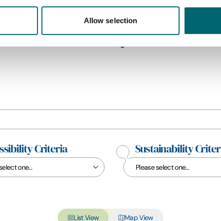
Allow selection
All Holiday Parks
sibility Criteria
Sustainability Criter
List View
Map View