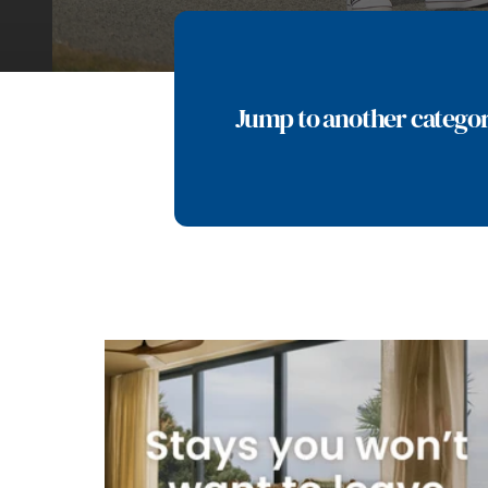
Jump to another catego