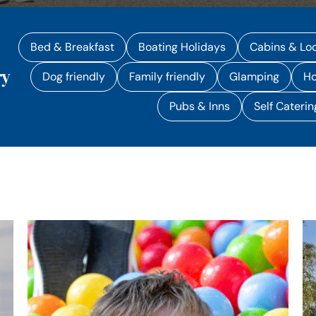
Bed & Breakfast
Boating Holidays
Cabins & Lo
ry
Dog friendly
Family friendly
Glamping
Ho
Pubs & Inns
Self Caterin