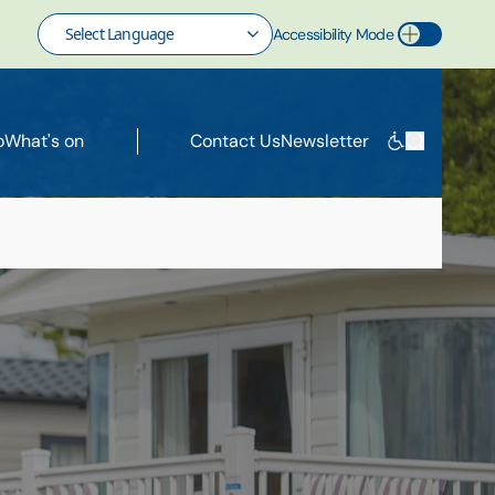
Accessibility Mode
Toggle Accessibility Mode
o
What's on
Contact Us
Newsletter