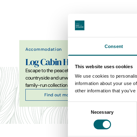
Consent
Accommodation
Attrac
Log Cabin Holidays
Con
This website uses cookies
Escape to the peaceful North Suffolk
Constab
We use cookies to personalis
countryside and unwind in our
a new 
information about your use of
family-run collection of…
facility
other information that you’ve
Find out more
Consent
Necessary
Selection