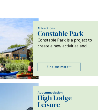
Attractions
Constable Park
Constable Park is a project to
create a new activities and
accommodation facility
offering a cafe,…
Find out more
Accommodation
High Lodge
Leisure