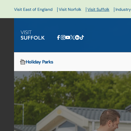
|
|
|
Visit East of England
Visit Norfolk
Visit Suffolk
Industry
Holiday Parks
Home