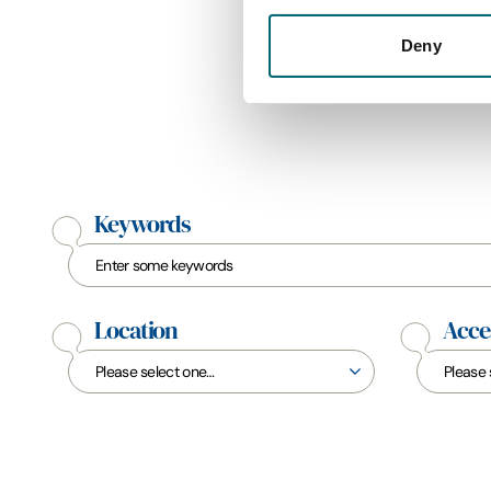
Deny
Keywords
Location
Acces