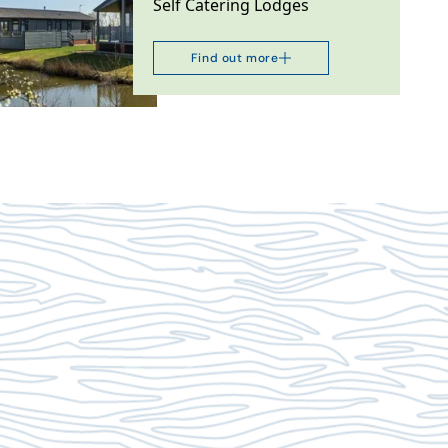
Self Catering Lodges
Find out more