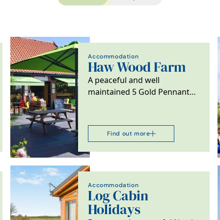
Accommodation
Haw Wood Farm
A peaceful and well
maintained 5 Gold Pennant
site surrounded by beautiful
countryside and close…
Find out more
Accommodation
Log Cabin
Holidays