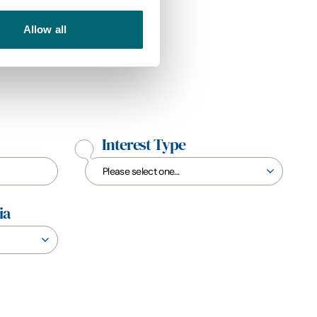
Allow all
Interest Type
ia