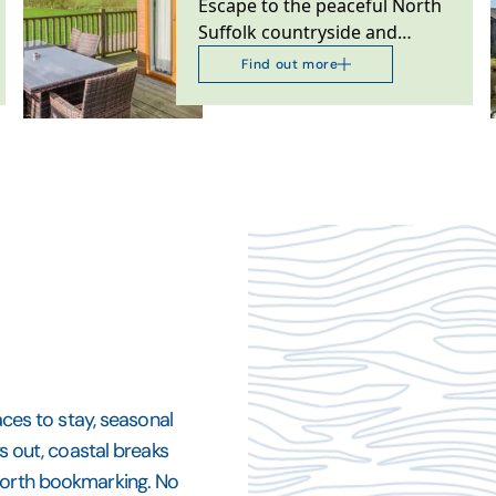
Escape to the peaceful North
Suffolk countryside and
unwind in our family-run
Find out more
collection of luxury…
aces to stay, seasonal
ys out, coastal breaks
 worth bookmarking. No