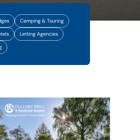
dges
Camping & Touring
tels
Letting Agencies
g