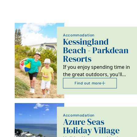
Accommodation
Kessingland
Beach - Parkdean
Resorts
If you enjoy spending time in
the great outdoors, you'll
love Kessingland Beach
Find out more
Holiday Park in…
Accommodation
Azure Seas
Holiday Village