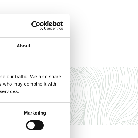
About
se our traffic. We also share
ers who may combine it with
 services.
Marketing