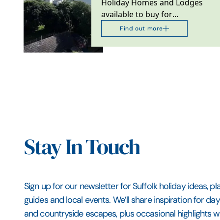
Holiday Homes and Lodges
available to buy for
ownership
Find out more
Stay In Touch
Sign up for our newsletter for Suffolk holiday ideas, pl
guides and local events. We’ll share inspiration for da
and countryside escapes, plus occasional highlights