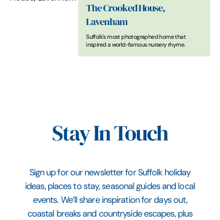
The Crooked House,
Lavenham
Suffolk's most photographed home that
inspired a world-famous nursery rhyme.
Stay In Touch
Sign up for our newsletter for Suffolk holiday
ideas, places to stay, seasonal guides and local
events. We’ll share inspiration for days out,
coastal breaks and countryside escapes, plus