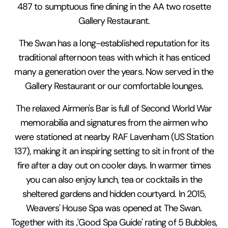
487 to sumptuous fine dining in the AA two rosette
Gallery Restaurant.
The Swan has a long-established reputation for its
traditional afternoon teas with which it has enticed
many a generation over the years. Now served in the
Gallery Restaurant or our comfortable lounges.
The relaxed Airmen's Bar is full of Second World War
memorabilia and signatures from the airmen who
were stationed at nearby RAF Lavenham (US Station
137), making it an inspiring setting to sit in front of the
fire after a day out on cooler days. In warmer times
you can also enjoy lunch, tea or cocktails in the
sheltered gardens and hidden courtyard. In 2015,
Weavers' House Spa was opened at The Swan.
Together with its ‚'Good Spa Guide' rating of 5 Bubbles,