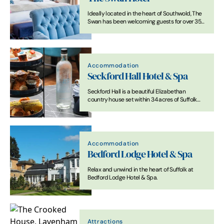
Ideally located in the heart of Southwold, The
Swan has been welcoming guests for over 350
years.
Accommodation
Seckford Hall Hotel & Spa
Seckford Hall is a beautiful Elizabethan
country house set within 34 acres of Suffolk
countryside, offering a stunning setting for
events, getaways, and special occasions.
Accommodation
Bedford Lodge Hotel & Spa
Relax and unwind in the heart of Suffolk at
Bedford Lodge Hotel & Spa.
Attractions