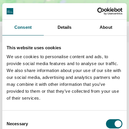
Consent
Details
About
This website uses cookies
We use cookies to personalise content and ads, to
provide social media features and to analyse our traffic.
We also share information about your use of our site with
our social media, advertising and analytics partners who
may combine it with other information that you’ve
provided to them or that they’ve collected from your use
of their services.
Consent
Necessary
Selection