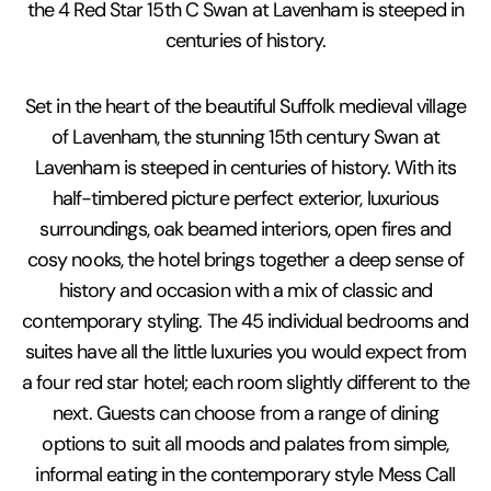
the 4 Red Star 15th C Swan at Lavenham is steeped in
centuries of history.
Set in the heart of the beautiful Suffolk medieval village
of Lavenham, the stunning 15th century Swan at
Lavenham is steeped in centuries of history. With its
half-timbered picture perfect exterior, luxurious
surroundings, oak beamed interiors, open fires and
cosy nooks, the hotel brings together a deep sense of
history and occasion with a mix of classic and
contemporary styling. The 45 individual bedrooms and
suites have all the little luxuries you would expect from
a four red star hotel; each room slightly different to the
next. Guests can choose from a range of dining
options to suit all moods and palates from simple,
informal eating in the contemporary style Mess Call