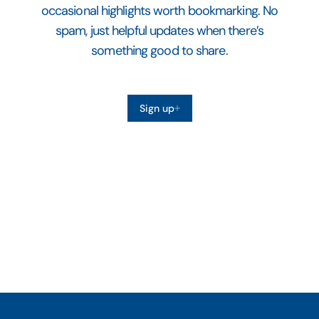
occasional highlights worth bookmarking. No
spam, just helpful updates when there’s
something good to share.
Sign up