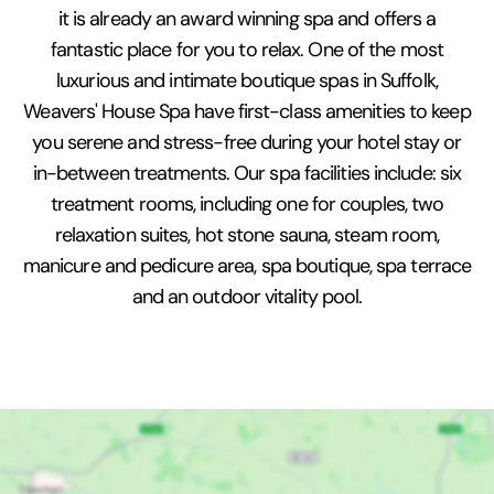
it is already an award winning spa and offers a
fantastic place for you to relax. One of the most
luxurious and intimate boutique spas in Suffolk,
Weavers' House Spa have first-class amenities to keep
you serene and stress-free during your hotel stay or
in-between treatments. Our spa facilities include: six
treatment rooms, including one for couples, two
relaxation suites, hot stone sauna, steam room,
manicure and pedicure area, spa boutique, spa terrace
and an outdoor vitality pool.