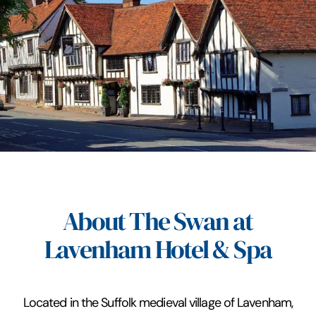
About The Swan at
Lavenham Hotel & Spa
Located in the Suffolk medieval village of Lavenham,