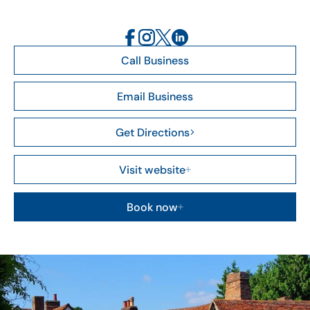
Call Business
Email Business
Get Directions
Visit website
Book now