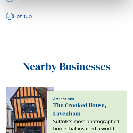
Hot tub
Nearby Businesses
Attractions
The Crooked House,
Lavenham
Suffolk's most photographed
home that inspired a world-