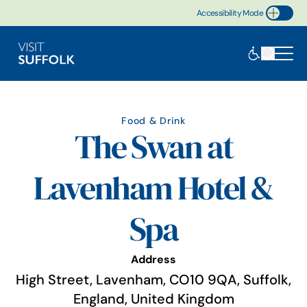
Accessibility Mode
Toggle Accessibility
Food & Drink
The Swan at
Lavenham Hotel &
Spa
Address
High Street, Lavenham, CO10 9QA, Suffolk,
England, United Kingdom