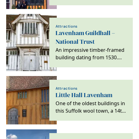
famous nursery rhyme.
Attractions
Lavenham Guildhall –
National Trust
An impressive timber-framed
building dating from 1530.
Originally the hall of the Guild
of Corpus…
Attractions
Little Hall Lavenham
One of the oldest buildings in
this Suffolk wool town, a 14th
century house built for
clothiers and…