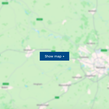
Show map +