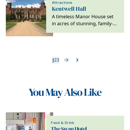
Attractions
Kentwell Hall
A timeless Manor House set
in acres of stunning, family-
friendly gardens and
parkland, in the…
1
2
3
You May Also Like
Food & Drink
The Swan Hotel