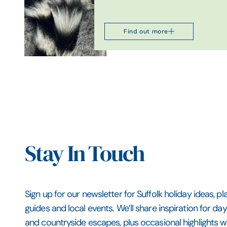
Find out more
Stay In Touch
Sign up for our newsletter for Suffolk holiday ideas, pl
guides and local events. We’ll share inspiration for da
and countryside escapes, plus occasional highlights