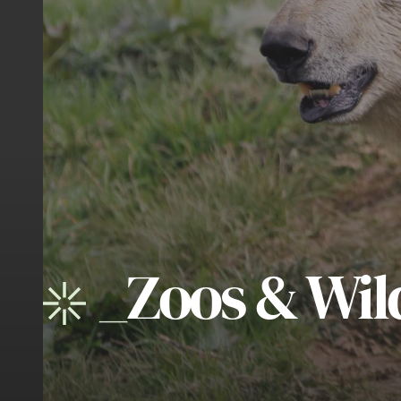
_
Zoos & Wild