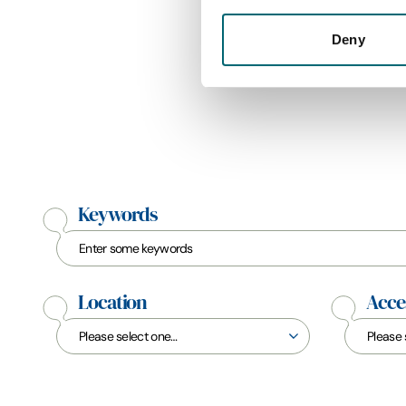
Deny
Keywords
Location
Acces