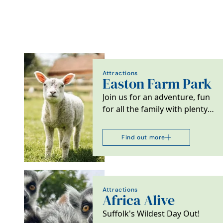
Attractions
Easton Farm Park
Join us for an adventure, fun
for all the family with plenty
of open space and fresh
country air.
Find out more
Attractions
Africa Alive
Suffolk's Wildest Day Out!