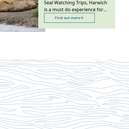
Seal Watching Trips, Harwich
is a must do experience for
ocean, nature lovers and
Find out more
wildlife bird…