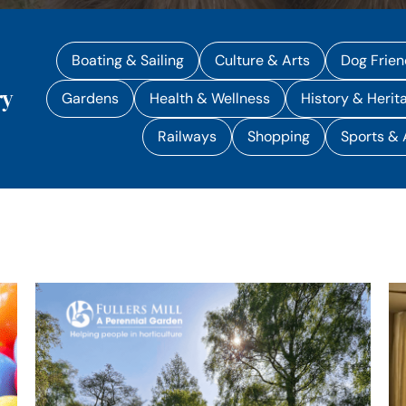
Boating & Sailing
Culture & Arts
Dog Frien
ry
Gardens
Health & Wellness
History & Herit
Railways
Shopping
Sports &