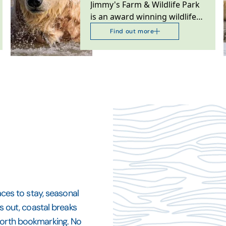
Jimmy's Farm & Wildlife Park
is an award winning wildlife
park, rare breeds farm,
Find out more
restaurant and…
aces to stay, seasonal
ys out, coastal breaks
 worth bookmarking. No