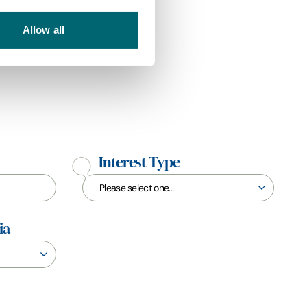
Allow all
Interest Type
ia