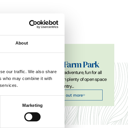
About
Attractions
Easton Farm Park
se our traffic. We also share
h an
Join us for an adventure, fun for all
ers who may combine it with
ing
the family with plenty of open space
 services.
 birds…
and fresh country…
Find out more
Marketing