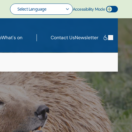
Accessibility Mode
Toggle Accessibility Mode
o
What's on
Contact Us
Newsletter