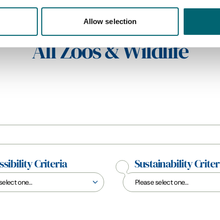
Allow selection
All Zoos & Wildlife
sibility Criteria
Sustainability Criter