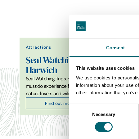
Attractions
Consent
Attrac
Seal Watching Trips
Harwich
Cam
This website uses cookies
We use cookies to personalis
Seal Watching Trips, Harwich is a
Farm par
information about your use of
must do experience for ocean,
Oasis C
other information that you’ve
nature lovers and wildlife…
the UK
Find out more
Consent
Necessary
Selection