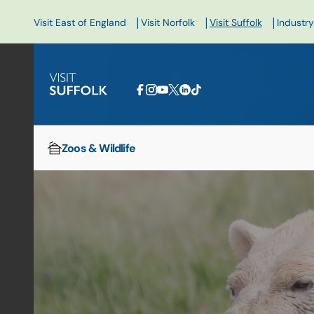
|
|
|
Visit East of England
Visit Norfolk
Visit Suffolk
Industry
Zoos & Wildlife
Home