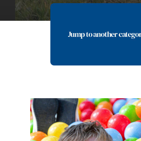
Jump to another catego