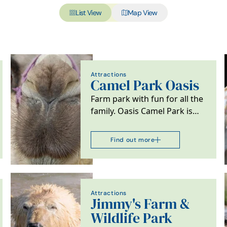
List View
Map View
Attractions
Camel Park Oasis
Farm park with fun for all the
family. Oasis Camel Park is
the only place in the UK
where the whole…
Find out more
Attractions
Jimmy's Farm &
Wildlife Park