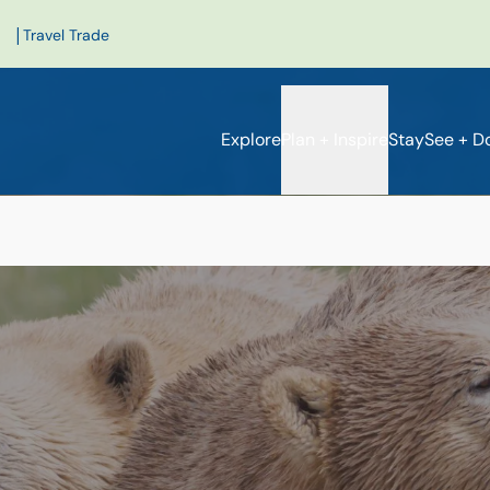
|
Travel Trade
Explore
Plan + Inspire
Stay
See + D