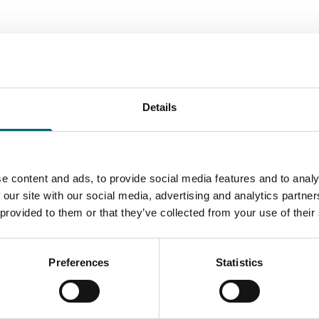
Attractions
Details
tions
Suffolk Owl
el Park Oasis
Sanctuary
e content and ads, to provide social media features and to analy
k with fun for all the family.
A wonderful experience wit
 our site with our social media, advertising and analytics partn
amel Park is the only place in
outdoor flying arena featur
 provided to them or that they’ve collected from your use of their
 where the…
frequent demonstrations of
Find out more
Find out more
Preferences
Statistics