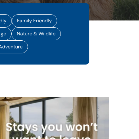
dly
Family Friendly
age
Nature & Wildlife
 Adventure