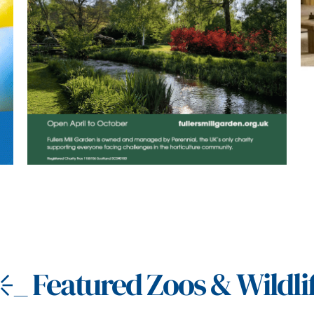
_
Featured Zoos & Wildli