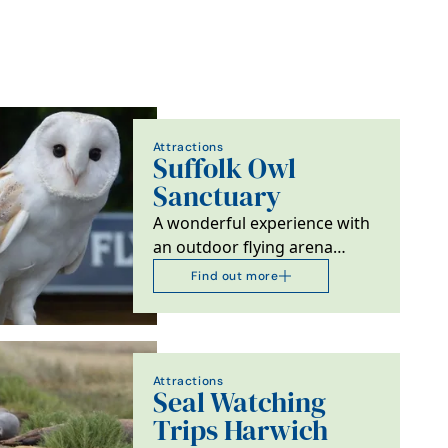
Attractions
Suffolk Owl
Sanctuary
A wonderful experience with
an outdoor flying arena
featuring frequent
Find out more
demonstrations of birds of…
Attractions
Seal Watching
Trips Harwich