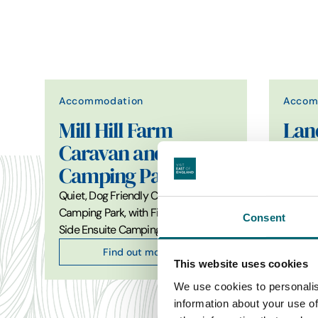
Accommodation
Accom
Mill Hill Farm
Lan
Caravan and
Def
Camping Park
Hir
Quiet, Dog Friendly Caravan and
Award-
Camping Park, with Fishing and Lake
adventu
Consent
Side Ensuite Camping Pods.…
100% 5
Find out more
This website uses cookies
We use cookies to personalis
information about your use of