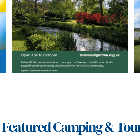
Featured Camping & Tou