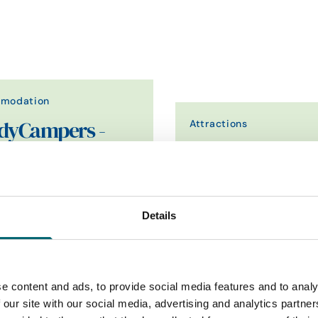
modation
Attractions
dyCampers -
ender Camper
Constable Park
e
winning Land Rover Defender
Constable Park is a project 
res. Luxury rooftop camping,
a new activities and acco
Details
-star reviews,…
facility offering a…
Find out more
Find out more
e content and ads, to provide social media features and to analy
 our site with our social media, advertising and analytics partn