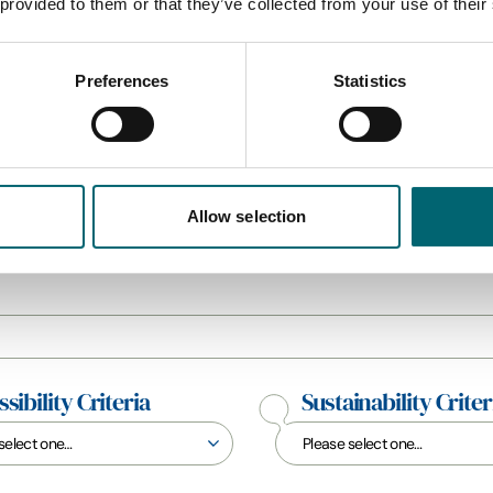
 provided to them or that they’ve collected from your use of their
Preferences
Statistics
All Camping & Touring
Allow selection
sibility Criteria
Sustainability Criter