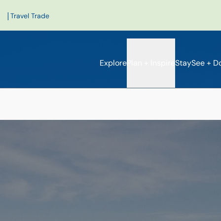
|
Travel Trade
Explore
Plan + Inspire
Stay
See + D