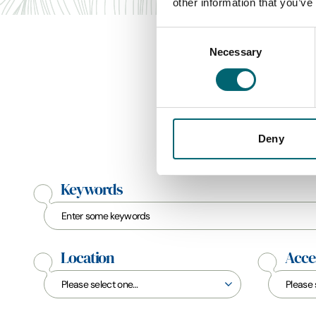
other information that you’ve
Consent
Necessary
Selection
Deny
Keywords
Location
Acces