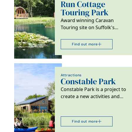
Run Cottage
Touring Park
Award winning Caravan
Touring site on Suffolk's
Heritage coast. Near the
small market town of…
Find out more
Attractions
Constable Park
Constable Park is a project to
create a new activities and
accommodation facility
offering a cafe,…
Find out more