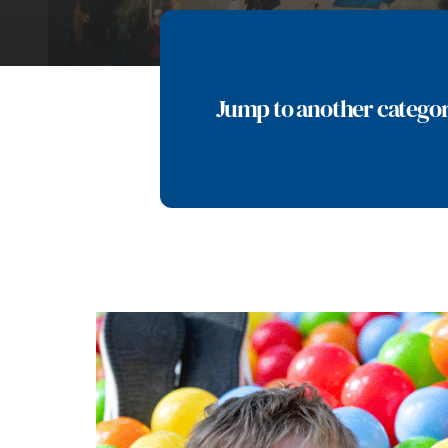
Jump to another catego