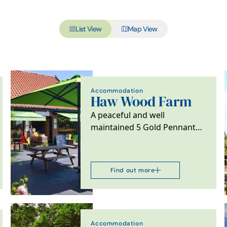
List View
Map View
Accommodation
Haw Wood Farm
A peaceful and well
maintained 5 Gold Pennant
site surrounded by beautiful
countryside and close…
Find out more
Accommodation