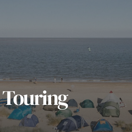
 Touring