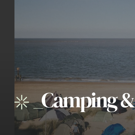
_
Camping &