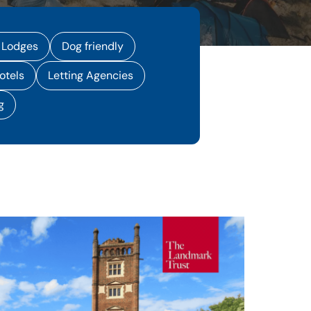
 Lodges
Dog friendly
otels
Letting Agencies
g