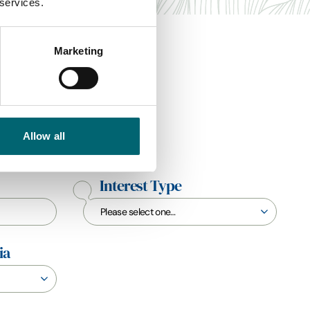
 services.
Marketing
Allow all
Interest Type
ia