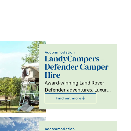
Accommodation
LandyCampers -
Defender Camper
Hire
Award-winning Land Rover
Defender adventures. Luxury
rooftop camping, 100% 5-star
Find out more
reviews, carbon…
Accommodation