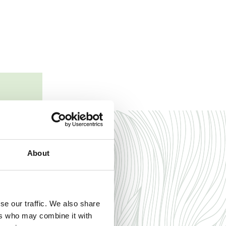
to create
mmodation
About
se our traffic. We also share
ers who may combine it with