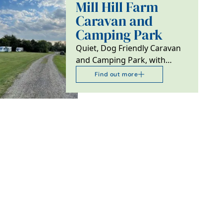
Mill Hill Farm
Caravan and
Camping Park
Quiet, Dog Friendly Caravan
and Camping Park, with
Fishing and Lake Side Ensuite
Find out more
Camping Pods.…