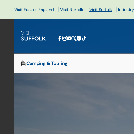
|
|
|
Visit East of England
Visit Norfolk
Visit Suffolk
Industry
Camping & Touring
Home