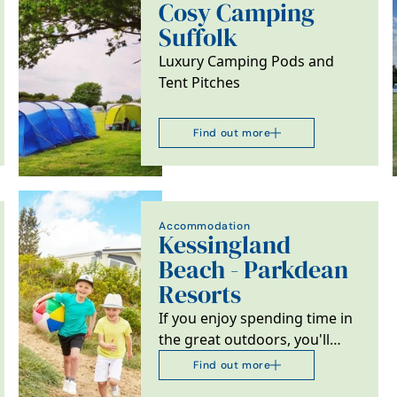
Cosy Camping
Suffolk
Luxury Camping Pods and
Tent Pitches
Find out more
Accommodation
Kessingland
Beach - Parkdean
Resorts
If you enjoy spending time in
the great outdoors, you'll
love Kessingland Beach
Find out more
Holiday Park in…