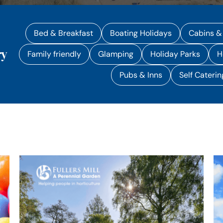
Bed & Breakfast
Boating Holidays
Cabins &
ry
Family friendly
Glamping
Holiday Parks
H
Pubs & Inns
Self Caterin