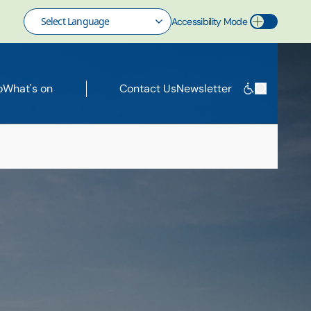
Accessibility Mode
Toggle Accessibility Mode
o
What's on
Contact Us
Newsletter