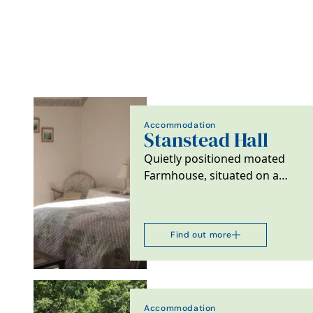
Accommodation
Stanstead Hall
Quietly positioned moated
Farmhouse, situated on a
small arable farm with
beautiful garden and…
Find out more
Accommodation