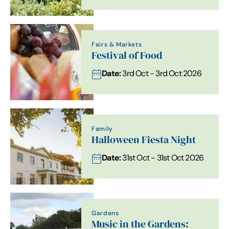
Fairs & Markets
Festival of Food
Date:
3rd Oct - 3rd Oct 2026
Family
Halloween Fiesta Night
Date:
31st Oct - 31st Oct 2026
Gardens
Music in the Gardens: