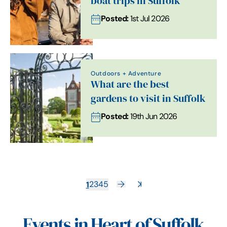
boat trips in Suffolk
Posted:
1st Jul 2026
Outdoors + Adventure
What are the best
gardens to visit in Suffolk
Posted:
19th Jun 2026
1
2
3
4
5
Events in Heart of Suffolk