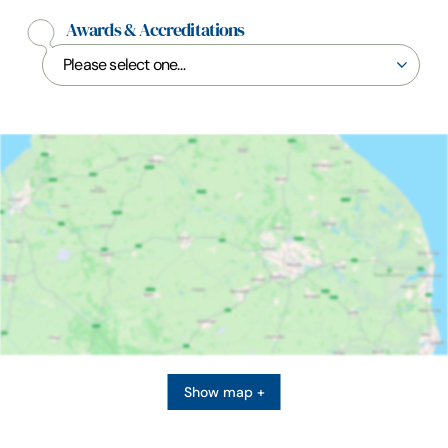
Awards & Accreditations
Show map +