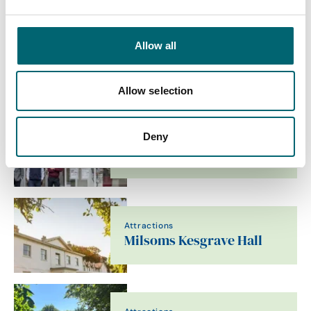
Allow all
Attractions
Baylham Rare Breeds
Allow selection
Deny
Accommodation
Stay In Suffolk
Attractions
Milsoms Kesgrave Hall