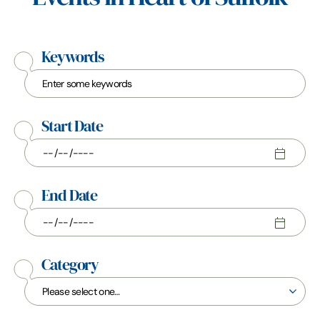
Keywords
Start Date
End Date
Category