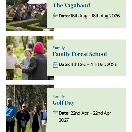
The Vagaband
Date:
16th Aug - 16th Aug 2026
Family
Family Forest School
Date:
4th Dec - 4th Dec 2026
Family
Golf Day
Date:
22nd Apr - 22nd Apr
2027