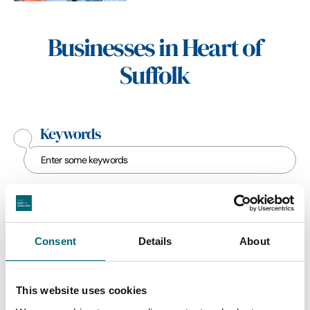
Businesses in Heart of
Suffolk
Keywords
Category
Consent
Details
About
Interest Type
This website uses cookies