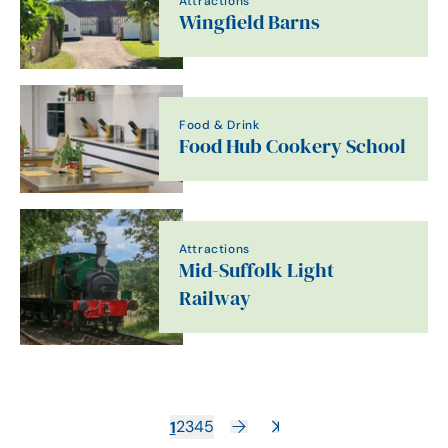
Attractions
Wingfield Barns
Food & Drink
Food Hub Cookery School
Attractions
Mid-Suffolk Light
Railway
1
2
3
4
5