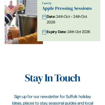
Family
Apple Pressing Sessions
Date:
24th Oct - 24th Oct
2026
Expiry Date:
24th Oct 2026
Stay In Touch
Sign up for our newsletter for Suffolk holiday
ideas, places to stay, seasonal guides and local