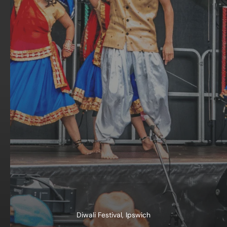
Diwali Festival, Ipswich