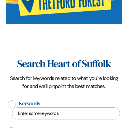
Search Heart of Suffolk
Search for keywords related to what you're looking
for and we'll pinpoint the best matches.
Keywords