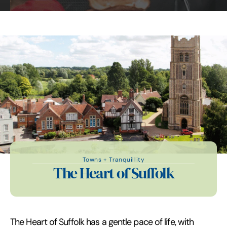
Towns + Tranquillity
The Heart of Suffolk
The Heart of Suffolk has a gentle pace of life, with