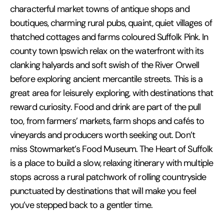
characterful market towns of antique shops and
boutiques, charming rural pubs, quaint, quiet villages of
thatched cottages and farms coloured Suffolk Pink. In
county town Ipswich relax on the waterfront with its
clanking halyards and soft swish of the River Orwell
before exploring ancient mercantile streets. This is a
great area for leisurely exploring, with destinations that
reward curiosity. Food and drink are part of the pull
too, from farmers’ markets, farm shops and cafés to
vineyards and producers worth seeking out. Don’t
miss Stowmarket’s Food Museum. The Heart of Suffolk
is a place to build a slow, relaxing itinerary with multiple
stops across a rural patchwork of rolling countryside
punctuated by destinations that will make you feel
you’ve stepped back to a gentler time.