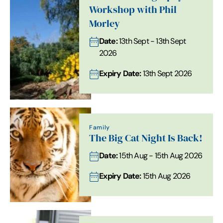
Workshop with Phil
Morley
Date:
13th Sept - 13th Sept
2026
Expiry Date:
13th Sept 2026
Family
The Big Cat Night Is Back!
Date:
15th Aug - 15th Aug 2026
Expiry Date:
15th Aug 2026