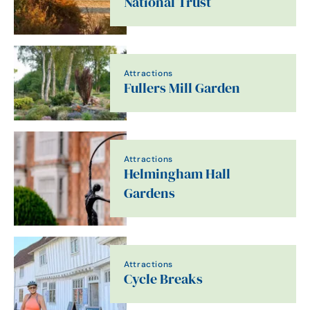
National Trust
Attractions
Fullers Mill Garden
Attractions
Helmingham Hall
Gardens
Attractions
Cycle Breaks