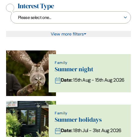
Interest Type
View more filters
Family
Summer night
Date:
15th Aug - 15th Aug 2026
Family
Summer holidays
Date:
18th Jul - 31st Aug 2026