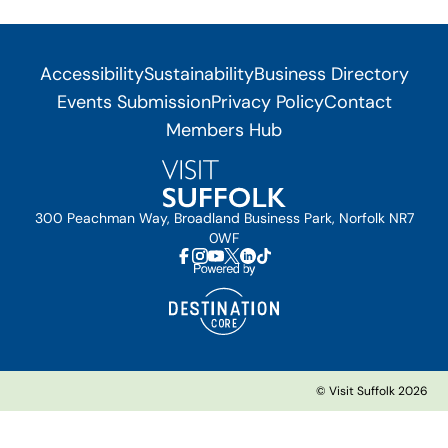
Accessibility
Sustainability
Business Directory
Events Submission
Privacy Policy
Contact
Members Hub
300 Peachman Way, Broadland Business Park, Norfolk NR7
0WF
© Visit Suffolk 2026