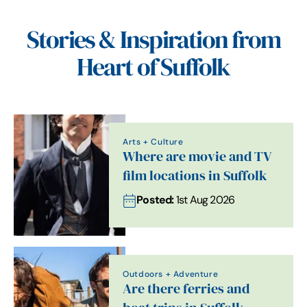
Stories & Inspiration from
Heart of Suffolk
Arts + Culture
Where are movie and TV
film locations in Suffolk
Posted:
1st Aug 2026
Outdoors + Adventure
Are there ferries and