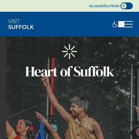
Accessibility Mode
Toggle Accessibility
Heart of Suffolk