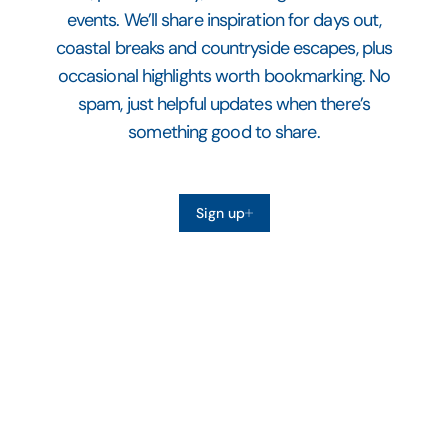
events. We’ll share inspiration for days out,
coastal breaks and countryside escapes, plus
occasional highlights worth bookmarking. No
spam, just helpful updates when there’s
something good to share.
Sign up