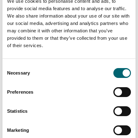
We use cookies to personalise content and ads, to
provide social media features and to analyse our traffic.
View more filters
We also share information about your use of our site with
our social media, advertising and analytics partners who
may combine it with other information that you’ve
provided to them or that they’ve collected from your use
Attractions
Salthouse Harbour Hotel
of their services.
Consent
Necessary
Selection
Attractions
Hollow Trees Farm
Preferences
Statistics
Attractions
Helmingham Hall
Gardens
Marketing