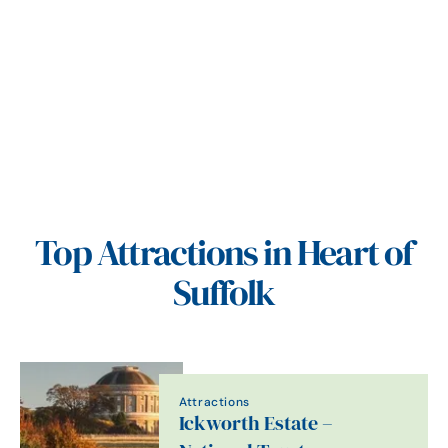
Top Attractions in Heart of
Suffolk
Attractions
Ickworth Estate –