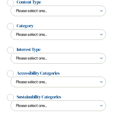
Content Type
Category
Interest Type
Accessibility Categories
Sustainability Categories