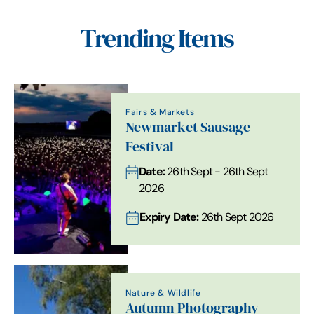
Trending Items
Fairs & Markets
Newmarket Sausage
Festival
Date:
26th Sept - 26th Sept
2026
Expiry Date:
26th Sept 2026
Nature & Wildlife
Autumn Photography