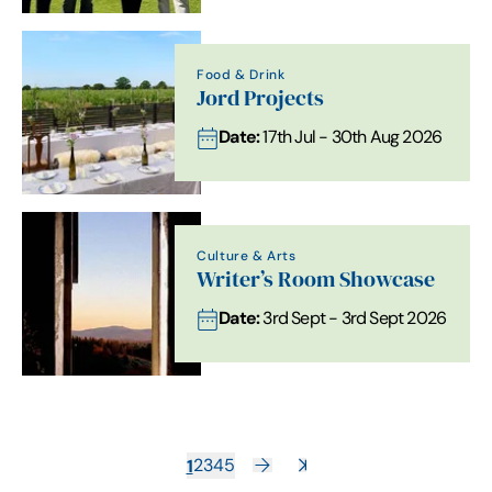
Food & Drink
Jord Projects
Date:
17th Jul - 30th Aug 2026
Culture & Arts
Writer’s Room Showcase
Date:
3rd Sept - 3rd Sept 2026
1
2
3
4
5