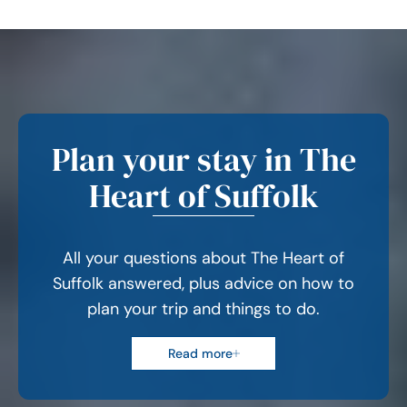
Plan your stay in The
Heart of Suffolk
All your questions about The Heart of
Suffolk answered, plus advice on how to
plan your trip and things to do.
Read more