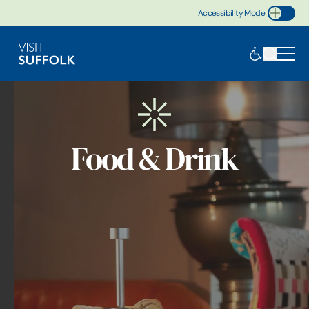
Accessibility Mode
Toggle Accessibility
Food & Drink