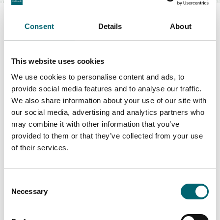
Consent
Details
About
Swipe to see more items
This website uses cookies
We use cookies to personalise content and ads, to
provide social media features and to analyse our traffic.
All Food & Drink
We also share information about your use of our site with
our social media, advertising and analytics partners who
may combine it with other information that you’ve
Keywords
provided to them or that they’ve collected from your use
of their services.
Consent
Interest Type
Necessary
Selection