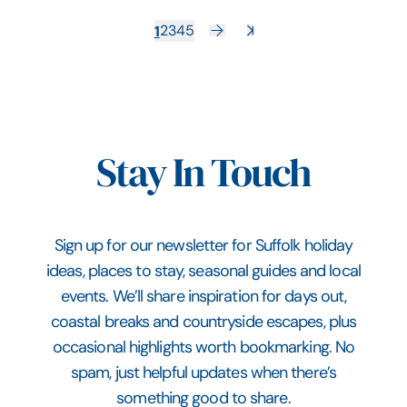
1
2
3
4
5
Stay In Touch
Sign up for our newsletter for Suffolk holiday
ideas, places to stay, seasonal guides and local
events. We’ll share inspiration for days out,
coastal breaks and countryside escapes, plus
occasional highlights worth bookmarking. No
spam, just helpful updates when there’s
something good to share.