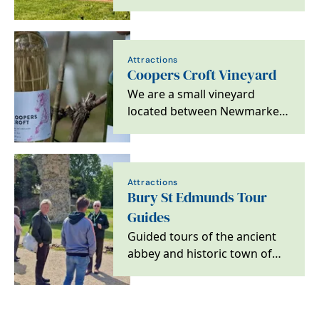
in the heart of East Anglia,
where a pint of…
Attractions
Coopers Croft Vineyard
We are a small vineyard
located between Newmarket
and Bury st Edmunds in the
village of…
Attractions
Bury St Edmunds Tour
Guides
Guided tours of the ancient
abbey and historic town of
Bury St Edmunds