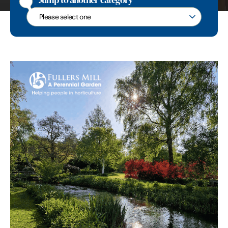
Jump to another category
Jump to another category