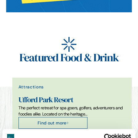
Featured Food & Drink
Attractions
Ufford Park Resort
The perfect retreat for spa goers, golfers, adventurers and
foodies alike. Located on the heritage…
Find out more