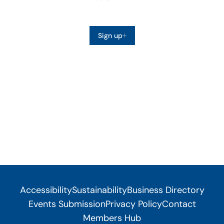
Sign up
Accessibility
Sustainability
Business Directory
Events Submission
Privacy Policy
Contact
Members Hub