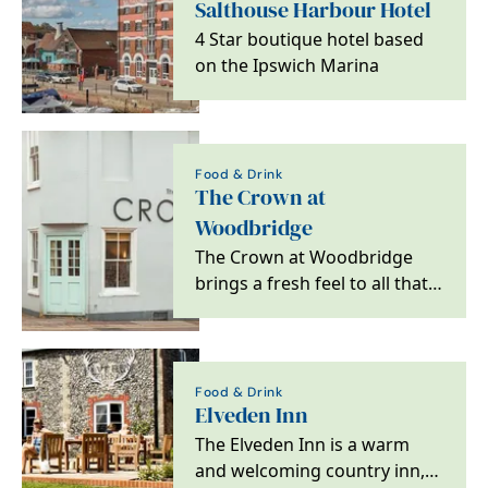
Salthouse Harbour Hotel
4 Star boutique hotel based
on the Ipswich Marina
Food & Drink
The Crown at
Woodbridge
The Crown at Woodbridge
brings a fresh feel to all that
is great about escaping to the
country,…
Food & Drink
Elveden Inn
The Elveden Inn is a warm
and welcoming country inn,