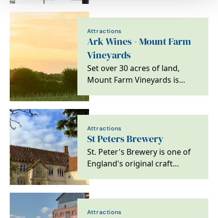
Attractions
Ark Wines - Mount Farm
Vineyards
Set over 30 acres of land,
Mount Farm Vineyards is
home to eight different
varieties of grapes,…
Attractions
St Peters Brewery
St. Peter's Brewery is one of
England's original craft
breweries, located alongside
the moated St.…
Attractions