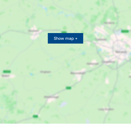
Show map +