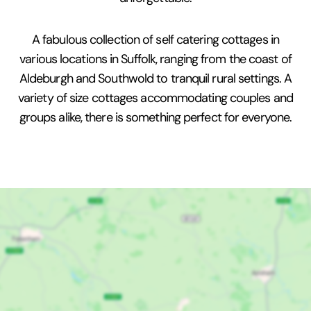
A fabulous collection of self catering cottages in
various locations in Suffolk, ranging from the coast of
Aldeburgh and Southwold to tranquil rural settings. A
variety of size cottages accommodating couples and
groups alike, there is something perfect for everyone.