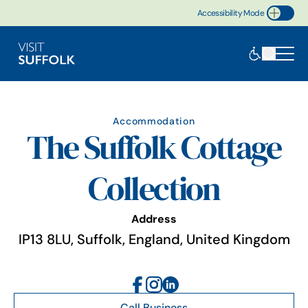
Accessibility Mode
Toggle Accessibility
Accommodation
The Suffolk Cottage
Collection
Address
IP13 8LU, Suffolk, England, United Kingdom
Call Business