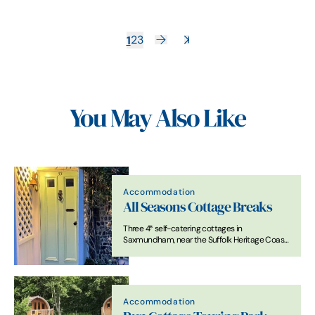
1
2
3
You May Also Like
Accommodation
All Seasons Cottage Breaks
Three 4* self-catering cottages in
Saxmundham, near the Suffolk Heritage Coast.
Full of character with modern comforts, ideal
for a relaxing Suffolk getaway.
Accommodation