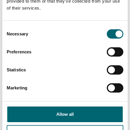
provided to them or that they’ve collected from your use
of their services.
Nearby Businesses
Consent
Necessary
Selection
Preferences
Food & Drink
Emmetts Smokehouse,
Statistics
Fine Foods Store & Cafe
The oldest artisan ham and
Marketing
bacon producer in the UK.
Established in 1820 and still
operating from…
Allow all
Accommodation
New Inn