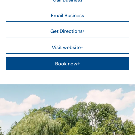
Email Business
Get Directions
Visit website
Book now