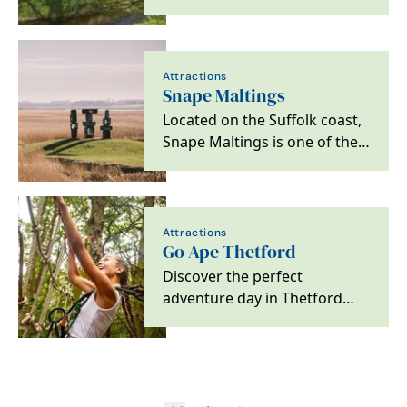
23 guests with family-friendly,
…
Attractions
Snape Maltings
Located on the Suffolk coast,
Snape Maltings is one of the
world's leading centres of
music and a…
Attractions
Go Ape Thetford
Discover the perfect
adventure day in Thetford
Forest. There's something for
everyone to enjoy,…