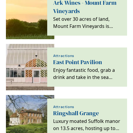
Ark Wines - Mount Farm
Vineyards
Set over 30 acres of land,
Mount Farm Vineyards is
home to eight different
varieties of grapes,…
Attractions
East Point Pavilion
Enjoy fantastic food, grab a
drink and take in the sea
views at Lowestoft's latest
good times spot.
Attractions
Ringshall Grange
Luxury moated Suffolk manor
on 13.5 acres, hosting up to