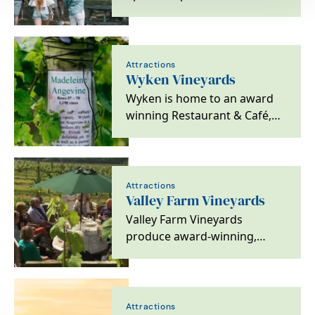
Attractions
Wyken Vineyards
Wyken is home to an award
winning Restaurant & Café,
thoughtfully curated Shop,
Vineyard and…
Attractions
Valley Farm Vineyards
Valley Farm Vineyards
produce award-winning,
vintage, single estate, elegant
still and sparkling…
Attractions