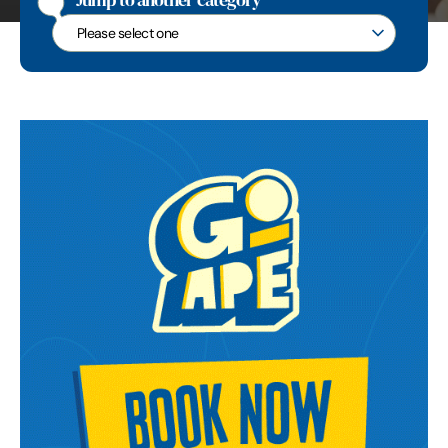
Jump to another category
Jump to another category