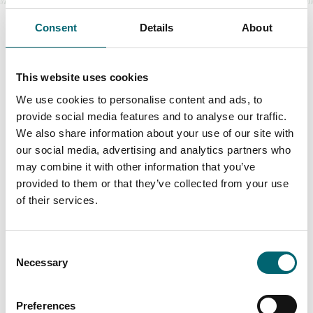
Consent
Details
About
This website uses cookies
Swipe to see more items
We use cookies to personalise content and ads, to
provide social media features and to analyse our traffic.
All Dog Friendly
We also share information about your use of our site with
our social media, advertising and analytics partners who
may combine it with other information that you’ve
provided to them or that they’ve collected from your use
Keywords
of their services.
Consent
Interest Type
Necessary
Selection
Preferences