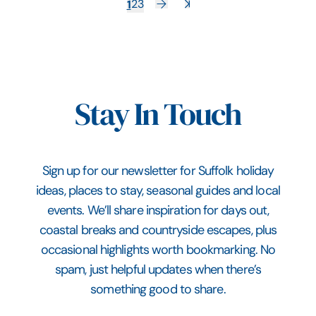
1
2
3
Stay In Touch
Sign up for our newsletter for Suffolk holiday
ideas, places to stay, seasonal guides and local
events. We’ll share inspiration for days out,
coastal breaks and countryside escapes, plus
occasional highlights worth bookmarking. No
spam, just helpful updates when there’s
something good to share.