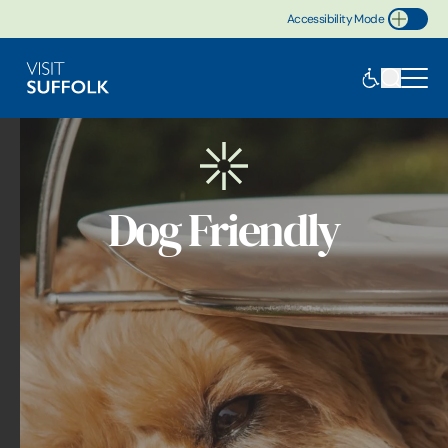
Accessibility Mode
Toggle Accessibility
Dog Friendly