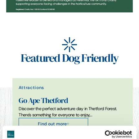
Featured Dog Friendly
Attractions
Go Ape Thetford
Discover the perfect adventure day in Thetford Forest.
There's something for everyone to enjoy,…
Find out more