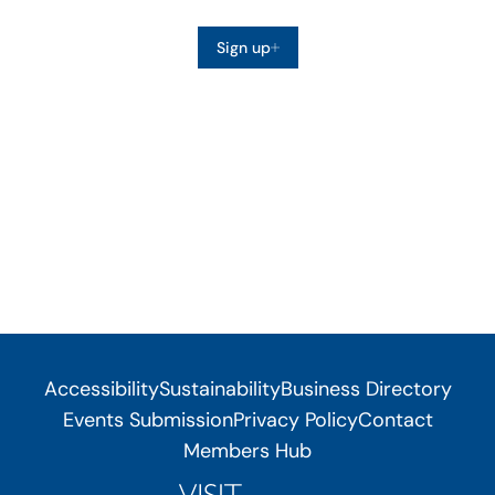
Sign up
Accessibility
Sustainability
Business Directory
Events Submission
Privacy Policy
Contact
Members Hub