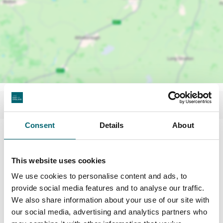
Consent
Details
About
Facilities
This website uses cookies
Toilets
We use cookies to personalise content and ads, to
provide social media features and to analyse our traffic.
We also share information about your use of our site with
On-site restaurant
our social media, advertising and analytics partners who