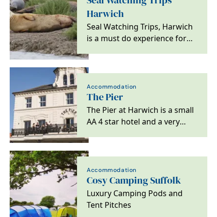
Seal Watching Trips
Harwich
Seal Watching Trips, Harwich
is a must do experience for
ocean, nature lovers and
wildlife bird…
Accommodation
The Pier
The Pier at Harwich is a small
AA 4 star hotel and a very
special destination for lovers
of great…
Accommodation
Cosy Camping Suffolk
Luxury Camping Pods and
Tent Pitches