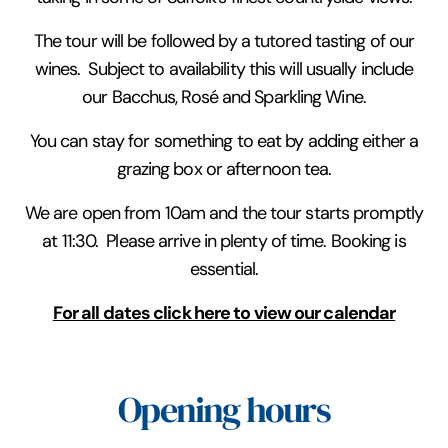
The tour will be followed by a tutored tasting of our
wines. Subject to availability this will usually include
our Bacchus, Rosé and Sparkling Wine.
You can stay for something to eat by adding either a
grazing box or afternoon tea.
We are open from 10am and the tour starts promptly
at 11:30. Please arrive in plenty of time. Booking is
essential.
For all dates click here to view our calendar
Opening hours