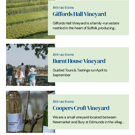
Attractions
Giffords Hall Vineyard
Giffords Hall Vineyard is a family-run estate
nestled in the heart of Suffolk, producing
award-winning English wines from classic and
modern grape varieties.
Attractions
Burnt House Vineyard
Guided Tours & Tastings run April to
September
Attractions
Coopers Croft Vineyard
We are a small vineyard located between
Newmarket and Bury st Edmunds in the village
of Wickhambrook.