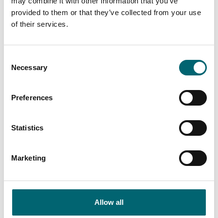
may combine it with other information that you’ve
Free parking
provided to them or that they’ve collected from your use
of their services.
On-site parking
Consent
Gift shop
Necessary
Selection
Preferences
Nearby Points Of Interest
Statistics
Marketing
Points Of Interest
Felixstowe Beach
Allow all
Felixstowe Beach lies along