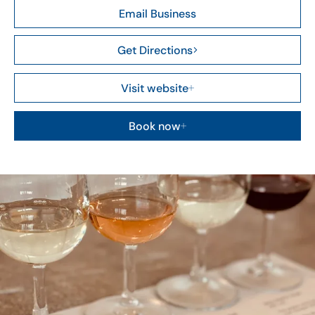
Email Business
Get Directions
Visit website
Book now