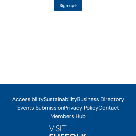
Sign up
Accessibility
Sustainability
Business Directory
Events Submission
Privacy Policy
Contact
Members Hub