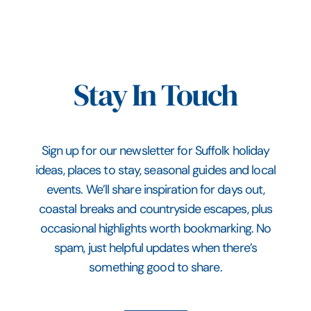
Stay In Touch
Sign up for our newsletter for Suffolk holiday
ideas, places to stay, seasonal guides and local
events. We’ll share inspiration for days out,
coastal breaks and countryside escapes, plus
occasional highlights worth bookmarking. No
spam, just helpful updates when there’s
something good to share.