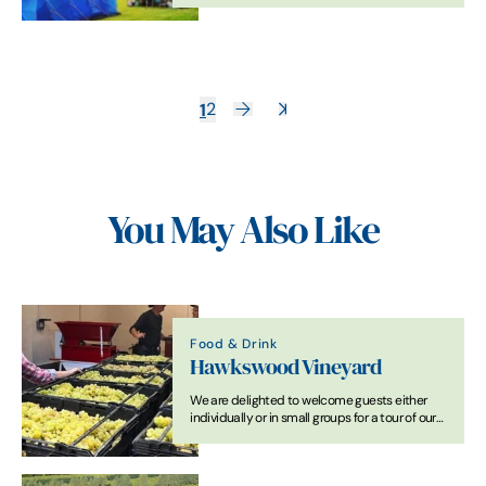
1
2
You May Also Like
Food & Drink
Hawkswood Vineyard
We are delighted to welcome guests either
individually or in small groups for a tour of our
vineyard and winery and tasting of 4 or 5
award-winning wines.