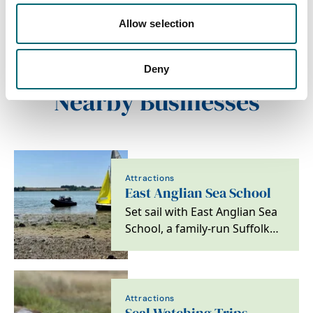
the seafront of Felixstowe on
the southern Suffolk Coast.
Allow selection
The shoreline…
Deny
Nearby Businesses
Attractions
East Anglian Sea School
Set sail with East Anglian Sea
School, a family-run Suffolk
mainstay since 1973. From
RYA training…
Attractions