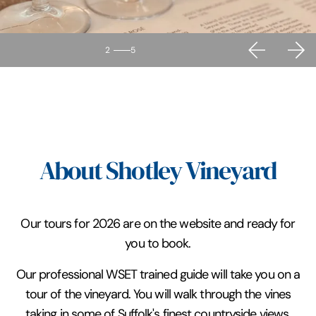
2
5
About Shotley Vineyard
Our tours for 2026 are on the website and ready for
you to book.
Our professional WSET trained guide will take you on a
tour of the vineyard. You will walk through the vines
taking in some of Suffolk's finest countryside views.