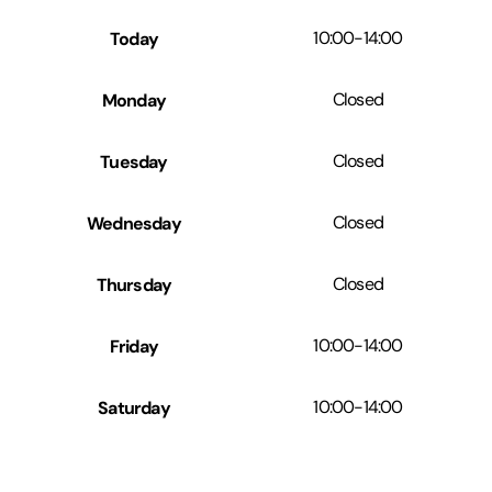
Today
10:00
-
14:00
Monday
Closed
Tuesday
Closed
Wednesday
Closed
Thursday
Closed
Friday
10:00
-
14:00
Saturday
10:00
-
14:00