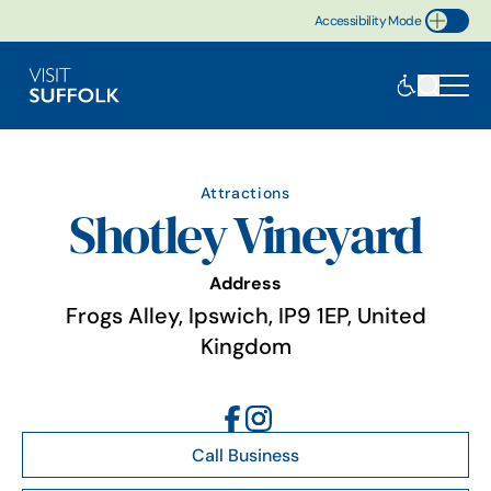
Accessibility Mode
Toggle Accessibility
Attractions
Shotley Vineyard
Address
Frogs Alley, Ipswich, IP9 1EP, United
Kingdom
Call Business