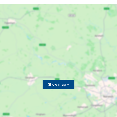
Show map +