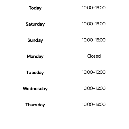
Today
10:00
-
16:00
Saturday
10:00
-
16:00
Sunday
10:00
-
16:00
Monday
Closed
Tuesday
10:00
-
16:00
Wednesday
10:00
-
16:00
Thursday
10:00
-
16:00