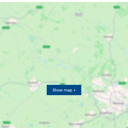
Show map +