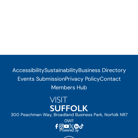
Accessibility
Sustainability
Business Directory
Events Submission
Privacy Policy
Contact
Members Hub
300 Peachman Way, Broadland Business Park, Norfolk NR7
0WF