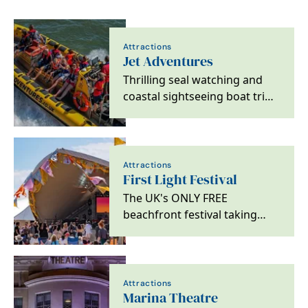
Attractions
Jet Adventures
Thrilling seal watching and
coastal sightseeing boat trips
along Norfolk and Suffolk’s
Sunrise…
Attractions
First Light Festival
The UK's ONLY FREE
beachfront festival taking
place on Lowestoft's South
Beach across Saturday 20th…
Attractions
Marina Theatre