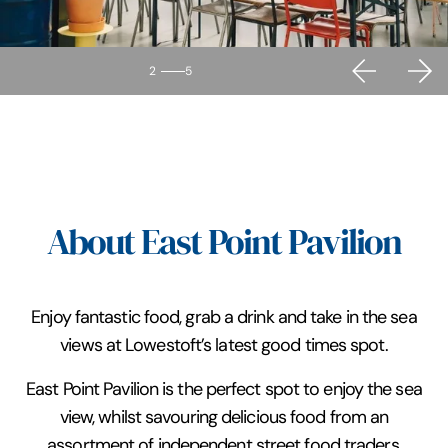
2
5
About East Point Pavilion
Enjoy fantastic food, grab a drink and take in the sea
views at Lowestoft’s latest good times spot.
East Point Pavilion is the perfect spot to enjoy the sea
view, whilst savouring delicious food from an
assortment of independent street food traders,