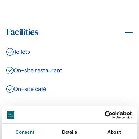
Facilities
Toilets
On-site restaurant
On-site café
Related Content
Consent
Details
About