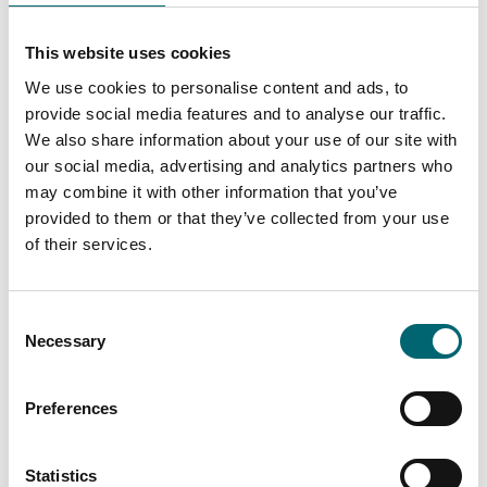
This website uses cookies
We use cookies to personalise content and ads, to
Arts & Crafts
Craftivism workshop
provide social media features and to analyse our traffic.
We also share information about your use of our site with
Date:
29th Sept - 29th Sept
our social media, advertising and analytics partners who
2026
may combine it with other information that you’ve
provided to them or that they’ve collected from your use
of their services.
Music
Salsa Party Night
Consent
Necessary
Selection
Date:
7th Aug - 7th Aug 2026
Preferences
Music
Statistics