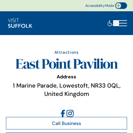
Accessibility Mode
Toggle Accessibility
Attractions
East Point Pavilion
Address
1 Marine Parade, Lowestoft, NR33 0QL,
United Kingdom
Call Business