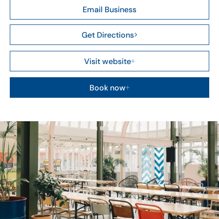
Email Business
Get Directions
Visit website
Book now