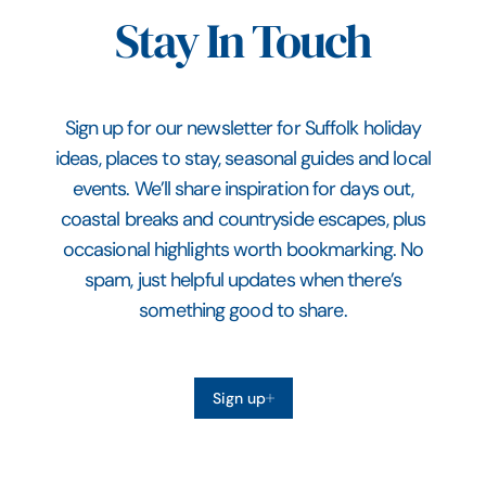
Stay In Touch
Sign up for our newsletter for Suffolk holiday
ideas, places to stay, seasonal guides and local
events. We’ll share inspiration for days out,
coastal breaks and countryside escapes, plus
occasional highlights worth bookmarking. No
spam, just helpful updates when there’s
something good to share.
Sign up