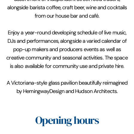
alongside barista coffee, craft beer, wine and cocktails
from our house bar and café.
Enjoy a year-round developing schedule of live music,
DJs and performances, alongside a varied calendar of
pop-up makers and producers events as well as
creative community and seasonal activities. The space
is also available for community use and private hire.
A Victoriana-style glass pavilion beautifully reimagined
by HemingwayDesign and Hudson Architects.
Opening hours