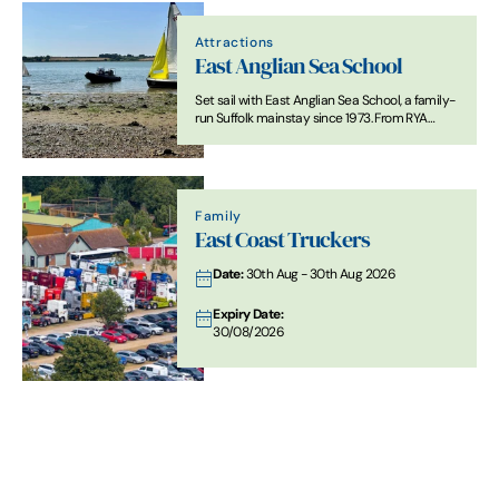
Attractions
East Anglian Sea School
Set sail with East Anglian Sea School, a family-
run Suffolk mainstay since 1973. From RYA
training and school holiday dinghy sailing to
yacht charters and navigation courses, we
offer everything you need to get afloat safely.
Family
East Coast Truckers
Date:
30th Aug - 30th Aug 2026
Expiry Date:
30/08/2026