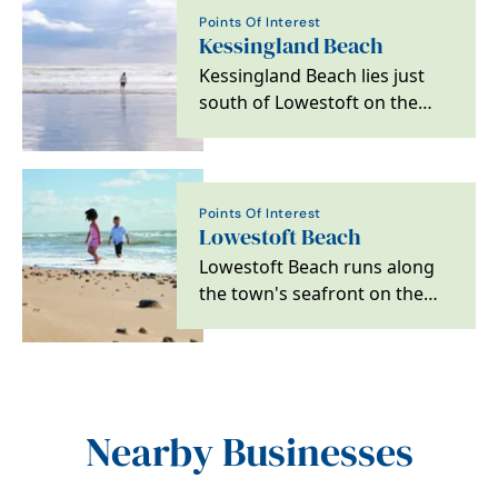
Points Of Interest
Kessingland Beach
Kessingland Beach lies just
south of Lowestoft on the
Suffolk Coast. The shoreline is
backed by low…
Points Of Interest
Lowestoft Beach
Lowestoft Beach runs along
the town's seafront on the
Suffolk Coast and is one of
the main sandy…
Nearby Businesses