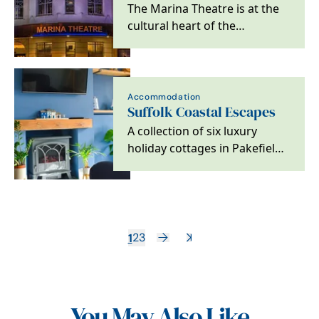
The Marina Theatre is at the
cultural heart of the
Lowestoft, Waveney and
Suffolk community.
Accommodation
Suffolk Coastal Escapes
A collection of six luxury
holiday cottages in Pakefield
on the Suffolk Coast
1
2
3
You May Also Like