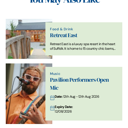
Food & Drink
Retreat East
Retreat East is a luxury spa resort in the heart
of Suffolk. It is home to 15 country chic barns,
restaurant, spa, gym and is surrounded by
glorious countryside.
Music
Pavilion Performers Open
Mic
Date:
12th Aug - 12th Aug 2026
Expiry Date:
12/08/2026