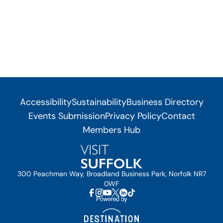
Accessibility
Sustainability
Business Directory
Events Submission
Privacy Policy
Contact
Members Hub
300 Peachman Way, Broadland Business Park, Norfolk NR7
0WF