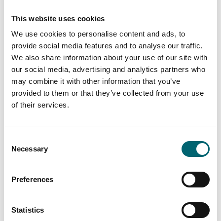
This website uses cookies
We use cookies to personalise content and ads, to
provide social media features and to analyse our traffic.
We also share information about your use of our site with
our social media, advertising and analytics partners who
may combine it with other information that you’ve
Facilities
provided to them or that they’ve collected from your use
of their services.
Dog friendly
Consent
Necessary
Selection
Preferences
Nearby Businesses
Statistics