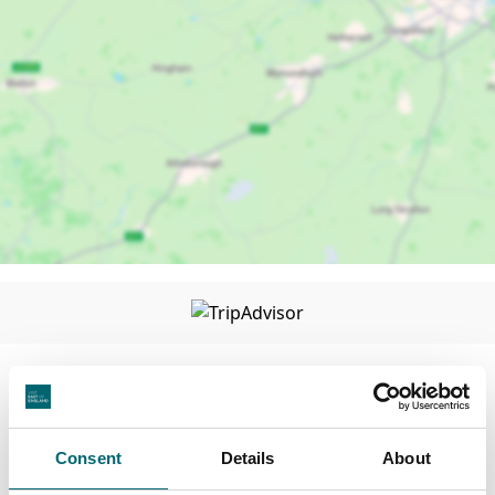
Consent
Details
About