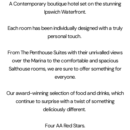
A Contemporary boutique hotel set on the stunning
Ipswich Waterfront.
Each room has been individually designed with a truly
personal touch.
From The Penthouse Suites with their unrivalled views
over the Marina to the comfortable and spacious
Salthouse rooms, we are sure to offer something for
everyone.
Our award-winning selection of food and drinks, which
continue to surprise with a twist of something
deliciously different.
Four AA Red Stars.