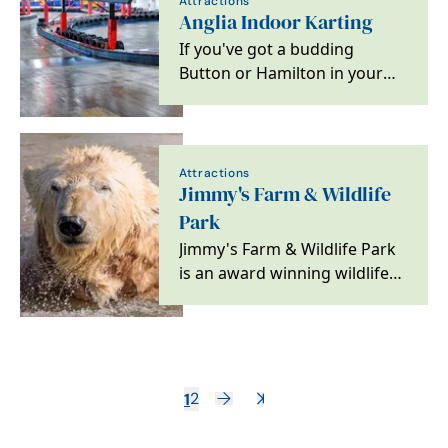
Attractions
Anglia Indoor Karting
If you've got a budding
Button or Hamilton in your
family, then a trip to Anglia
Indoor Kart Racing…
Attractions
Jimmy's Farm & Wildlife
Park
Jimmy's Farm & Wildlife Park
is an award winning wildlife
park, rare breeds farm,
restaurant and…
1
2