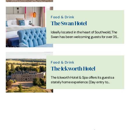
Food & Drink
The Swan Hotel
Ideally located in the heart of Southwold, The
Swan has been welcoming guests for over 350
years.
Food & Drink
The Ickworth Hotel
The Ickworth Hotel & Spa offers its guests a
stately home experience. (Day entry to
National Trust Ickworth included in your stay)