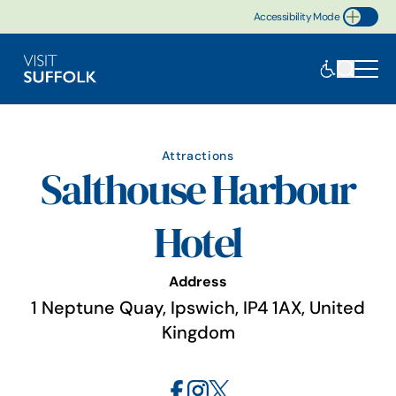
Accessibility Mode
Toggle Accessibility
Attractions
Salthouse Harbour
Hotel
Address
1 Neptune Quay, Ipswich, IP4 1AX, United
Kingdom