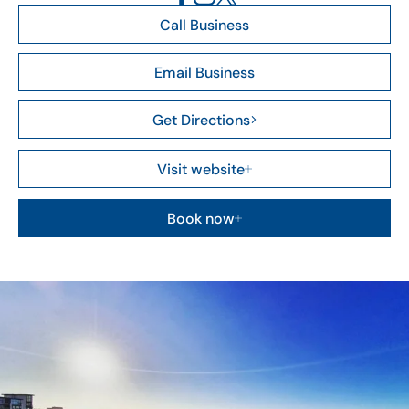
Call Business
Email Business
Get Directions
Visit website
Book now