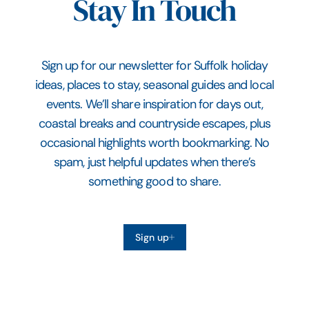
Stay In Touch
Sign up for our newsletter for Suffolk holiday
ideas, places to stay, seasonal guides and local
events. We’ll share inspiration for days out,
coastal breaks and countryside escapes, plus
occasional highlights worth bookmarking. No
spam, just helpful updates when there’s
something good to share.
Sign up