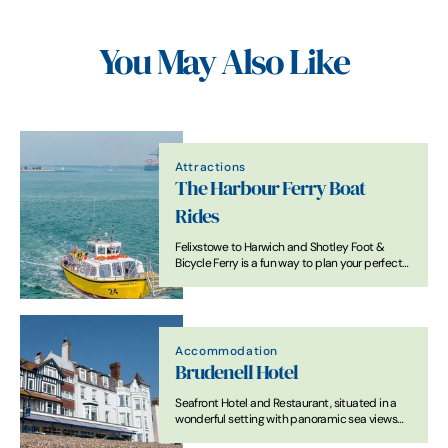
You May Also Like
Attractions
The Harbour Ferry Boat
Rides
Felixstowe to Harwich and Shotley Foot &
Bicycle Ferry is a fun way to plan your perfect
day out
Accommodation
Brudenell Hotel
Seafront Hotel and Restaurant, situated in a
wonderful setting with panoramic sea views
just a step away from Aldeburgh Beach.