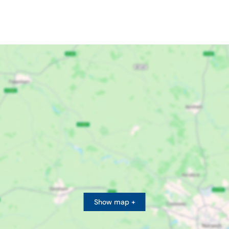
Show map +