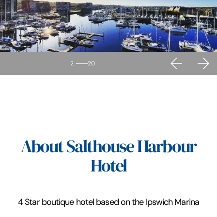
2
20
About Salthouse Harbour
Hotel
4 Star boutique hotel based on the Ipswich Marina