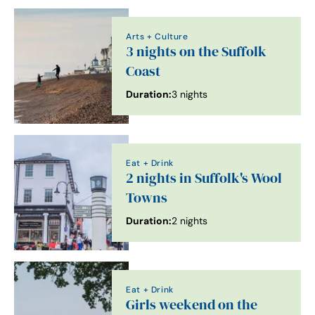
Arts + Culture
3 nights on the Suffolk
Coast
Duration:
3 nights
Eat + Drink
2 nights in Suffolk's Wool
Towns
Duration:
2 nights
Eat + Drink
Girls weekend on the