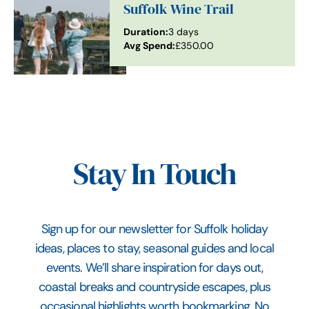
Suffolk Wine Trail
Duration:
3 days
Avg Spend:
£350.00
Stay In Touch
Sign up for our newsletter for Suffolk holiday
ideas, places to stay, seasonal guides and local
events. We’ll share inspiration for days out,
coastal breaks and countryside escapes, plus
occasional highlights worth bookmarking. No