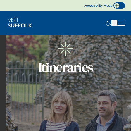
Accessibility Mode
Toggle Accessibility
Itineraries