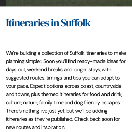
Itineraries in Suffolk
We’re building a collection of Suffolk itineraries to make
planning simpler. Soon you’ll find ready-made ideas for
days out, weekend breaks and longer stays, with
suggested routes, timings and tips you can adapt to
your pace. Expect options across coast, countryside
and towns, plus themed itineraries for food and drink,
culture, nature, family time and dog friendly escapes.
There’s nothing live just yet, but we’ll be adding
itineraries as they’re published. Check back soon for
new routes and inspiration.