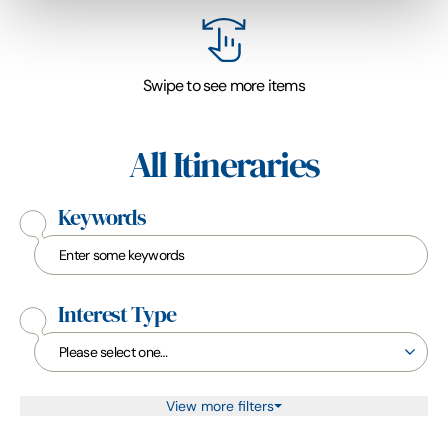
Swipe to see more items
All Itineraries
Keywords
Interest Type
View more filters