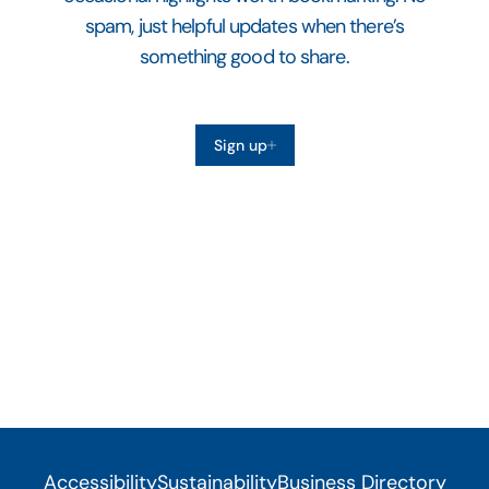
spam, just helpful updates when there’s
something good to share.
Sign up
Accessibility
Sustainability
Business Directory