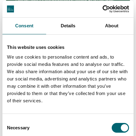
Consent
Details
About
This website uses cookies
We use cookies to personalise content and ads, to
provide social media features and to analyse our traffic.
We also share information about your use of our site with
our social media, advertising and analytics partners who
may combine it with other information that you’ve
provided to them or that they’ve collected from your use
of their services.
Consent
Necessary
Selection