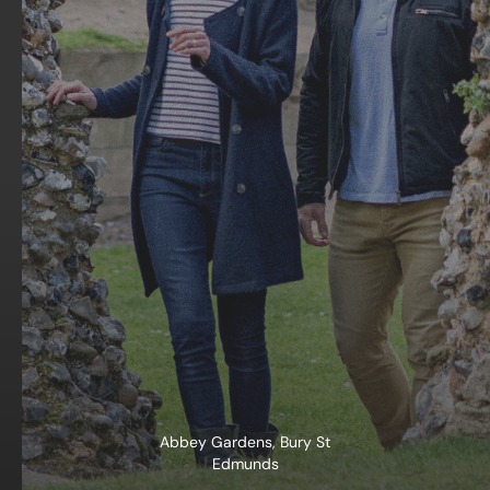
Abbey Gardens, Bury St
Edmunds