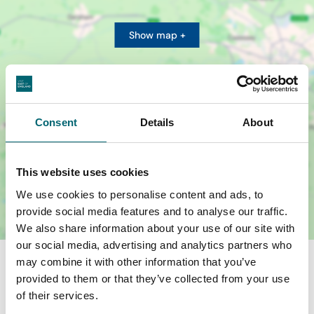
Show map +
Consent
Details
About
This website uses cookies
We use cookies to personalise content and ads, to
provide social media features and to analyse our traffic.
We also share information about your use of our site with
our social media, advertising and analytics partners who
may combine it with other information that you’ve
provided to them or that they’ve collected from your use
of their services.
Nearby Businesses