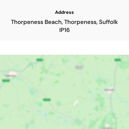
Address
Thorpeness Beach, Thorpeness, Suffolk
IP16