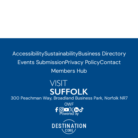
Accessibility
Sustainability
Business Directory
Events Submission
Privacy Policy
Contact
Members Hub
300 Peachman Way, Broadland Business Park, Norfolk NR7
0WF