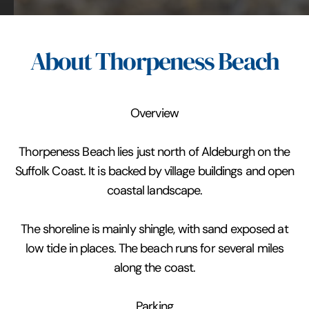
About Thorpeness Beach
Overview
Thorpeness Beach lies just north of Aldeburgh on the
Suffolk Coast. It is backed by village buildings and open
coastal landscape.
The shoreline is mainly shingle, with sand exposed at
low tide in places. The beach runs for several miles
along the coast.
Parking