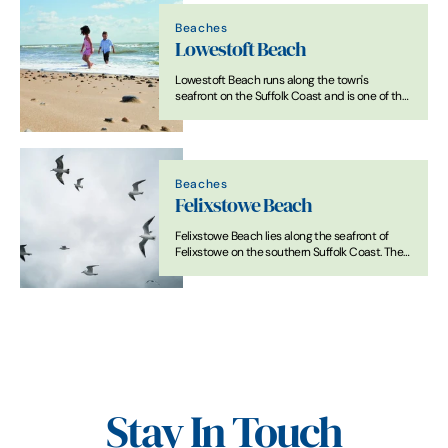
Beaches
Lowestoft Beach
Lowestoft Beach runs along the town's
seafront on the Suffolk Coast and is one of the
main sandy beaches in the county. The
shoreline is predominantly sand, with firm
areas exposed at low tide.
Beaches
Felixstowe Beach
Felixstowe Beach lies along the seafront of
Felixstowe on the southern Suffolk Coast. The
shoreline is predominantly sand and shingle
and extends for several miles. A promenade
runs along much of the seafront.
Stay In Touch