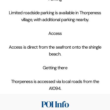
Limited roadside parking is available in Thorpeness
village, with additional parking nearby.
Access
Access is direct from the seafront onto the shingle
beach.
Getting there
Thorpeness is accessed via local roads from the
A1094.
POI Info