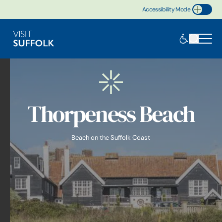
Accessibility Mode
Toggle Accessibility
Thorpeness Beach
Beach on the Suffolk Coast