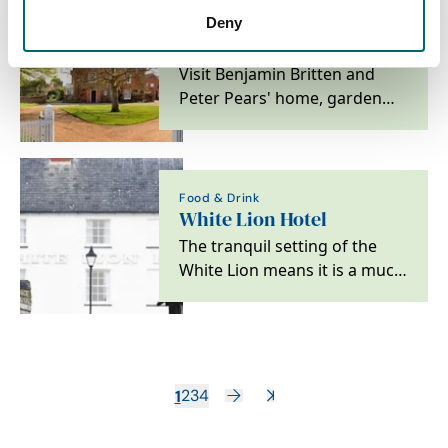
Deny
Attractions
The Red House
Visit Benjamin Britten and
Peter Pears' home, garden
and archive on the Suffolk
coast
Food & Drink
White Lion Hotel
The tranquil setting of the
White Lion means it is a much
loved Suffolk Hotel.
1
2
3
4