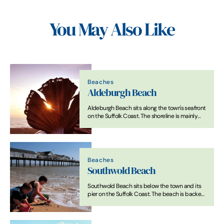
You May Also Like
Beaches
Aldeburgh Beach
Aldeburgh Beach sits along the town's seafront
on the Suffolk Coast. The shoreline is mainly
shingle, with fishing boats often drawn up on
the beach. At low tide, some sand is visible
between the shingle areas.
Beaches
Southwold Beach
Southwold Beach sits below the town and its
pier on the Suffolk Coast. The beach is backed
by a promenade and rows of beach huts. The
shoreline is a mix of sand and shingle, with
broader sandy areas exposed at low tide.