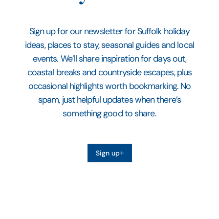
Sign up for our newsletter for Suffolk holiday
ideas, places to stay, seasonal guides and local
events. We’ll share inspiration for days out,
coastal breaks and countryside escapes, plus
occasional highlights worth bookmarking. No
spam, just helpful updates when there’s
something good to share.
Sign up