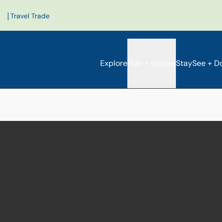
|
Travel Trade
Explore
Plan + Inspire
Stay
See + D