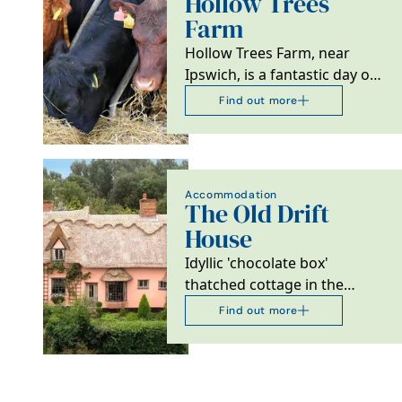
Hollow Trees
Farm
Hollow Trees Farm, near
Ipswich, is a fantastic day out
with an exciting Farm Trail,
Find out more
wonderful Farm…
Accommodation
The Old Drift
House
Idyllic 'chocolate box'
thatched cottage in the
picturesque medieval village
Find out more
of Kersey with its…