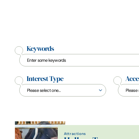
Keywords
Interest Type
Acces
Attractions