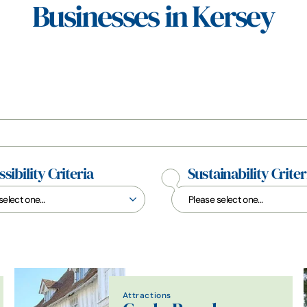
Businesses in Kersey
sibility Criteria
Sustainability Criter
Attractions