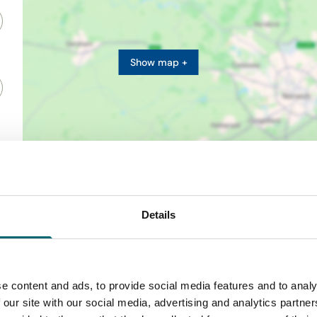
Show map +
Details
e content and ads, to provide social media features and to analy
 our site with our social media, advertising and analytics partn