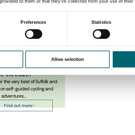
 provided to them or that they’ve collected from your use of their
Top Attractions in Kersey
Preferences
Statistics
Allow selection
tions
le Breaks
r the very best of Suffolk and
 on self-guided cycling and
g adventures…
Find out more