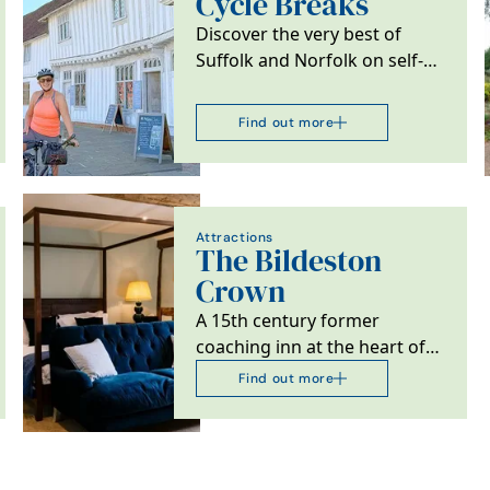
Cycle Breaks
Discover the very best of
Suffolk and Norfolk on self-
guided cycling and walking
adventures from…
Find out more
Attractions
The Bildeston
Crown
A 15th century former
coaching inn at the heart of
Bildeston, Suffolk.
Find out more