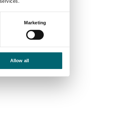
 services.
Marketing
Allow all