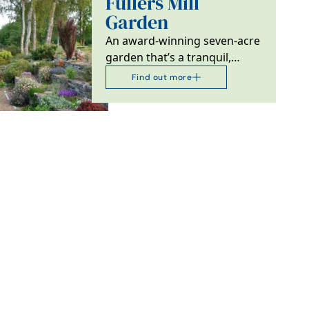
Fullers Mill
Garden
An award-winning seven-acre
garden that’s a tranquil,
peaceful and enchanting
Find out more
waterside oasis near…