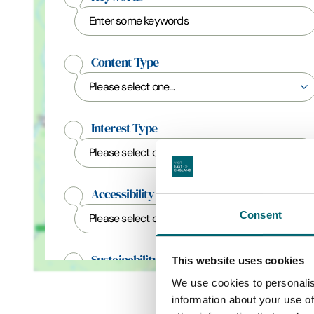
Content Type
Interest Type
Accessibility Categories
Consent
Sustainability Categories
This website uses cookies
We use cookies to personalis
information about your use of