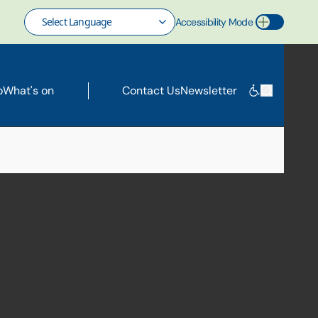
Accessibility Mode
Toggle Accessibility Mode
o
What's on
Contact Us
Newsletter