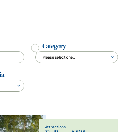
Category
ia
Attractions