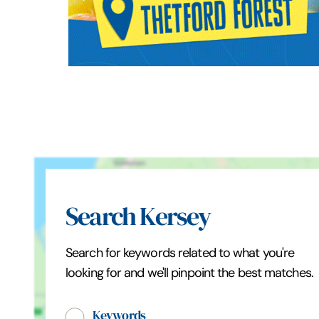
Search Kersey
Search for keywords related to what you're
looking for and we'll pinpoint the best matches.
Keywords