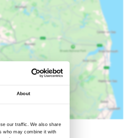
About
se our traffic. We also share
ers who may combine it with