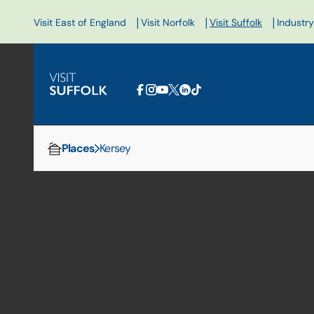
|
|
|
Visit East of England
Visit Norfolk
Visit Suffolk
Industry
Places
Kersey
Home