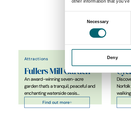
other information that you’ve
Awards & Accreditations
Consent
Necessary
Selection
Deny
Attractions
Attrac
Fullers Mill Garden
Cyc
An award-winning seven-acre
Discove
garden that’s a tranquil, peaceful and
Norfolk
enchanting waterside oasis…
walkin
Find out more