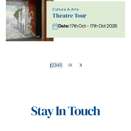
Culture & Arts
Theatre Tour
Date:
17th Oct - 17th Oct 2026
1
2
3
4
5
Stay In Touch