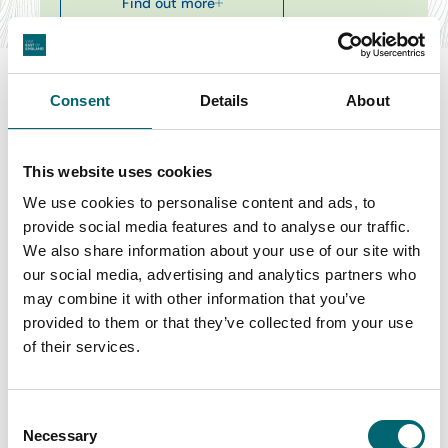
Find out more
Consent
Details
About
Swipe to see more items
This website uses cookies
We use cookies to personalise content and ads, to
All Theatre & Drama Events
provide social media features and to analyse our traffic.
We also share information about your use of our site with
our social media, advertising and analytics partners who
may combine it with other information that you’ve
Keywords
provided to them or that they’ve collected from your use
of their services.
Start Date
Consent
Necessary
Selection