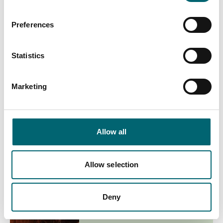
Preferences
End Date
Statistics
Interest Type
Marketing
View more filters
Allow all
List View
Map View
Allow selection
Deny
Culture & Arts
Daniel Kitson: Thrum