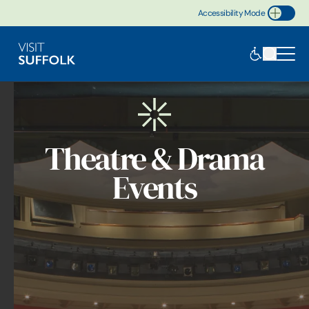
Accessibility Mode
Toggle Accessibility
Theatre & Drama
Events