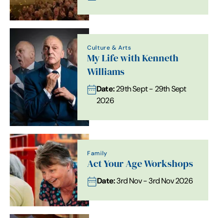
Culture & Arts
My Life with Kenneth
Williams
Date:
29th Sept - 29th Sept
2026
Family
Act Your Age Workshops
Date:
3rd Nov - 3rd Nov 2026