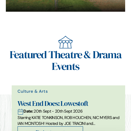
Featured Theatre & Drama
Events
Culture & Arts
West End Does: Lowestoft
Date:
20th Sept - 20th Sept 2026
Starring KATIE TONKINSON, ROB HOUCHEN, NIC MYERS and
IAN MCINTOSH! Hosted by JOE TRACINI and…