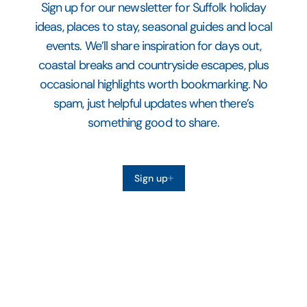
Sign up for our newsletter for Suffolk holiday
ideas, places to stay, seasonal guides and local
events. We’ll share inspiration for days out,
coastal breaks and countryside escapes, plus
occasional highlights worth bookmarking. No
spam, just helpful updates when there’s
something good to share.
Sign up