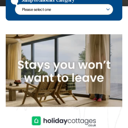
Jump to another category
Jump to another category