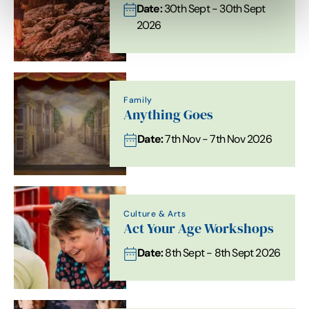
Date:
30th Sept - 30th Sept
2026
Family
Anything Goes
Date:
7th Nov - 7th Nov 2026
Culture & Arts
Act Your Age Workshops
Date:
8th Sept - 8th Sept 2026