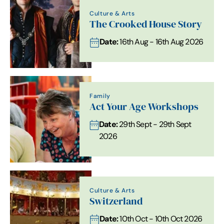
Culture & Arts
The Crooked House Story
Date:
16th Aug - 16th Aug 2026
Family
Act Your Age Workshops
Date:
29th Sept - 29th Sept
2026
Culture & Arts
Switzerland
Date:
10th Oct - 10th Oct 2026