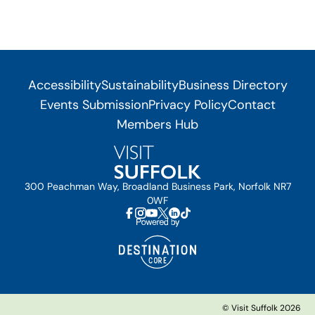
Accessibility
Sustainability
Business Directory
Events Submission
Privacy Policy
Contact
Members Hub
300 Peachman Way, Broadland Business Park, Norfolk NR7
0WF
© Visit Suffolk 2026