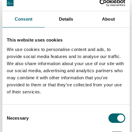
Consent
Details
About
This website uses cookies
We use cookies to personalise content and ads, to
provide social media features and to analyse our traffic.
We also share information about your use of our site with
our social media, advertising and analytics partners who
may combine it with other information that you’ve
provided to them or that they’ve collected from your use
of their services.
Consent
Necessary
Selection