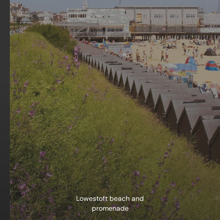
Lowestoft beach and
promenade