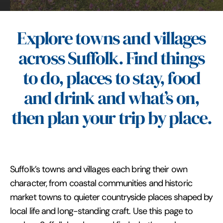
Explore towns and villages
across Suffolk. Find things
to do, places to stay, food
and drink and what’s on,
then plan your trip by place.
Suffolk’s towns and villages each bring their own
character, from coastal communities and historic
market towns to quieter countryside places shaped by
local life and long-standing craft. Use this page to