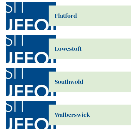
Flatford
Lowestoft
Southwold
Walberswick