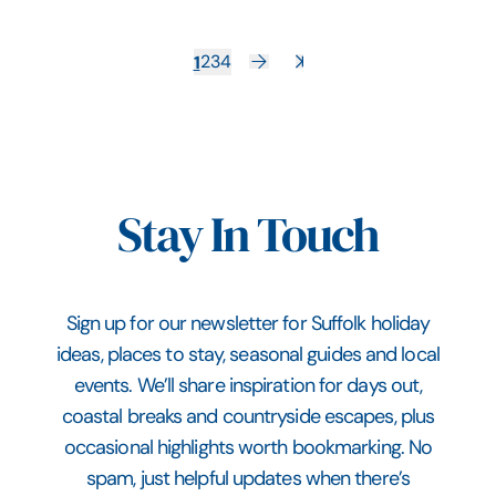
1
2
3
4
Stay In Touch
Sign up for our newsletter for Suffolk holiday
ideas, places to stay, seasonal guides and local
events. We’ll share inspiration for days out,
coastal breaks and countryside escapes, plus
occasional highlights worth bookmarking. No
spam, just helpful updates when there’s