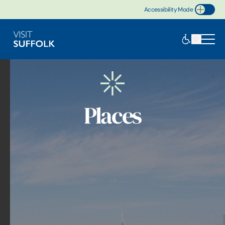
Accessibility Mode
Toggle Accessibility
Places