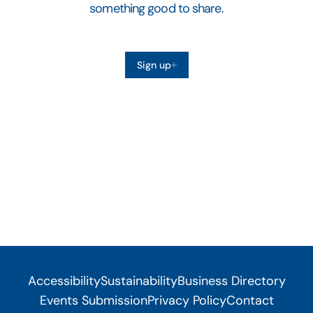
something good to share.
Sign up
Accessibility
Sustainability
Business Directory
Events Submission
Privacy Policy
Contact