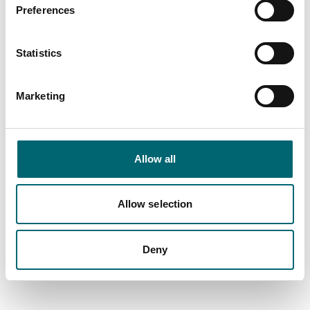
Preferences
Statistics
Marketing
Allow all
Allow selection
All Places
Deny