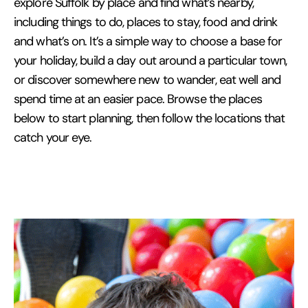
explore Suffolk by place and find what’s nearby,
including things to do, places to stay, food and drink
and what’s on. It’s a simple way to choose a base for
your holiday, build a day out around a particular town,
or discover somewhere new to wander, eat well and
spend time at an easier pace. Browse the places
below to start planning, then follow the locations that
catch your eye.