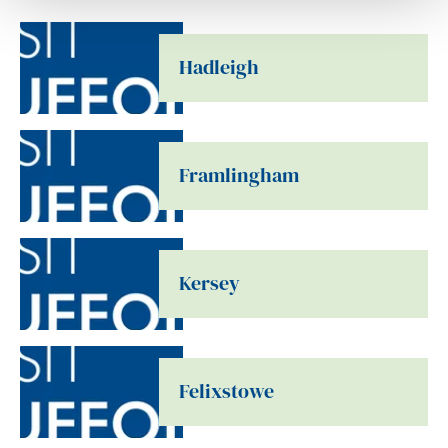
Hadleigh
Framlingham
Kersey
Felixstowe