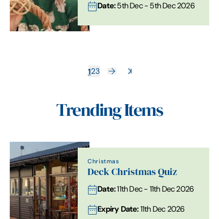
Date:
5th Dec - 5th Dec 2026
1
2
3
Trending Items
Christmas
Deck Christmas Quiz
Date:
11th Dec - 11th Dec 2026
Expiry Date:
11th Dec 2026