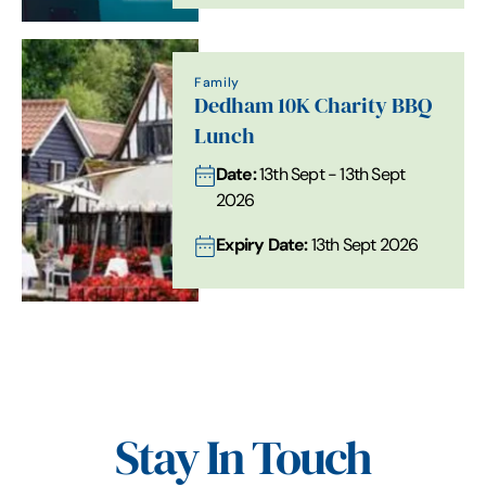
Family
Dedham 10K Charity BBQ
Lunch
Date:
13th Sept - 13th Sept
2026
Expiry Date:
13th Sept 2026
Stay In Touch