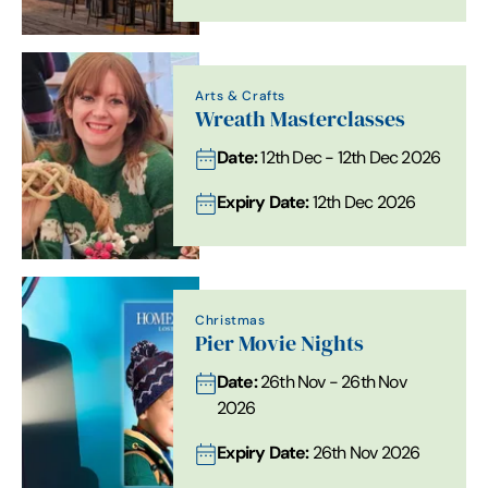
Arts & Crafts
Wreath Masterclasses
Date:
12th Dec - 12th Dec 2026
Expiry Date:
12th Dec 2026
Christmas
Pier Movie Nights
Date:
26th Nov - 26th Nov
2026
Expiry Date:
26th Nov 2026