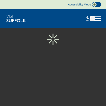
Accessibility Mode
Toggle Accessibility