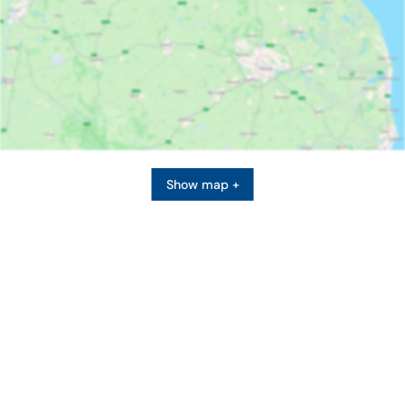
Show map +