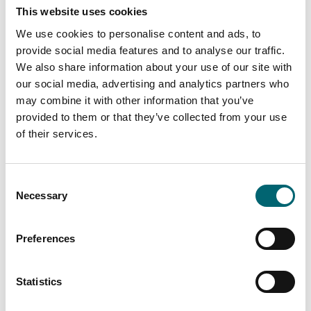
This website uses cookies
Attractions
Constable Park
We use cookies to personalise content and ads, to
provide social media features and to analyse our traffic.
We also share information about your use of our site with
our social media, advertising and analytics partners who
may combine it with other information that you’ve
Attractions
Fullers Mill Garden
provided to them or that they’ve collected from your use
of their services.
Consent
Accommodation
Necessary
Selection
Gladwins Farm
Preferences
Attractions
Statistics
NT Flatford