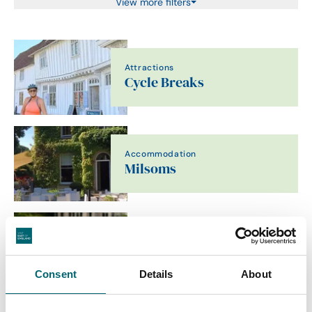
View more filters
Attractions
Cycle Breaks
Accommodation
Milsoms
Food & Drink
Talbooth House & Spa
Consent
Details
About