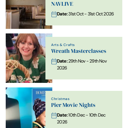
NAVLIVE
Date:
31st Oct - 31st Oct 2026
Arts & Crafts
Wreath Masterclasses
Date:
29th Nov - 29th Nov
2026
Christmas
Pier Movie Nights
Date:
10th Dec - 10th Dec
2026