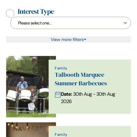
Interest Type
View more filters
Family
Talbooth Marquee
Summer Barbecues
Date:
30th Aug - 30th Aug
2026
Family