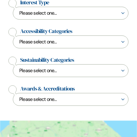
Interest Type
Accessibility Categories
Sustainability Categories
Awards & Accreditations