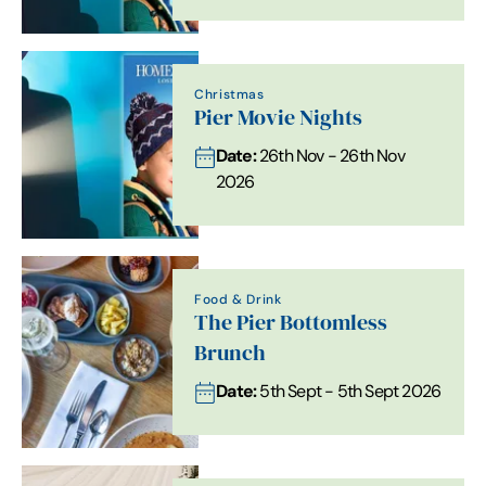
Christmas
Pier Movie Nights
Date:
26th Nov - 26th Nov
2026
Food & Drink
The Pier Bottomless
Brunch
Date:
5th Sept - 5th Sept 2026