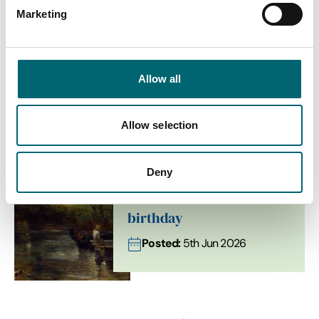
Marketing
Stories & Inspiration from
Flatford
Allow all
Allow selection
Arts + Culture
Deny
Flatford celebrates
Constable’s 250th
birthday
Posted:
5th Jun 2026