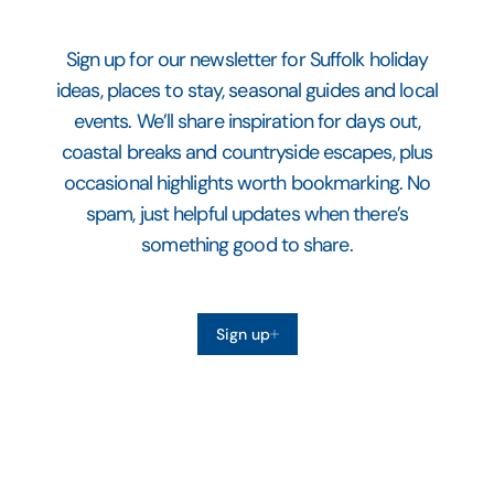
Sign up for our newsletter for Suffolk holiday
ideas, places to stay, seasonal guides and local
events. We’ll share inspiration for days out,
coastal breaks and countryside escapes, plus
occasional highlights worth bookmarking. No
spam, just helpful updates when there’s
something good to share.
Sign up