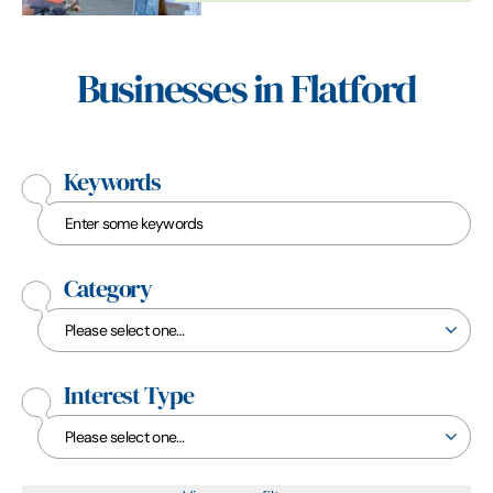
adventures from…
Businesses in Flatford
Keywords
Category
Interest Type