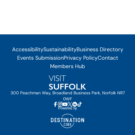
Accessibility
Sustainability
Business Directory
Events Submission
Privacy Policy
Contact
Members Hub
300 Peachman Way, Broadland Business Park, Norfolk NR7
0WF