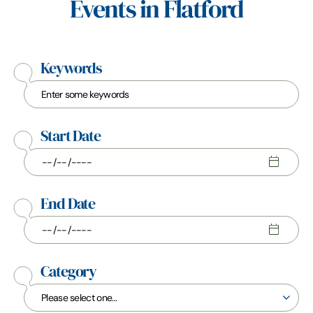
Events in Flatford
Keywords
Start Date
End Date
Category