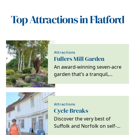
Top Attractions in Flatford
Attractions
Fullers Mill Garden
An award-winning seven-acre
garden that’s a tranquil,
peaceful and enchanting
waterside oasis near…
Attractions
Cycle Breaks
Discover the very best of
Suffolk and Norfolk on self-
guided cycling and walking