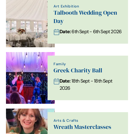
Art Exhibition
Talbooth Wedding Open
Day
Date:
6th Sept - 6th Sept 2026
Family
Greek Charity Ball
Date:
18th Sept - 18th Sept
2026
Arts & Crafts
Wreath Masterclasses