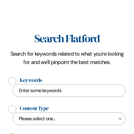
Search Flatford
Search for keywords related to what you're looking
for and we'll pinpoint the best matches.
Keywords
Content Type