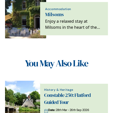
Accommodation
Milsoms
Enjoy a relaxed stay at
Milsoms in the heart of the
Dedham Vale, the brasserie
restaurant is open…
You May Also Like
History & Heritage
Constable 250: Flatford
Guided Tour
Date:
28th Mar - 26th Sep 2026