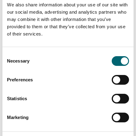
Facilities
We also share information about your use of our site with
our social media, advertising and analytics partners who
Toilets
may combine it with other information that you’ve
provided to them or that they’ve collected from your use
of their services.
Picnic area
Consent
On-site café
Necessary
Selection
Garden or outdoor space
Preferences
Dog friendly
Statistics
Family friendly
Marketing
On-site parking