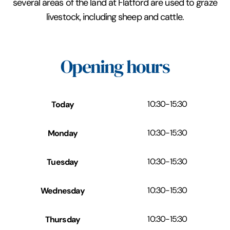
several areas of the land at Flatford are used to graze
livestock, including sheep and cattle.
Opening hours
Today
10:30
-
15:30
Monday
10:30
-
15:30
Tuesday
10:30
-
15:30
Wednesday
10:30
-
15:30
Thursday
10:30
-
15:30