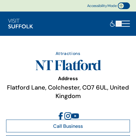
Accessibility Mode
Toggle Accessibility
Attractions
NT Flatford
Address
Flatford Lane, Colchester, CO7 6UL, United
Kingdom
Call Business