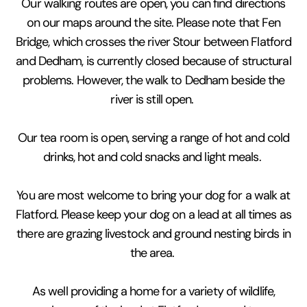
Our walking routes are open, you can find directions
on our maps around the site. Please note that Fen
Bridge, which crosses the river Stour between Flatford
and Dedham, is currently closed because of structural
problems. However, the walk to Dedham beside the
river is still open.
Our tea room is open, serving a range of hot and cold
drinks, hot and cold snacks and light meals.
You are most welcome to bring your dog for a walk at
Flatford. Please keep your dog on a lead at all times as
there are grazing livestock and ground nesting birds in
the area.
As well providing a home for a variety of wildlife,