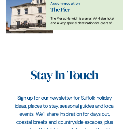
Accommodation
The Pier
The Pier at Harwich is a small AA 4 star hotel
and a very special destination for lovers of
great food and drink.
Stay In Touch
Sign up for our newsletter for Suffolk holiday
ideas, places to stay, seasonal guides and local
events. We’ll share inspiration for days out,
coastal breaks and countryside escapes, plus