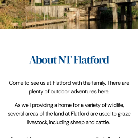
About NT Flatford
Come to see us at Flatford with the family. There are
plenty of outdoor adventures here.
As well providing a home for a variety of wildlife,
several areas of the land at Flatford are used to graze
livestock, including sheep and cattle.