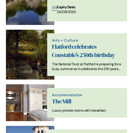
Expiry Date:
26/09/2026
Arts + Culture
Flatford celebrates
Constable’s 250th birthday
The National Trust at Flatford is preparing for a
busy summer as it celebrates the 250 years
since the birth of John Constable, one of the
England’s most famous and much-loved
landscape artists.
Accommodation
The Mill
Luxury private rooms with breakfast