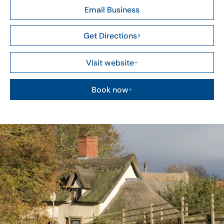
Email Business
Get Directions
Visit website
Book now