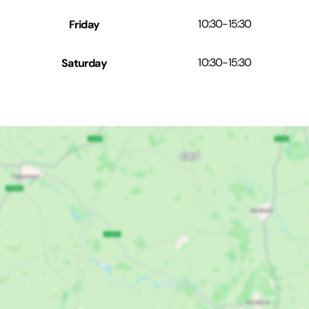
Friday
10:30
-
15:30
Saturday
10:30
-
15:30