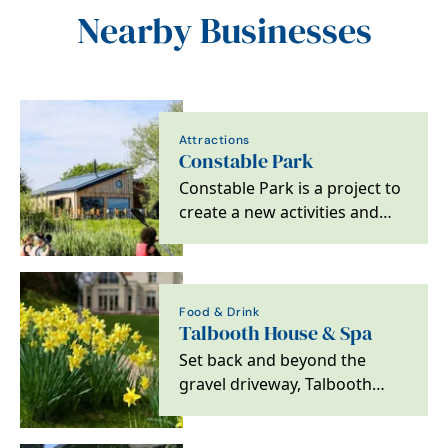
Nearby Businesses
Attractions
Constable Park
Constable Park is a project to
create a new activities and
accommodation facility
offering a cafe,…
Food & Drink
Talbooth House & Spa
Set back and beyond the
gravel driveway, Talbooth
House & Spa is a 4 AA Red
Star hotel looking out…