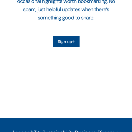
occasional highlights worth bookmarking. No
spam, just helpful updates when there’s
something good to share.
Sign up