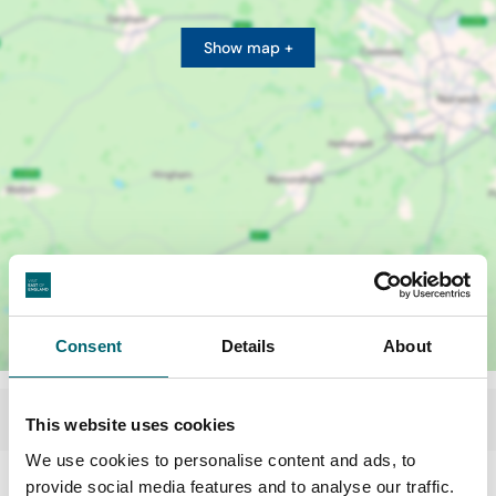
Show map +
Consent
Details
About
This website uses cookies
We use cookies to personalise content and ads, to
provide social media features and to analyse our traffic.