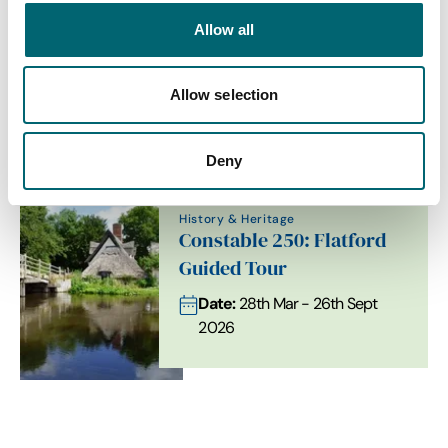
Allow all
Allow selection
Related Content
Deny
History & Heritage
Constable 250: Flatford
Guided Tour
Date:
28th Mar - 26th Sept
2026