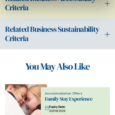
Criteria
Related Business Sustainability
Criteria
You May Also Like
Accommodation Offers
Family Stay Experience
Expiry Date:
30/09/2026