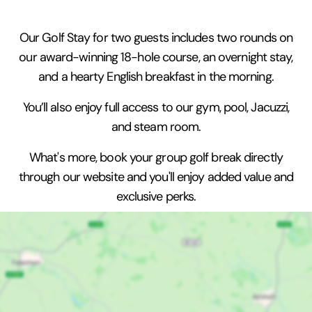
Our Golf Stay for two guests includes two rounds on
our award-winning 18-hole course, an overnight stay,
and a hearty English breakfast in the morning.
You’ll also enjoy full access to our gym, pool, Jacuzzi,
and steam room.
What's more, book your group golf break directly
through our website and you'll enjoy added value and
exclusive perks.