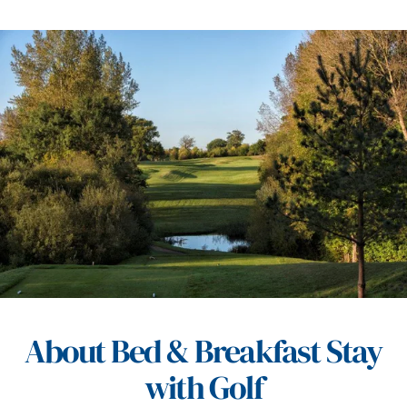
About Bed & Breakfast Stay
with Golf