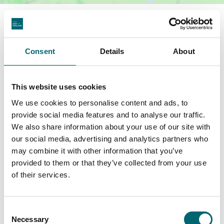
Terms & Conditions
Consent
Details
About
General T&Cs apply, which can be viewed,
here
. Subject to availability.
This website uses cookies
We use cookies to personalise content and ads, to
Related Business Facilities
provide social media features and to analyse our traffic.
We also share information about your use of our site with
our social media, advertising and analytics partners who
Swimming pool
may combine it with other information that you’ve
provided to them or that they’ve collected from your use
of their services.
Spa or wellness
Hot tub
Consent
Necessary
Selection