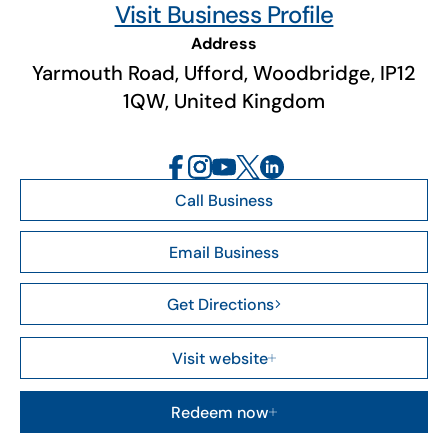
Visit Business Profile
Address
Yarmouth Road, Ufford, Woodbridge, IP12
1QW, United Kingdom
Call Business
Email Business
Get Directions
Visit website
Redeem now