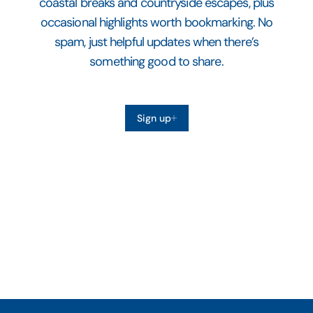
coastal breaks and countryside escapes, plus
occasional highlights worth bookmarking. No
spam, just helpful updates when there’s
something good to share.
Sign up