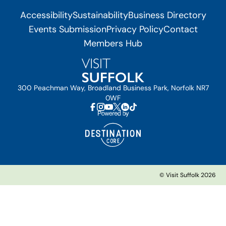
Accessibility
Sustainability
Business Directory
Events Submission
Privacy Policy
Contact
Members Hub
300 Peachman Way, Broadland Business Park, Norfolk NR7
0WF
© Visit Suffolk 2026