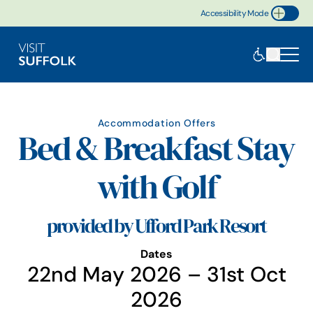
Accessibility Mode
Toggle Accessibility
Accommodation Offers
Bed & Breakfast Stay
with Golf
provided by Ufford Park Resort
Dates
22nd May 2026 – 31st Oct
2026