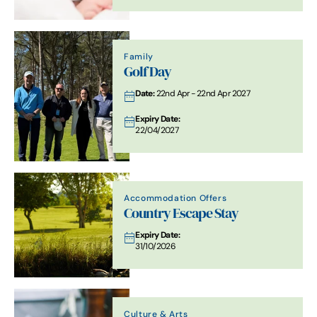
Family
Golf Day
Date:
22nd Apr - 22nd Apr 2027
Expiry Date:
22/04/2027
Accommodation Offers
Country Escape Stay
Expiry Date:
31/10/2026
Culture & Arts