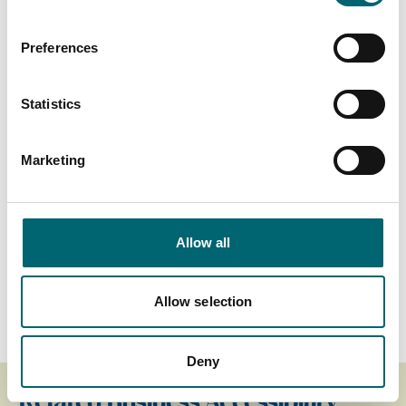
Highchairs available
Preferences
Garden or outdoor space
Statistics
Cots available
Marketing
On-site parking
Allow all
Family friendly
On-site restaurant
Allow selection
Deny
Related Business Accessibility