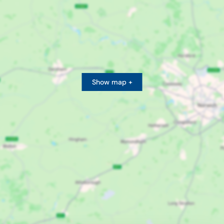
Show map +