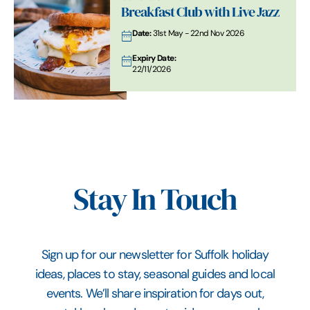
Breakfast Club with Live Jazz
Date:
31st May - 22nd Nov 2026
Expiry Date:
22/11/2026
Stay In Touch
Sign up for our newsletter for Suffolk holiday
ideas, places to stay, seasonal guides and local
events. We’ll share inspiration for days out,