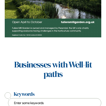
Businesses with Well-lit
paths
Keywords