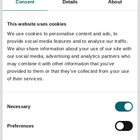
Consent
Details
About
Attractions
Marina Theatre
The Marina Theatre is at the
This website uses cookies
cultural heart of the
Lowestoft, Waveney and
We use cookies to personalise content and ads, to
Suffolk community.
provide social media features and to analyse our traffic.
We also share information about your use of our site with
our social media, advertising and analytics partners who
Events with Well-lit paths
may combine it with other information that you’ve
provided to them or that they’ve collected from your use
of their services.
Keywords
Consent
Necessary
Selection
Start Date
Preferences