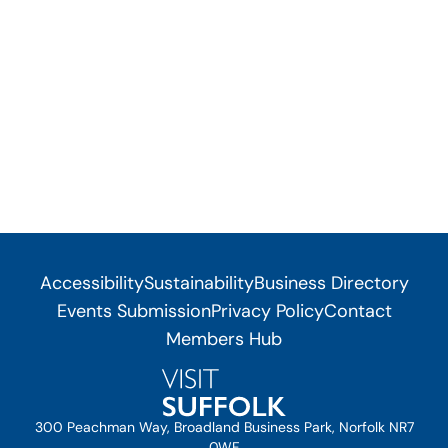
Accessibility
Sustainability
Business Directory
Events Submission
Privacy Policy
Contact
Members Hub
300 Peachman Way, Broadland Business Park, Norfolk NR7
0WF