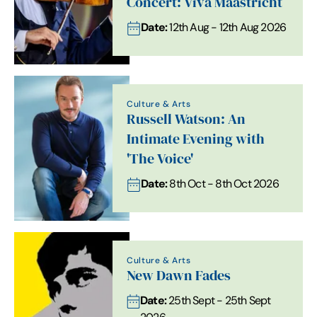
Concert: Viva Maastricht
Date:
12th Aug - 12th Aug 2026
Culture & Arts
Russell Watson: An
Intimate Evening with
'The Voice'
Date:
8th Oct - 8th Oct 2026
Culture & Arts
New Dawn Fades
Date:
25th Sept - 25th Sept