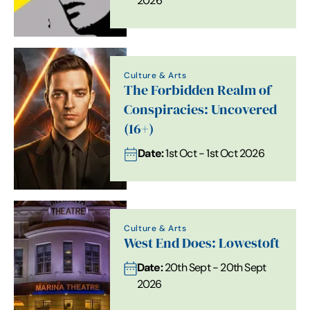
2026
Culture & Arts
The Forbidden Realm of
Conspiracies: Uncovered
(16+)
Date:
1st Oct - 1st Oct 2026
Culture & Arts
West End Does: Lowestoft
Date:
20th Sept - 20th Sept
2026