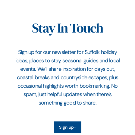
Stay In Touch
Sign up for our newsletter for Suffolk holiday
ideas, places to stay, seasonal guides and local
events. We’ll share inspiration for days out,
coastal breaks and countryside escapes, plus
occasional highlights worth bookmarking. No
spam, just helpful updates when there’s
something good to share.
Sign up