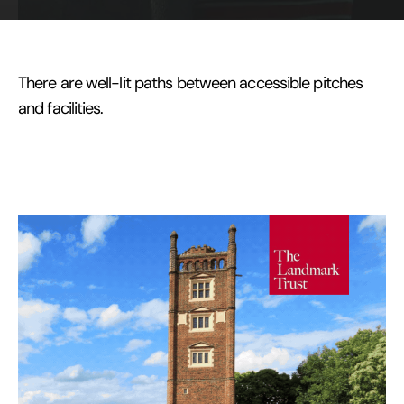
There are well-lit paths between accessible pitches
and facilities.