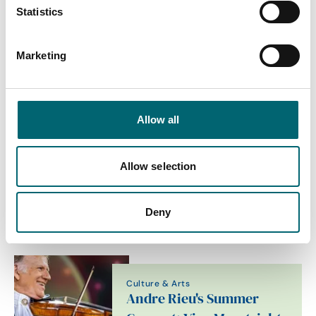
Statistics
End Date
Marketing
Category
Allow all
Interest Type
Allow selection
Deny
View more filters
Culture & Arts
Andre Rieu's Summer