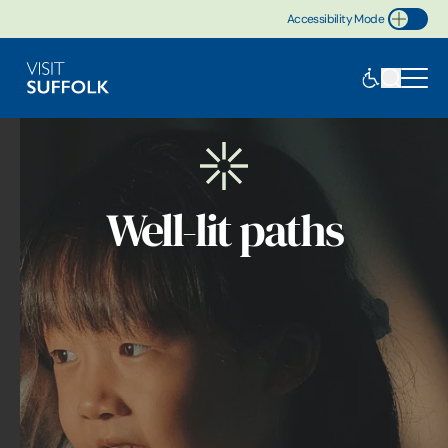
Accessibility Mode
Toggle Accessibility
Well-lit paths