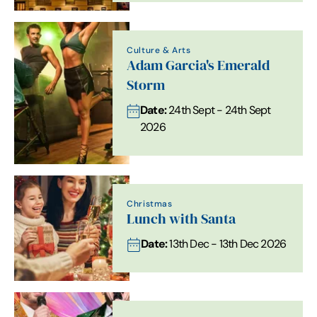
Culture & Arts
Adam Garcia's Emerald
Storm
Date:
24th Sept - 24th Sept
2026
Christmas
Lunch with Santa
Date:
13th Dec - 13th Dec 2026