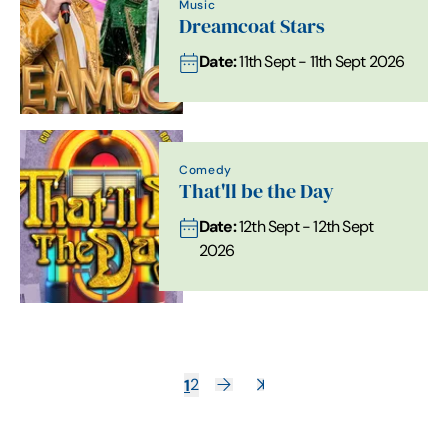
Music
Dreamcoat Stars
Date:
11th Sept - 11th Sept 2026
Comedy
That'll be the Day
Date:
12th Sept - 12th Sept
2026
1
2