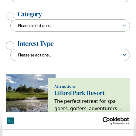
Category
Interest Type
Attractions
Ufford Park Resort
The perfect retreat for spa
goers, golfers, adventurers
and foodies alike. Located on
the heritage…