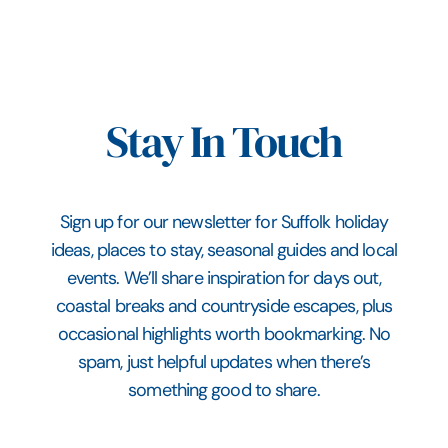
Stay In Touch
Sign up for our newsletter for Suffolk holiday
ideas, places to stay, seasonal guides and local
events. We’ll share inspiration for days out,
coastal breaks and countryside escapes, plus
occasional highlights worth bookmarking. No
spam, just helpful updates when there’s
something good to share.