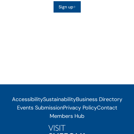
Sign up
Accessibility
Sustainability
Business Directory
Events Submission
Privacy Policy
Contact
Members Hub