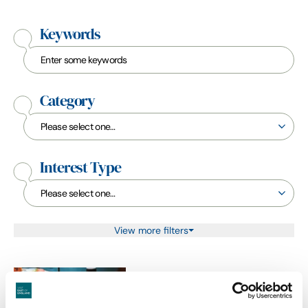
Keywords
Category
Interest Type
View more filters
Accommodation