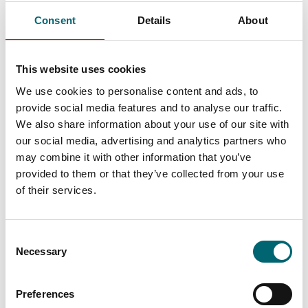
Seckford Hall Hotel & Spa
Seckford Hall is a beautiful
Consent
Details
About
Elizabethan country house
set within 34 acres of Suffolk
countryside,…
This website uses cookies
We use cookies to personalise content and ads, to
Attractions
provide social media features and to analyse our traffic.
Ufford Park Resort
We also share information about your use of our site with
The perfect retreat for spa
our social media, advertising and analytics partners who
goers, golfers, adventurers
may combine it with other information that you’ve
and foodies alike. Located on
provided to them or that they’ve collected from your use
the heritage…
of their services.
Food & Drink
The Guinness Arms
Consent
Necessary
Selection
A stunning 16th Century
coaching inn in the heart of
the Suffolk village of
Preferences
Icklingham.