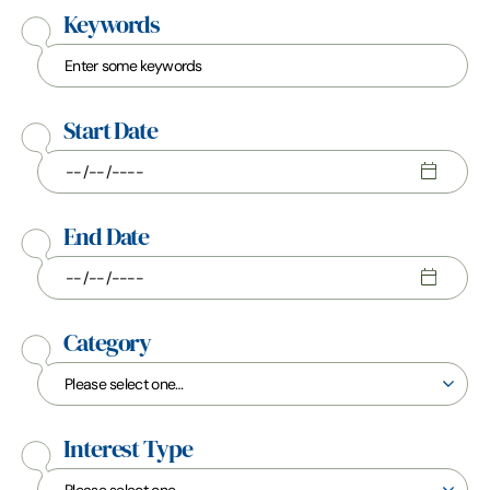
Keywords
Start Date
End Date
Category
Interest Type