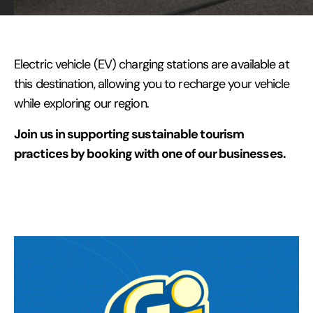
Electric vehicle (EV) charging stations are available at
this destination, allowing you to recharge your vehicle
while exploring our region.
Join us in supporting sustainable tourism
practices by booking with one of our businesses.