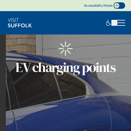
Accessibility Mode
Toggle Accessibility
EV charging points