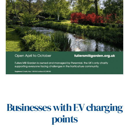
Businesses with EV charging
points