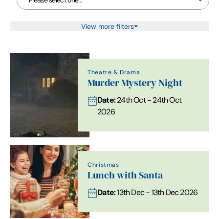
View more filters
Theatre & Drama
Murder Mystery Night
Date:
24th Oct - 24th Oct
2026
Christmas
Lunch with Santa
Date:
13th Dec - 13th Dec 2026