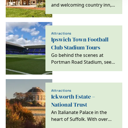
and welcoming country inn,
in the heart of East Anglia,
where a pint of…
Attractions
Ipswich Town Football
Club Stadium Tours
Go behind the scenes at
Portman Road Stadium, see
areas usually off limits to the
public and get…
Attractions
Ickworth Estate –
National Trust
An Italianate Palace in the
heart of Suffolk. With over
1800 acres of parkland,