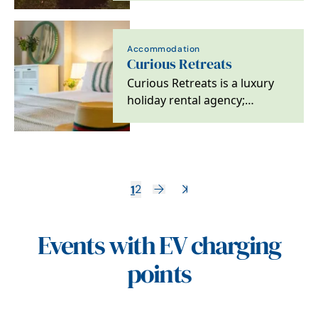
gardens and brand…
Accommodation
Curious Retreats
Curious Retreats is a luxury
holiday rental agency;
specialising in unique and
exclusive retreats…
1
2
Events with EV charging
points