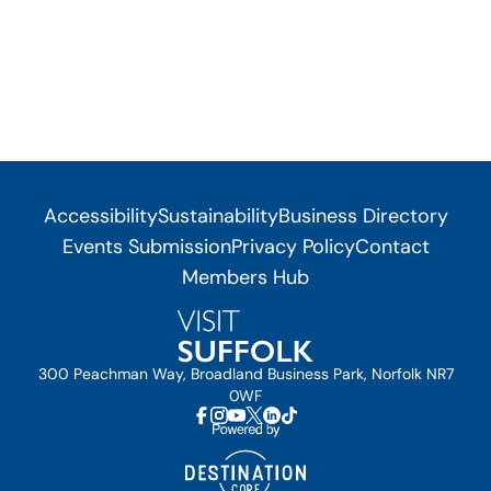
Accessibility
Sustainability
Business Directory
Events Submission
Privacy Policy
Contact
Members Hub
300 Peachman Way, Broadland Business Park, Norfolk NR7
0WF