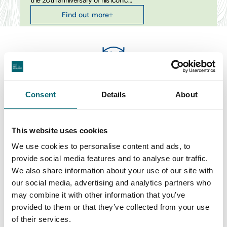
the 20th anniversary of his iconic…
Find out more
Swipe to see more items
Consent
Details
About
All Film & Cinema Events
This website uses cookies
We use cookies to personalise content and ads, to
provide social media features and to analyse our traffic.
Keywords
We also share information about your use of our site with
our social media, advertising and analytics partners who
may combine it with other information that you’ve
provided to them or that they’ve collected from your use
Start Date
of their services.