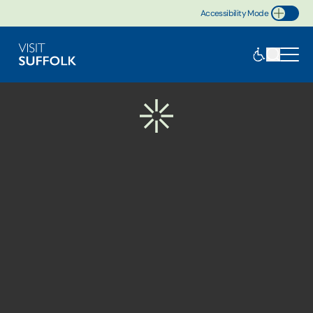
Accessibility Mode
Toggle Accessibility