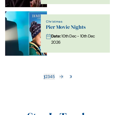
Christmas
Pier Movie Nights
Date:
10th Dec - 10th Dec
2026
1
2
3
4
5