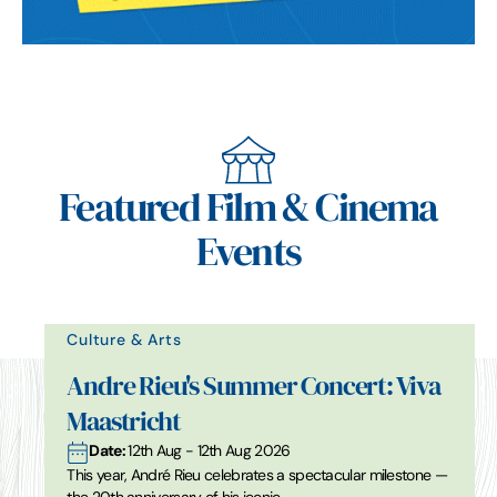
Featured Film & Cinema
Events
Culture & Arts
Andre Rieu's Summer Concert: Viva
Maastricht
Date:
12th Aug - 12th Aug 2026
This year, André Rieu celebrates a spectacular milestone —