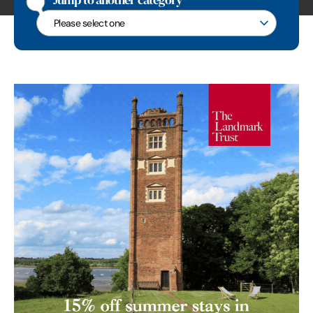
Jump to another category
Jump to another category