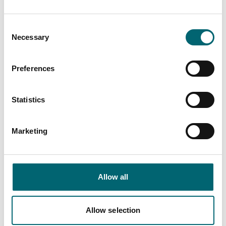
Consent
End Date
Necessary
Selection
Preferences
Interest Type
Statistics
View more filters
Marketing
List View
Map View
Allow all
Culture & Arts
Allow selection
Switzerland