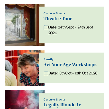
Culture & Arts
Theatre Tour
Date:
24th Sept - 24th Sept
2026
Family
Act Your Age Workshops
Date:
13th Oct - 13th Oct 2026
Culture & Arts
Legally Blonde Jr