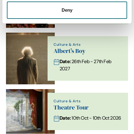
Date:
24th Oct - 24th Oct
Deny
2026
Culture & Arts
Albert’s Boy
Date:
26th Feb - 27th Feb
2027
Culture & Arts
Theatre Tour
Date:
10th Oct - 10th Oct 2026