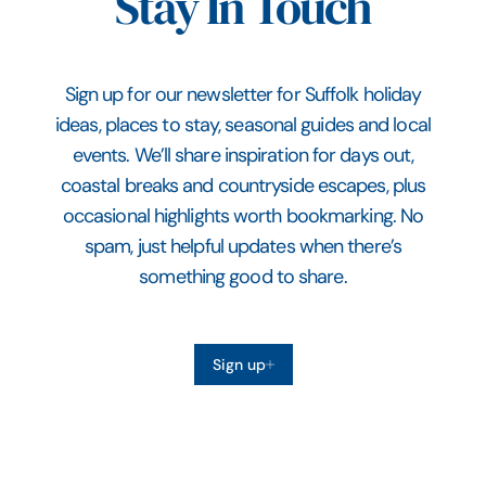
Stay In Touch
Sign up for our newsletter for Suffolk holiday
ideas, places to stay, seasonal guides and local
events. We’ll share inspiration for days out,
coastal breaks and countryside escapes, plus
occasional highlights worth bookmarking. No
spam, just helpful updates when there’s
something good to share.
Sign up