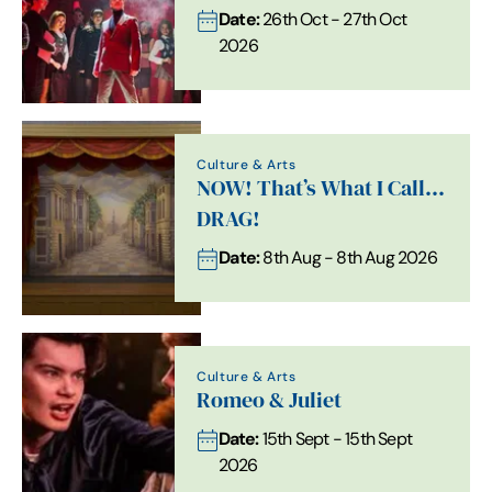
Date:
26th Oct - 27th Oct
2026
Culture & Arts
NOW! That’s What I Call…
DRAG!
Date:
8th Aug - 8th Aug 2026
Culture & Arts
Romeo & Juliet
Date:
15th Sept - 15th Sept
2026