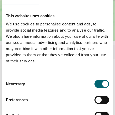
This website uses cookies
We use cookies to personalise content and ads, to
provide social media features and to analyse our traffic.
We also share information about your use of our site with
our social media, advertising and analytics partners who
may combine it with other information that you’ve
provided to them or that they’ve collected from your use
of their services.
Consent
Necessary
Selection
Preferences