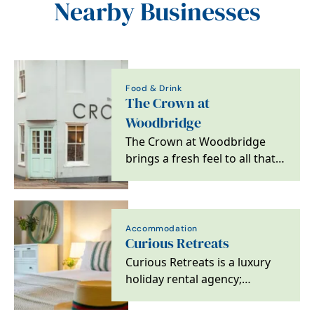
Nearby Businesses
Food & Drink
The Crown at
Woodbridge
The Crown at Woodbridge
brings a fresh feel to all that
is great about escaping to the
country,…
Accommodation
Curious Retreats
Curious Retreats is a luxury
holiday rental agency;
specialising in unique and
exclusive retreats…