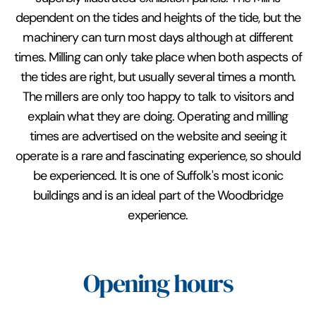
dependent on the tides and heights of the tide, but the
machinery can turn most days although at different
times. Milling can only take place when both aspects of
the tides are right, but usually several times a month.
The millers are only too happy to talk to visitors and
explain what they are doing. Operating and milling
times are advertised on the website and seeing it
operate is a rare and fascinating experience, so should
be experienced. It is one of Suffolk's most iconic
buildings and is an ideal part of the Woodbridge
experience.
Opening hours