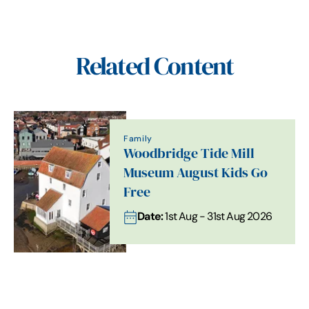
Related Content
Family
Woodbridge Tide Mill
Museum August Kids Go
Free
Date:
1st Aug - 31st Aug 2026