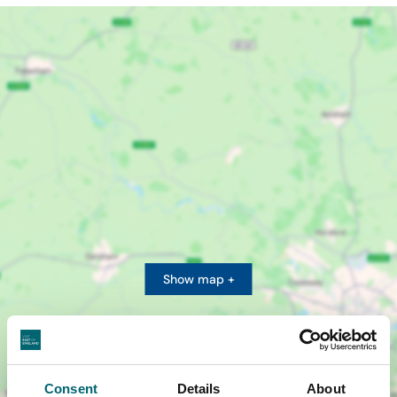
Show map +
Consent
Details
About