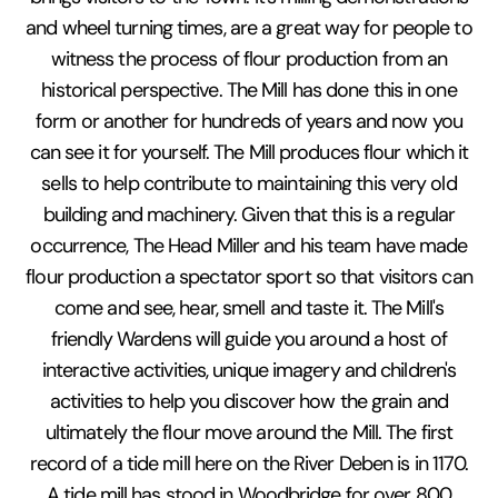
and wheel turning times, are a great way for people to
witness the process of flour production from an
historical perspective. The Mill has done this in one
form or another for hundreds of years and now you
can see it for yourself. The Mill produces flour which it
sells to help contribute to maintaining this very old
building and machinery. Given that this is a regular
occurrence, The Head Miller and his team have made
flour production a spectator sport so that visitors can
come and see, hear, smell and taste it. The Mill's
friendly Wardens will guide you around a host of
interactive activities, unique imagery and children's
activities to help you discover how the grain and
ultimately the flour move around the Mill. The first
record of a tide mill here on the River Deben is in 1170.
A tide mill has stood in Woodbridge for over 800