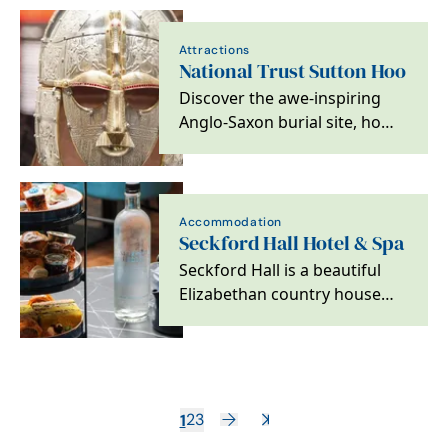
Attractions
National Trust Sutton Hoo
Discover the awe-inspiring
Anglo-Saxon burial site, home
to one of the greatest
archaeological…
Accommodation
Seckford Hall Hotel & Spa
Seckford Hall is a beautiful
Elizabethan country house
set within 34 acres of Suffolk
countryside,…
1
2
3