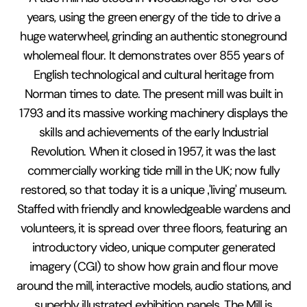
years, using the green energy of the tide to drive a
huge waterwheel, grinding an authentic stoneground
wholemeal flour. It demonstrates over 855 years of
English technological and cultural heritage from
Norman times to date. The present mill was built in
1793 and its massive working machinery displays the
skills and achievements of the early Industrial
Revolution. When it closed in 1957, it was the last
commercially working tide mill in the UK; now fully
restored, so that today it is a unique ‚'living' museum.
Staffed with friendly and knowledgeable wardens and
volunteers, it is spread over three floors, featuring an
introductory video, unique computer generated
imagery (CGI) to show how grain and flour move
around the mill, interactive models, audio stations, and
superbly illustrated exhibition panels. The Mill is