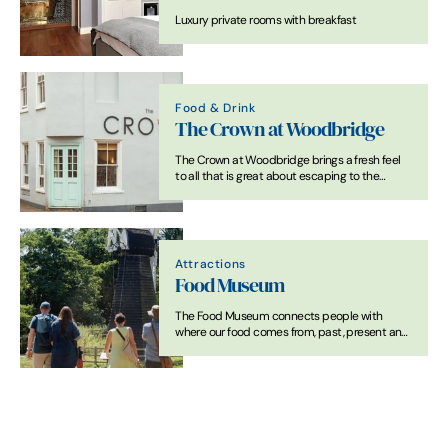
Luxury private rooms with breakfast
Food & Drink
The Crown at Woodbridge
The Crown at Woodbridge brings a fresh feel
to all that is great about escaping to the
country, combined with all that is good about
staying in a bustling market town.
Attractions
Food Museum
The Food Museum connects people with
where our food comes from, past, present and
future.