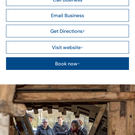
Email Business
Get Directions
Visit website
Book now