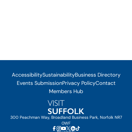
Accessibility
Sustainability
Business Directory
Events Submission
Privacy Policy
Contact
Members Hub
300 Peachman Way, Broadland Business Park, Norfolk NR7
0WF