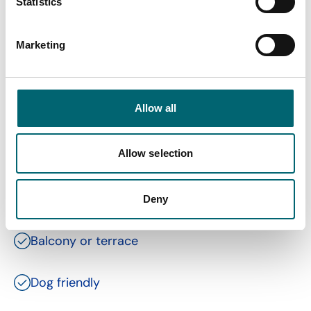
Statistics
Marketing
Facilities
Allow all
Toilets
Allow selection
Family friendly
Gift shop
Deny
Balcony or terrace
Dog friendly