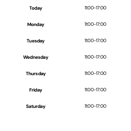
Today
11:00
-
17:00
Monday
11:00
-
17:00
Tuesday
11:00
-
17:00
Wednesday
11:00
-
17:00
Thursday
11:00
-
17:00
Friday
11:00
-
17:00
Saturday
11:00
-
17:00