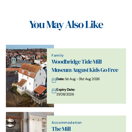
You May Also Like
Family
Woodbridge Tide Mill
Museum August Kids Go Free
Date:
1st Aug - 31st Aug 2026
Expiry Date:
31/08/2026
Accommodation
The Mill