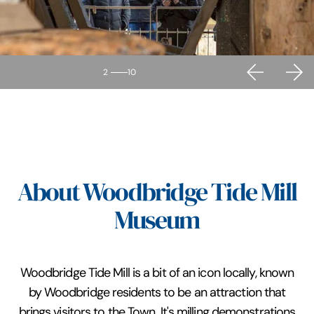
2
10
About Woodbridge Tide Mill
Museum
Woodbridge Tide Mill is a bit of an icon locally, known
by Woodbridge residents to be an attraction that
brings visitors to the Town. It's milling demonstrations