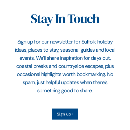
Stay In Touch
Sign up for our newsletter for Suffolk holiday
ideas, places to stay, seasonal guides and local
events. We’ll share inspiration for days out,
coastal breaks and countryside escapes, plus
occasional highlights worth bookmarking. No
spam, just helpful updates when there’s
something good to share.
Sign up