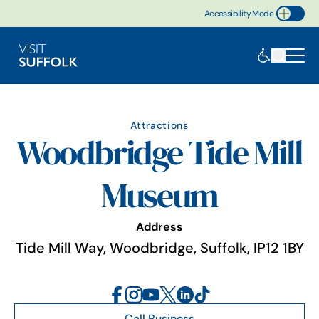
Accessibility Mode
Toggle Accessibility
Attractions
Woodbridge Tide Mill
Museum
Address
Tide Mill Way, Woodbridge, Suffolk, IP12 1BY
Call Business