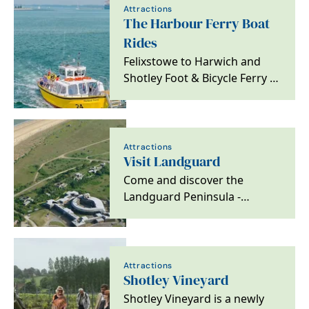
Attractions
The Harbour Ferry Boat
Rides
Felixstowe to Harwich and
Shotley Foot & Bicycle Ferry is
a fun way to plan your perfect
day out
Attractions
Visit Landguard
Come and discover the
Landguard Peninsula -
located at Suffolk's most
southerly point.
Attractions
Shotley Vineyard
Shotley Vineyard is a newly