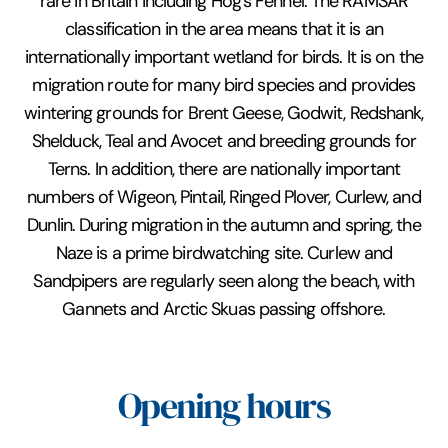
rare in Britain including Hog's Fennel. The RAMSAR
classification in the area means that it is an
internationally important wetland for birds. It is on the
migration route for many bird species and provides
wintering grounds for Brent Geese, Godwit, Redshank,
Shelduck, Teal and Avocet and breeding grounds for
Terns. In addition, there are nationally important
numbers of Wigeon, Pintail, Ringed Plover, Curlew, and
Dunlin. During migration in the autumn and spring, the
Naze is a prime birdwatching site. Curlew and
Sandpipers are regularly seen along the beach, with
Gannets and Arctic Skuas passing offshore.
Opening hours