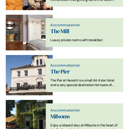
when you visit Suffolk. Not all us can afford a
cruiser, so how about a ferry or river trip. Here’s
our favourites…
Accommodation
The Mill
Luxury private rooms with breakfast
Accommodation
The Pier
The Pier at Harwich is a small AA 4 star hotel
and a very special destination for lovers of
great food and drink.
Accommodation
Milsoms
Enjoy a relaxed stay at Milsoms in the heart of