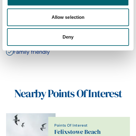
Allow selection
Facilities
Deny
Family friendly
Nearby Points Of Interest
Points Of Interest
Felixstowe Beach