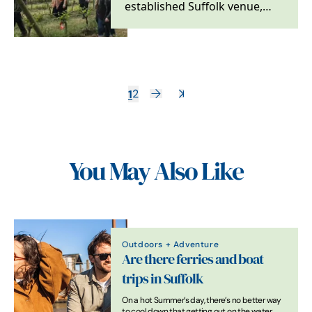
established Suffolk venue,
hosting weddings, tastings,
tours and food…
1
2
You May Also Like
Outdoors + Adventure
Are there ferries and boat
trips in Suffolk
On a hot Summer’s day, there’s no better way
to cool down that getting out on the water