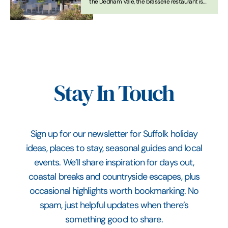
the Dedham Vale, the brasserie restaurant is
open all day for informal dining
Stay In Touch
Sign up for our newsletter for Suffolk holiday
ideas, places to stay, seasonal guides and local
events. We’ll share inspiration for days out,
coastal breaks and countryside escapes, plus
occasional highlights worth bookmarking. No
spam, just helpful updates when there’s
something good to share.