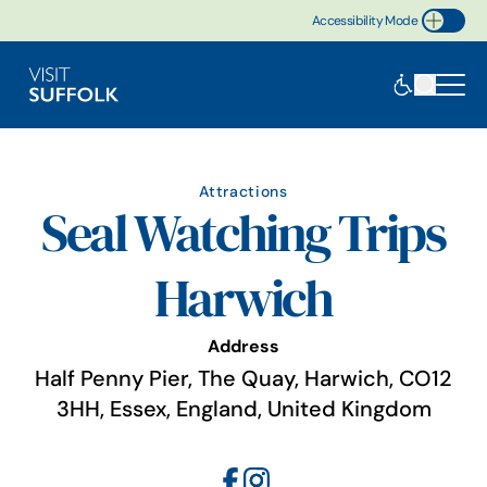
Accessibility Mode
Toggle Accessibility
Attractions
Seal Watching Trips
Harwich
Address
Half Penny Pier, The Quay, Harwich, CO12
3HH, Essex, England, United Kingdom