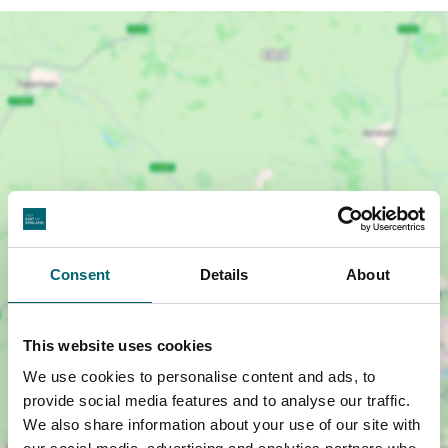
Consent
Details
About
Show map +
This website uses cookies
We use cookies to personalise content and ads, to
provide social media features and to analyse our traffic.
We also share information about your use of our site with