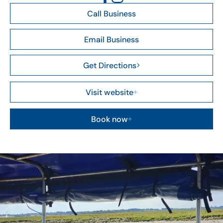
Call Business
Email Business
Get Directions
Visit website
Book now