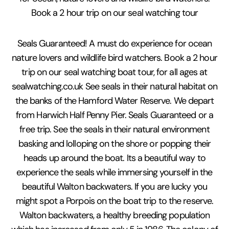
Book a 2 hour trip on our seal watching tour
Seals Guaranteed! A must do experience for ocean
nature lovers and wildlife bird watchers. Book a 2 hour
trip on our seal watching boat tour, for all ages at
sealwatching.co.uk See seals in their natural habitat on
the banks of the Hamford Water Reserve. We depart
from Harwich Half Penny Pier. Seals Guaranteed or a
free trip. See the seals in their natural environment
basking and lolloping on the shore or popping their
heads up around the boat. Its a beautiful way to
experience the seals while immersing yourself in the
beautiful Walton backwaters. If you are lucky you
might spot a Porpois on the boat trip to the reserve.
Walton backwaters, a healthy breeding population