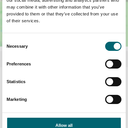
our social media, advertising and analytics partners who
may combine it with other information that you’ve
provided to them or that they’ve collected from your use
of their services.
Consent
Necessary
Selection
Preferences
Statistics
Marketing
Allow all