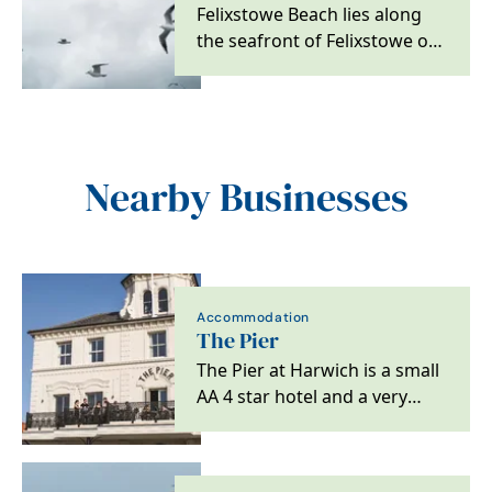
Felixstowe Beach lies along
the seafront of Felixstowe on
the southern Suffolk Coast.
The shoreline…
Nearby Businesses
Accommodation
The Pier
The Pier at Harwich is a small
AA 4 star hotel and a very
special destination for lovers
of great…