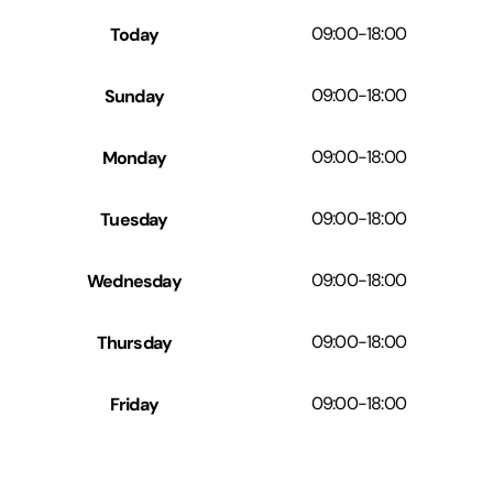
Today
09:00
-
18:00
Sunday
09:00
-
18:00
Monday
09:00
-
18:00
Tuesday
09:00
-
18:00
Wednesday
09:00
-
18:00
Thursday
09:00
-
18:00
Friday
09:00
-
18:00