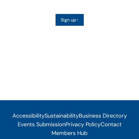
Sign up
Accessibility
Sustainability
Business Directory
Events Submission
Privacy Policy
Contact
Members Hub