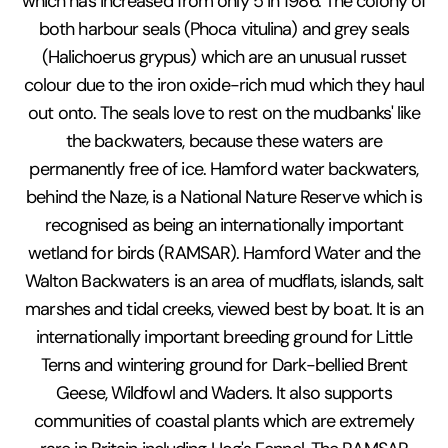
which has increased from only 5 in 1986. The colony of
both harbour seals (Phoca vitulina) and grey seals
(Halichoerus grypus) which are an unusual russet
colour due to the iron oxide-rich mud which they haul
out onto. The seals love to rest on the mudbanks' like
the backwaters, because these waters are
permanently free of ice. Hamford water backwaters,
behind the Naze, is a National Nature Reserve which is
recognised as being an internationally important
wetland for birds (RAMSAR). Hamford Water and the
Walton Backwaters is an area of mudflats, islands, salt
marshes and tidal creeks, viewed best by boat. It is an
internationally important breeding ground for Little
Terns and wintering ground for Dark-bellied Brent
Geese, Wildfowl and Waders. It also supports
communities of coastal plants which are extremely