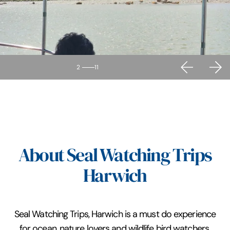
2
11
About Seal Watching Trips
Harwich
Seal Watching Trips, Harwich is a must do experience
for ocean, nature lovers and wildlife bird watchers.