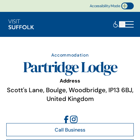
Accessibility Mode
Toggle Accessibility
Accommodation
Partridge Lodge
Address
Scott's Lane, Boulge, Woodbridge, IP13 6BJ,
United Kingdom
Call Business