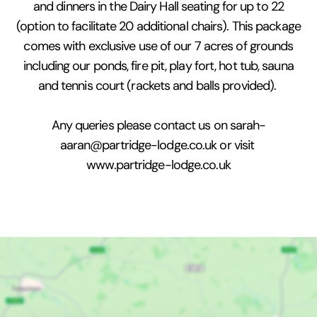
and dinners in the Dairy Hall seating for up to 22
(option to facilitate 20 additional chairs). This package
comes with exclusive use of our 7 acres of grounds
including our ponds, fire pit, play fort, hot tub, sauna
and tennis court (rackets and balls provided).
Any queries please contact us on sarah-
aaran@partridge-lodge.co.uk or visit
www.partridge-lodge.co.uk