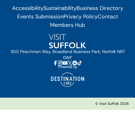
Accessibility
Sustainability
Business Directory
Events Submission
Privacy Policy
Contact
Members Hub
300 Peachman Way, Broadland Business Park, Norfolk NR7
0WF
© Visit Suffolk 2026