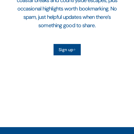
coastal breaks and countryside escapes, plus
occasional highlights worth bookmarking. No
spam, just helpful updates when there’s
something good to share.
Sign up