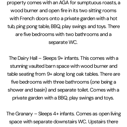
property comes with an AGA for sumptuous roasts, a
wood burner and open fire in its two sitting rooms
with French doors onto a private garden with a hot
tub, ping pong table, BBQ, play swings and toys. There
are five bedrooms with two bathrooms and a
separate WC.
The Dairy Hall – Sleeps 9+ infants. This comes with a
stunning vaulted barn space with wood burner and
table seating from 9+ along long oak tables. There are
five bedrooms with three bathrooms (one being a
shower and basin) and separate toilet. Comes with a
private garden with a BBQ, play swings and toys.
The Granary – Sleeps 4+ infants. Comes as open living
space with separate downstairs WC. Upstairs there