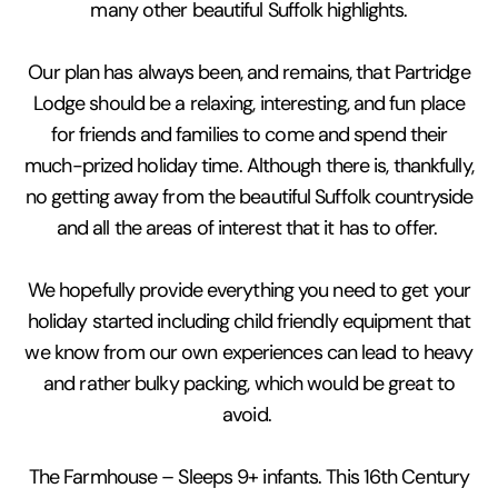
many other beautiful Suffolk highlights.
Our plan has always been, and remains, that Partridge
Lodge should be a relaxing, interesting, and fun place
for friends and families to come and spend their
much-prized holiday time. Although there is, thankfully,
no getting away from the beautiful Suffolk countryside
and all the areas of interest that it has to offer.
We hopefully provide everything you need to get your
holiday started including child friendly equipment that
we know from our own experiences can lead to heavy
and rather bulky packing, which would be great to
avoid.
The Farmhouse – Sleeps 9+ infants. This 16th Century