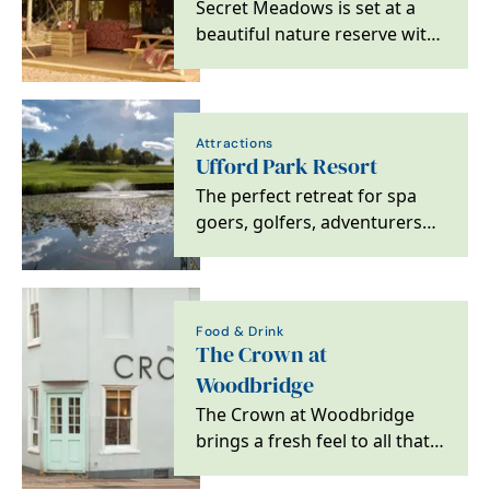
Secret Meadows is set at a
beautiful nature reserve with
a variety of stylish glamping…
Attractions
Ufford Park Resort
The perfect retreat for spa
goers, golfers, adventurers
and foodies alike. Located on
the heritage…
Food & Drink
The Crown at
Woodbridge
The Crown at Woodbridge
brings a fresh feel to all that
is great about escaping to the