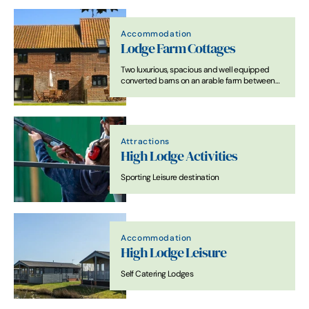
Accommodation
Lodge Farm Cottages
Two luxurious, spacious and well equipped
converted barns on an arable farm between
Southwold and Lowestoft on the Suffolk Coast.
Attractions
High Lodge Activities
Sporting Leisure destination
Accommodation
High Lodge Leisure
Self Catering Lodges