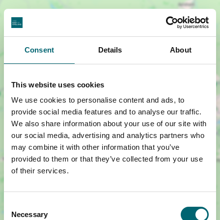
Consent
Details
About
This website uses cookies
Show map +
We use cookies to personalise content and ads, to
provide social media features and to analyse our traffic.
We also share information about your use of our site with
our social media, advertising and analytics partners who
may combine it with other information that you’ve
provided to them or that they’ve collected from your use
of their services.
Consent
Necessary
Selection