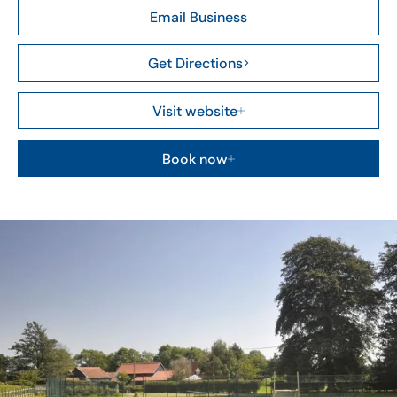
Email Business
Get Directions
Visit website
Book now