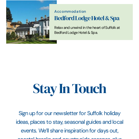
Accommodation
Bedford Lodge Hotel & Spa
Relax and unwind in the heart of Suffolk at
Bedford Lodge Hotel & Spa.
Stay In Touch
Sign up for our newsletter for Suffolk holiday
ideas, places to stay, seasonal guides and local
events. We’ll share inspiration for days out,