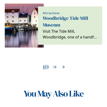
country,…
Attractions
Woodbridge Tide Mill
Museum
Visit The Tide Mill,
Woodbridge, one of a handful
worldwide still producing
flour and working on…
1
2
3
You May Also Like