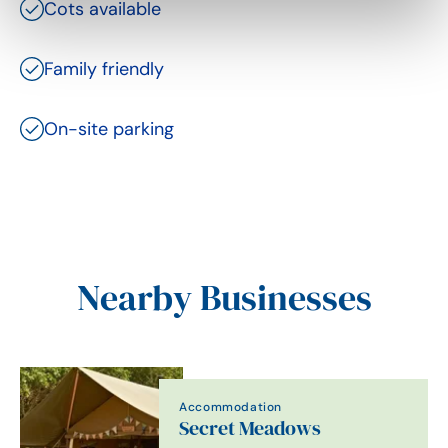
Cots available
Family friendly
On-site parking
Nearby Businesses
Accommodation
Secret Meadows