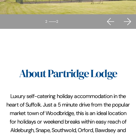
2
2
About Partridge Lodge
Luxury self-catering holiday accommodation in the
heart of Suffolk. Just a 5 minute drive from the popular
market town of Woodbridge, this is an ideal location
for holidays or weekend breaks within easy reach of
Aldeburgh, Snape, Southwold, Orford, Bawdsey and