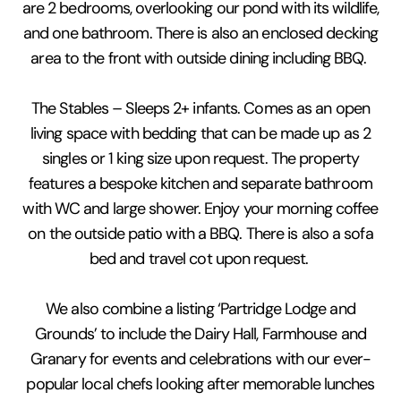
are 2 bedrooms, overlooking our pond with its wildlife,
and one bathroom. There is also an enclosed decking
area to the front with outside dining including BBQ.
The Stables – Sleeps 2+ infants. Comes as an open
living space with bedding that can be made up as 2
singles or 1 king size upon request. The property
features a bespoke kitchen and separate bathroom
with WC and large shower. Enjoy your morning coffee
on the outside patio with a BBQ. There is also a sofa
bed and travel cot upon request.
We also combine a listing ‘Partridge Lodge and
Grounds’ to include the Dairy Hall, Farmhouse and
Granary for events and celebrations with our ever-
popular local chefs looking after memorable lunches