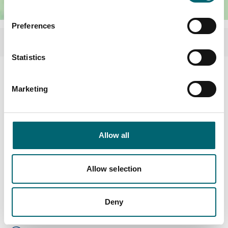
Preferences
Statistics
Facilities
Marketing
Hot tub
Allow all
Garden or outdoor space
Allow selection
Highchairs available
Dog friendly
Deny