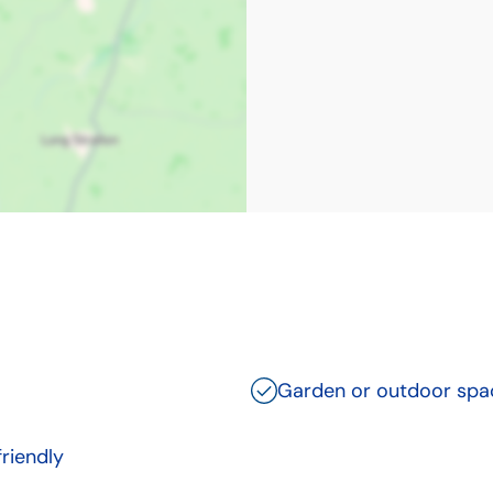
Garden or outdoor spa
friendly