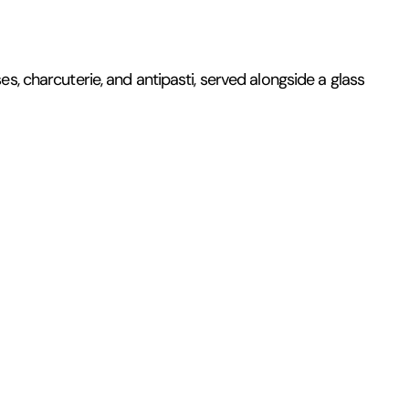
s, charcuterie, and antipasti, served alongside a glass