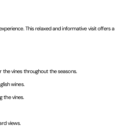
xperience. This relaxed and informative visit offers a
or the vines throughout the seasons.
glish wines.
 the vines.
ard views.