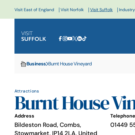
|
|
|
Visit East of England
Visit Norfolk
Visit Suffolk
Industry
Business
Burnt House Vineyard
Home
Attractions
Burnt House Vi
Address
Telephon
Bildeston Road, Combs,
01449 5
Stowmarket, IP14 2LA, United