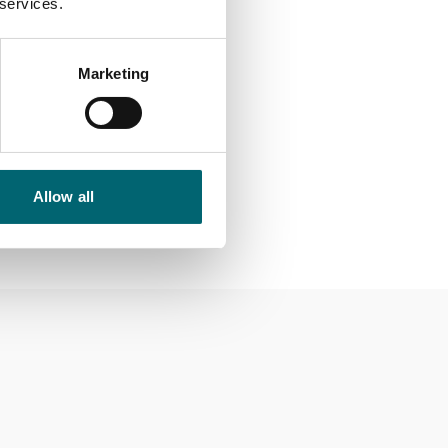
 services.
Marketing
not be amended.
Allow all