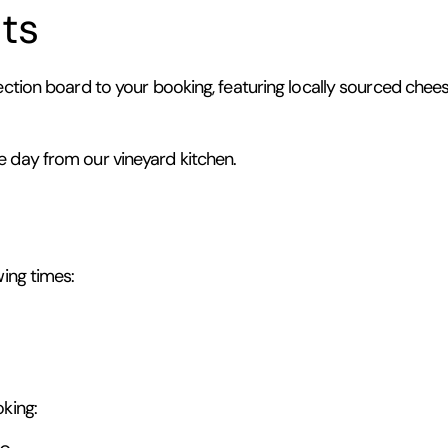
ts
ection board to your booking, featuring locally sourced cheese
e day from our vineyard kitchen.
wing times:
king: