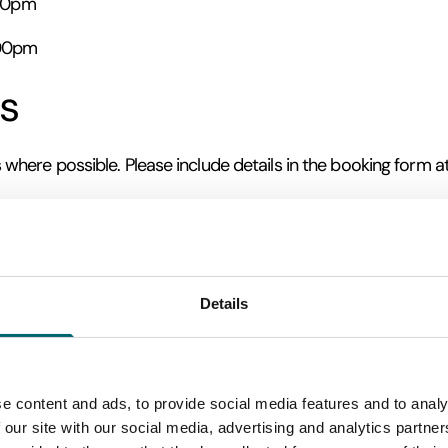
:30pm
:00pm
s
ere possible. Please include details in the booking form a
on
ditions unless it is considered unsafe to proceed. In this situ
Details
e areas may be muddy or uneven, so we recommend wearing s
Tour & Wine Tasting
Tour, Wine Tasting & Deli Board
er
or
w
e content and ads, to provide social media features and to analy
 our site with our social media, advertising and analytics partn