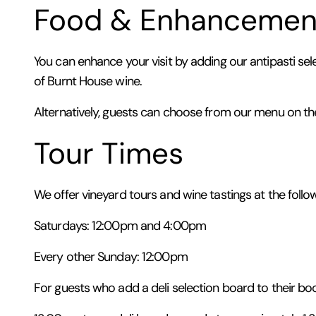
Food & Enhancemen
You can enhance your visit by adding our antipasti sel
of Burnt House wine.
Alternatively, guests can choose from our menu on th
Tour Times
We offer vineyard tours and wine tastings at the follo
Saturdays: 12:00pm and 4:00pm
Every other Sunday: 12:00pm
For guests who add a deli selection board to their boo