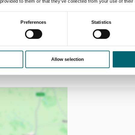
 provided to them or that they’ve collected from your use of their
Preferences
Statistics
cannot be exchanged or refunded.
urs of placing your booking. After this time, bookings can
Allow selection