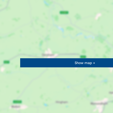
Show map +