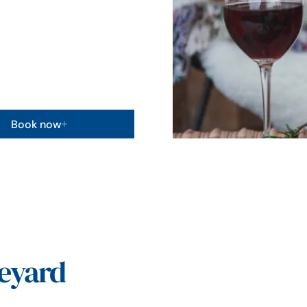
Book now
eyard