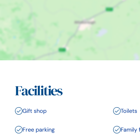
Facilities
Gift shop
Toilets
Free parking
Family 