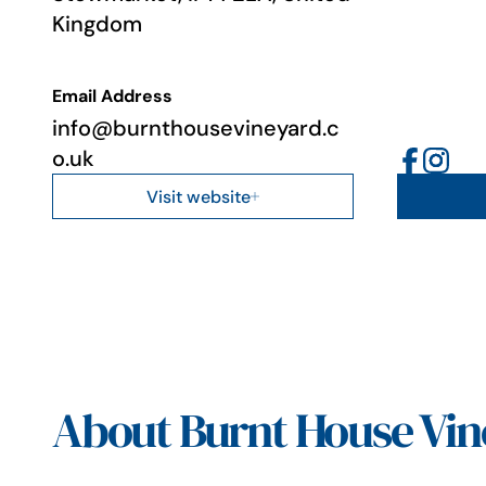
Kingdom
Email Address
info@burnthousevineyard.c
o.uk
Visit website
About Burnt House Vin