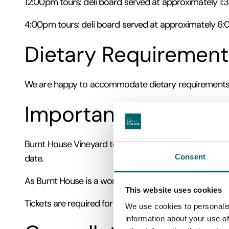
12:00pm tours: deli board served at approximately 1
4:00pm tours: deli board served at approximately 6
Dietary Requirement
We are happy to accommodate dietary requirements wh
Important Informati
Burnt House Vineyard tours take place in all weather con
Consent
date.
As Burnt House is a working vineyard and farm, som
This website uses cookies
Tickets are required for each guest. Please select eith
We use cookies to personalis
information about your use of