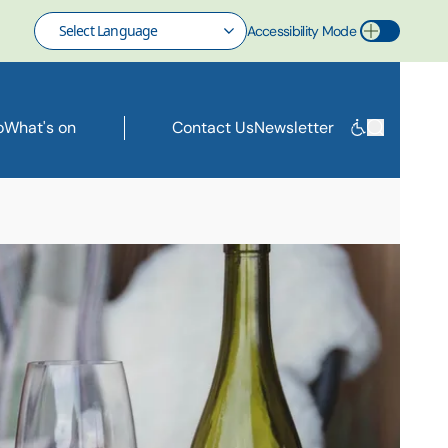
Accessibility Mode
Toggle Accessibility Mode
o
What's on
Contact Us
Newsletter