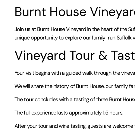
Burnt House Vineyar
Join us at Burnt House Vineyard in the heart of the Suf
unique opportunity to explore our family-run Suffolk 
Vineyard Tour & Tast
Your visit begins with a guided walk through the vine
We will share the history of Burnt House, our family fa
The tour concludes with a tasting of three Burnt Hous
The full experience lasts approximately 1.5 hours.
After your tour and wine tasting, guests are welcome t