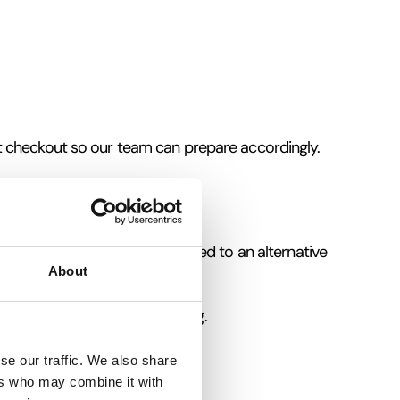
t checkout so our team can prepare accordingly.
ation, tickets will be transferred to an alternative
About
uitable footwear and clothing.
hen completing your booking.
se our traffic. We also share
ers who may combine it with