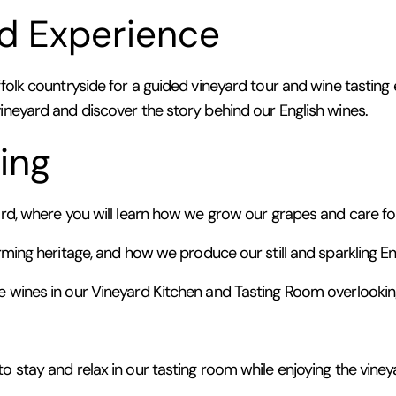
d Experience
folk countryside for a guided vineyard tour and wine tasting e
vineyard and discover the story behind our English wines.
ing
yard, where you will learn how we grow our grapes and care f
rming heritage, and how we produce our still and sparkling En
e wines in our Vineyard Kitchen and Tasting Room overlooking
o stay and relax in our tasting room while enjoying the viney