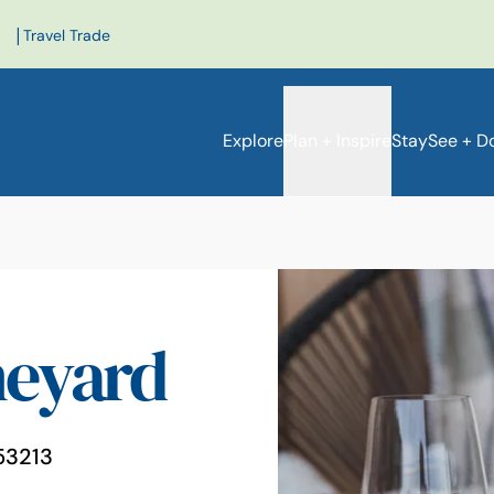
|
Travel Trade
Explore
Plan + Inspire
Stay
See + D
neyard
e
53213