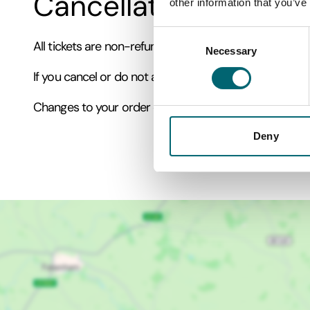
Cancellation Policy
other information that you’ve
Consent
All tickets are non-refundable and non-transferable.
Necessary
Selection
If you cancel or do not attend your booking, tickets 
Changes to your order can only be made within two ho
Deny