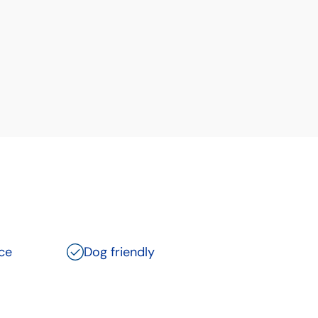
ce
Dog friendly