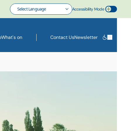
Accessibility Mode
Toggle Accessibility Mode
o
What's on
Contact Us
Newsletter