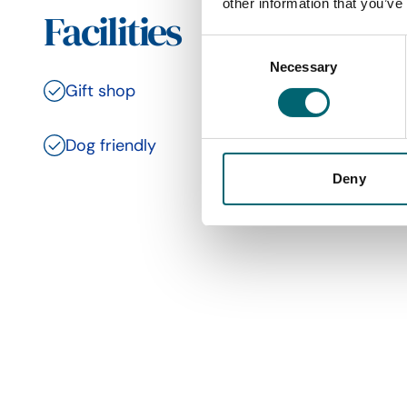
other information that you’ve
Facilities
Consent
Necessary
Selection
Gift shop
Toilets
Dog friendly
Family 
Deny