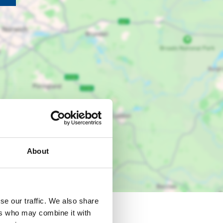
About
se our traffic. We also share
ers who may combine it with