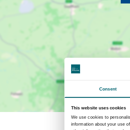
Consent
This website uses cookies
We use cookies to personalis
information about your use of