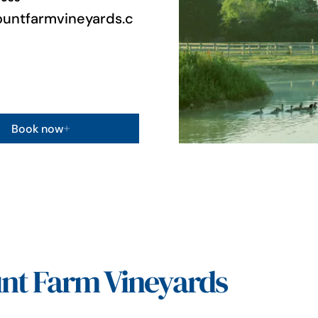
untfarmvineyards.c
Book now
nt Farm Vineyards