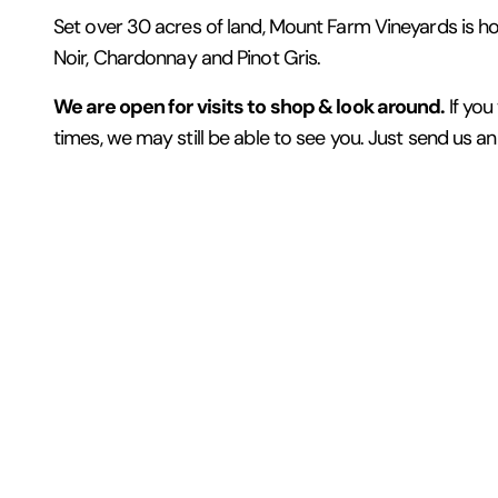
Set over 30 acres of land, Mount Farm Vineyards is home
Noir, Chardonnay and Pinot Gris.
We are open for visits to shop & look around.
If you
times, we may still be able to see you. Just send us a