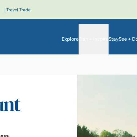
|
Travel Trade
Explore
Plan + Inspire
Stay
See + D
unt
ress