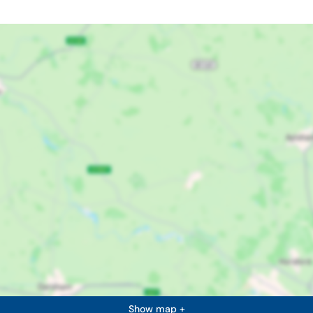
Show map +