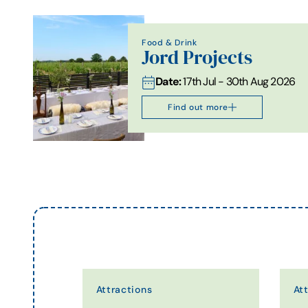
Food & Drink
Jord Projects
Date:
17th Jul - 30th Aug 2026
Find out more
Attractions
At