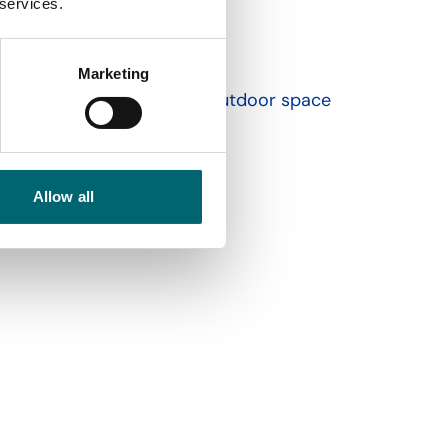
 services.
Marketing
Garden or outdoor space
Allow all