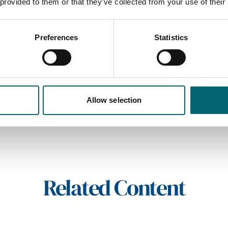
 provided to them or that they’ve collected from your use of their
Preferences
Statistics
On-site restaurant
friendly
On-site parking
Allow selection
Related Content