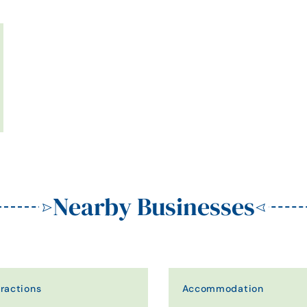
Nearby Businesses
tractions
Accommodation