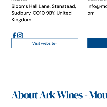
Blooms Hall Lane, Stanstead,
info@mo
Sudbury, CO10 9BY, United
om
Kingdom
Visit website
About Ark Wines - Mou