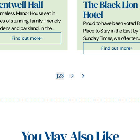
entwell Hall
The Black Lion
Hotel
imeless Manor House set in
es of stunning, family-friendly
Proud to have been voted B
dens and parkland, in the…
Place to Stay in the East by
Find out more
Sunday Times, we offer ten
Find out more
1
2
3
You May Also Like