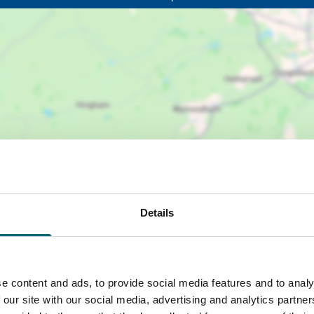
Details
e content and ads, to provide social media features and to analy
 our site with our social media, advertising and analytics partn