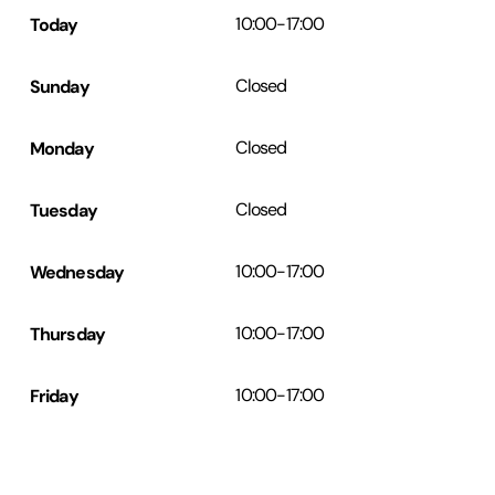
Today
10:00
-
17:00
Sunday
Closed
Monday
Closed
Tuesday
Closed
Wednesday
10:00
-
17:00
Thursday
10:00
-
17:00
Friday
10:00
-
17:00