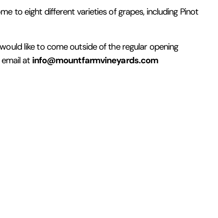
 to eight different varieties of grapes, including Pinot
 would like to come outside of the regular opening
info@mountfarmvineyards.com
n email at