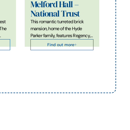
Melford Hall –
National Trust
est
This romantic turreted brick
 The
mansion, home of the Hyde
…
Parker family, features Regency,…
Find out more