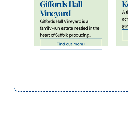
Giffords Hall
K
Vineyard
A t
acr
Giffords Hall Vineyard is a
gar
family-run estate nestled in the
heart of Suffolk, producing…
Find out more