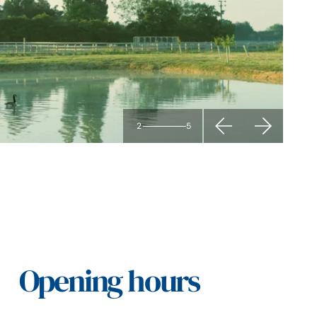
2
5
Opening hours