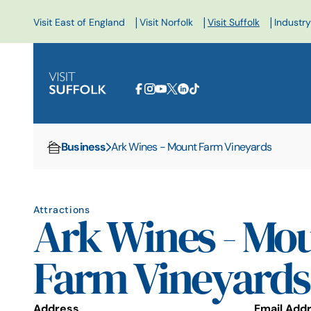
|
|
|
Visit East of England
Visit Norfolk
Visit Suffolk
Industry
Business
Ark Wines - Mount Farm Vineyards
Home
Attractions
Ark Wines - Mo
Farm Vineyards
Address
Email Add