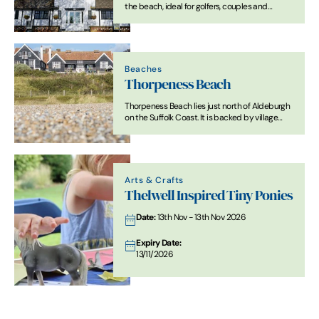
the beach, ideal for golfers, couples and
families.
Beaches
Thorpeness Beach
Thorpeness Beach lies just north of Aldeburgh
on the Suffolk Coast. It is backed by village
buildings and open coastal landscape. The
shoreline is mainly shingle, with sand exposed
at low tide in places.
Arts & Crafts
Thelwell Inspired Tiny Ponies
Date:
13th Nov - 13th Nov 2026
Expiry Date:
13/11/2026