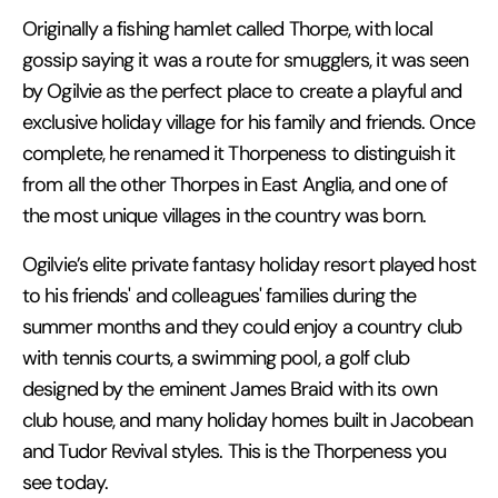
Originally a fishing hamlet called Thorpe, with local
gossip saying it was a route for smugglers, it was seen
by Ogilvie as the perfect place to create a playful and
exclusive holiday village for his family and friends. Once
complete, he renamed it Thorpeness to distinguish it
from all the other Thorpes in East Anglia, and one of
the most unique villages in the country was born.
Ogilvie’s elite private fantasy holiday resort played host
to his friends' and colleagues' families during the
summer months and they could enjoy a country club
with tennis courts, a swimming pool, a golf club
designed by the eminent James Braid with its own
club house, and many holiday homes built in Jacobean
and Tudor Revival styles. This is the Thorpeness you
see today.