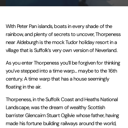
With Peter Pan islands, boats in every shade of the
rainbow, and plenty of secrets to uncover, Thorpeness
near Aldeburgh is the mock Tudor holiday resort in a
village that is Suffolk’s very own version of Neverland.
As you enter Thorpeness you’ll be forgiven for thinking
you’ve stepped into a time warp… maybe to the 16th
century. A time warp that has a house seemingly
floating in the air.
Thorpeness, in the Suffolk Coast and Heaths National
Landscape, was the dream of wealthy Scottish
barrister Glencairn Stuart Ogilvie whose father, having
made his fortune building railways around the world,