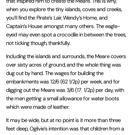
that inspired him to create the Meare. This is why,
when you explore the tiny islands, coves and creeks,
you’ll find the Pirate’s Lair, Wendy’s Home, and
Captain’s House amongst many others. The eagle-
eyed may even spot a crocodile in between the trees,
not ticking though, thankfully.
Including the islands and surrounds, the Meare covers
over sixty acres of ground, and the whole thing was
dug out by hand. The wages for building the
embankments was 12/6 (62 1/2p) per week, and for
digging out the Meare was 3/6 (17
1/2p) per day, with
the men getting a small allowance for water boots
which were made of leather.
It may be wide, but at no point is it more than three
feet deep, Ogilvie’s intention was that children from a