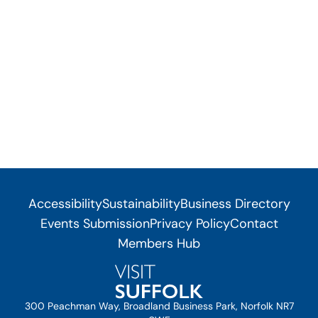
Accessibility
Sustainability
Business Directory
Events Submission
Privacy Policy
Contact
Members Hub
300 Peachman Way, Broadland Business Park, Norfolk NR7