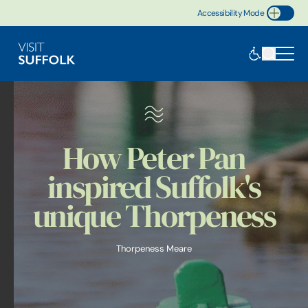
Accessibility Mode
Toggle Accessibility
How Peter Pan
inspired Suffolk's
unique Thorpeness
Thorpeness Meare