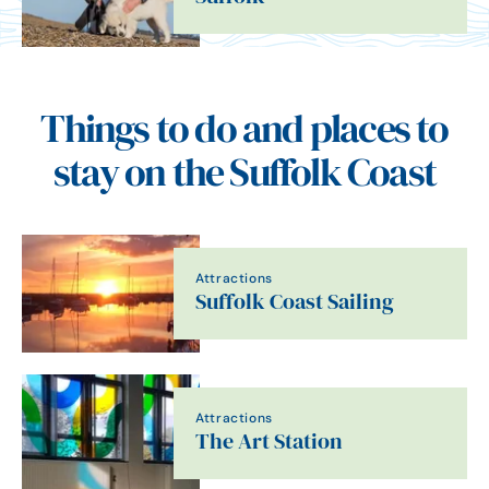
Things to do and places to
stay on the Suffolk Coast
Attractions
Suffolk Coast Sailing
Attractions
The Art Station