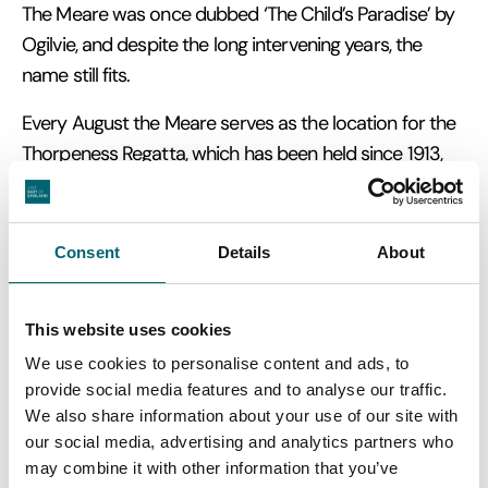
The Meare was once dubbed ‘The Child’s Paradise’ by
Ogilvie, and despite the long intervening years, the
name still fits.
Every August the Meare serves as the location for the
Thorpeness Regatta, which has been held since 1913,
and is accompanied by decorated boats and
fireworks in the evening.
Consent
Details
About
For three generations Thorpeness remained in the
private ownership of the Ogilvie family, with some of
the houses being sold to friends as holiday homes. In
This website uses cookies
1972, Alexander Stuart Ogilvie, Glencairn Stuart Ogilvie's
We use cookies to personalise content and ads, to
grandson, died on the Thorpeness Golf Course and
provide social media features and to analyse our traffic.
most of the houses, the golf course and country club
We also share information about your use of our site with
our social media, advertising and analytics partners who
had to be sold to pay death duties.
may combine it with other information that you’ve