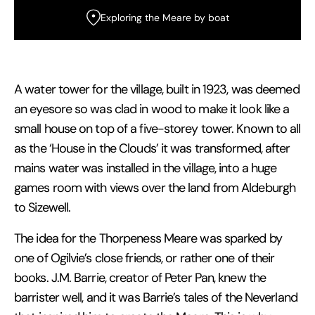
Exploring the Meare by boat
A water tower for the village, built in 1923, was deemed
an eyesore so was clad in wood to make it look like a
small house on top of a five-storey tower. Known to all
as the ‘House in the Clouds’ it was transformed, after
mains water was installed in the village, into a huge
games room with views over the land from Aldeburgh
to Sizewell.
The idea for the Thorpeness Meare was sparked by
one of Ogilvie’s close friends, or rather one of their
books. J.M. Barrie, creator of Peter Pan, knew the
barrister well, and it was Barrie’s tales of the Neverland