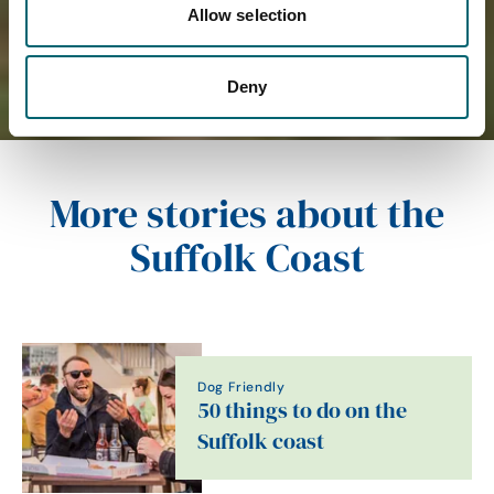
Allow selection
Deny
More stories about the
Suffolk Coast
Dog Friendly
50 things to do on the
Suffolk coast