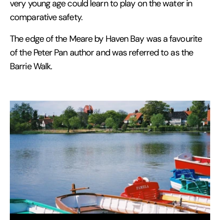
very young age could learn to play on the water in
comparative safety.
The edge of the Meare by Haven Bay was a favourite
of the Peter Pan author and was referred to as the
Barrie Walk.