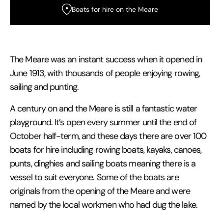
Boats for hire on the Meare
The Meare was an instant success when it opened in
June 1913, with thousands of people enjoying rowing,
sailing and punting.
A century on and the Meare is still a fantastic water
playground. It’s open every summer until the end of
October half-term, and these days there are over 100
boats for hire including rowing boats, kayaks, canoes,
punts, dinghies and sailing boats meaning there is a
vessel to suit everyone. Some of the boats are
originals from the opening of the Meare and were
named by the local workmen who had dug the lake.