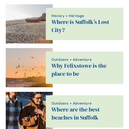
History + Heritage
Where is Suffolk’s Lost
City?
Outdoors + Adventure
Why Felixstowe is the
place to be
Outdoors + Adventure
Where are the best
beaches in Suffolk