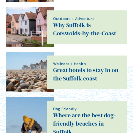
Outdoors + Adventure
Why Suffolk is
Cotswolds-by-the-Coast
Wellness + Health
Great hotels to stay in on
the Suffolk coast
Dog Friendly
Where are the best dog-
friendly beaches in
Suffolk