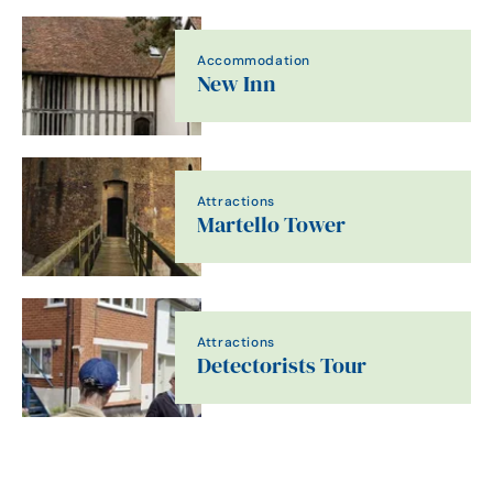
Accommodation
New Inn
Attractions
Martello Tower
Attractions
Detectorists Tour