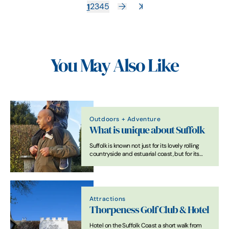
1
2
3
4
5
You May Also Like
Outdoors + Adventure
What is unique about Suffolk
Suffolk is known not just for its lovely rolling
countryside and estuarial coast, but for its
unique attractions that show you the country’s
rich heritage and culture.
Attractions
Thorpeness Golf Club & Hotel
Hotel on the Suffolk Coast a short walk from