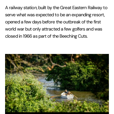
A railway station, built by the Great Eastern Railway to
serve what was expected to be an expanding resort,
opened a few days before the outbreak of the first
world war but only attracted a few golfers and was
closed in 1966 as part of the Beeching Cuts.