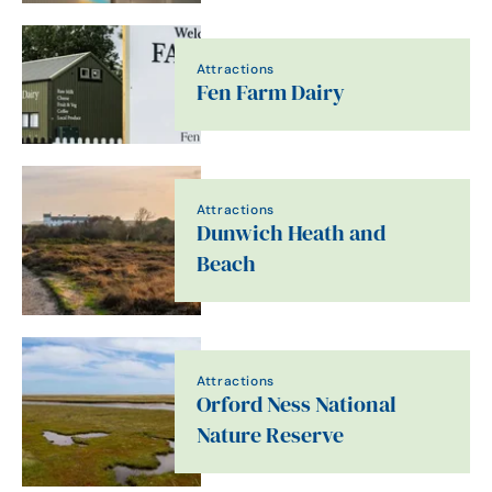
Attractions
Fen Farm Dairy
Attractions
Dunwich Heath and
Beach
Attractions
Orford Ness National
Nature Reserve