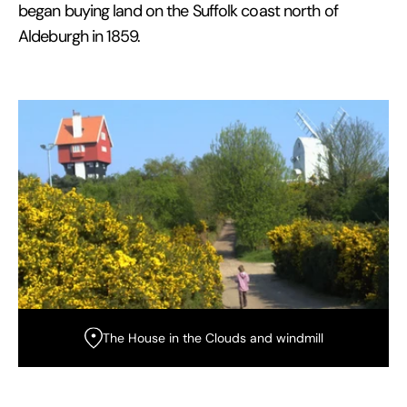
began buying land on the Suffolk coast north of
Aldeburgh in 1859.
The House in the Clouds and windmill