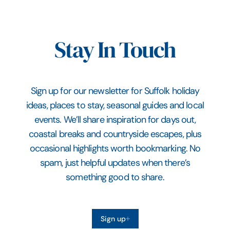
Stay In Touch
Sign up for our newsletter for Suffolk holiday
ideas, places to stay, seasonal guides and local
events. We’ll share inspiration for days out,
coastal breaks and countryside escapes, plus
occasional highlights worth bookmarking. No
spam, just helpful updates when there’s
something good to share.
Sign up