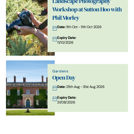
Landscape Photography
Workshop at Sutton Hoo with
Phil Morley
Date:
11th Oct - 11th Oct 2026
Expiry Date:
11/10/2026
Gardens
Open Day
Date:
25th Aug - 31st Aug 2026
Expiry Date:
31/08/2026