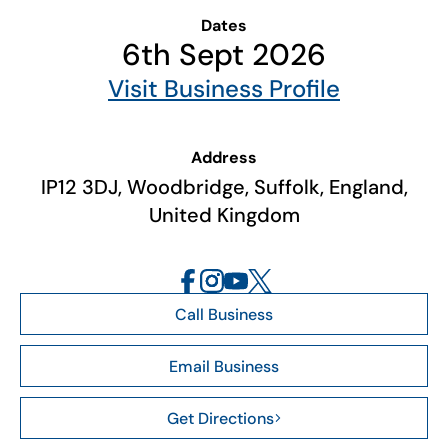
Dates
6th Sept 2026
Visit Business Profile
Address
IP12 3DJ, Woodbridge, Suffolk, England,
United Kingdom
Call Business
Email Business
Get Directions