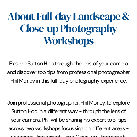
About Full-day Landscape &
Close-up Photography
Workshops
Explore Sutton Hoo through the lens of your camera
and discover top tips from professional photographer
Phil Morley in this full-day photography experience.
Join professional photographer, Phil Morley, to explore
Sutton Hoo in a different way - through the lens of
your camera. Phil will be sharing his expert top-tips
across two workshops focussing on different areas -
Landscape Photography and Close-up Photography.