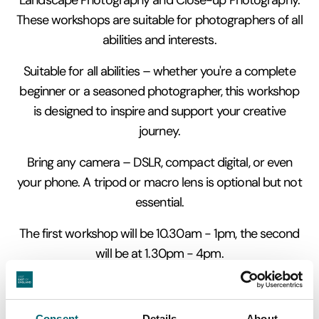
These workshops are suitable for photographers of all
abilities and interests.
Suitable for all abilities – whether you're a complete
beginner or a seasoned photographer, this workshop
is designed to inspire and support your creative
journey.
Bring any camera – DSLR, compact digital, or even
your phone. A tripod or macro lens is optional but not
essential.
The first workshop will be 10.30am - 1pm, the second
will be at 1.30pm - 4pm.
Photographs taken on the course are for personal use
only and attendees will be asked to sign an agreement
Consent
Details
About