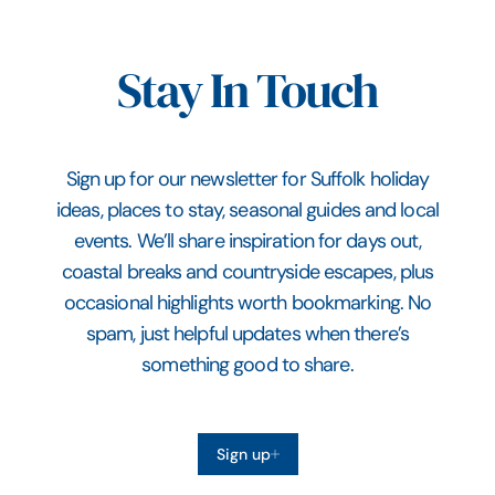
Stay In Touch
Sign up for our newsletter for Suffolk holiday
ideas, places to stay, seasonal guides and local
events. We’ll share inspiration for days out,
coastal breaks and countryside escapes, plus
occasional highlights worth bookmarking. No
spam, just helpful updates when there’s
something good to share.
Sign up