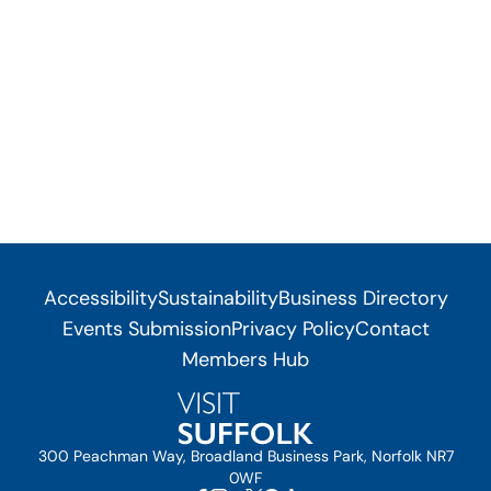
Accessibility
Sustainability
Business Directory
Events Submission
Privacy Policy
Contact
Members Hub
300 Peachman Way, Broadland Business Park, Norfolk NR7
0WF