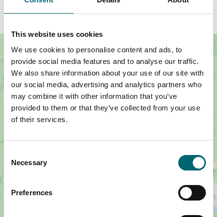
during the workshop confirming this.
This website uses cookies
We use cookies to personalise content and ads, to
provide social media features and to analyse our traffic.
We also share information about your use of our site with
our social media, advertising and analytics partners who
may combine it with other information that you’ve
provided to them or that they’ve collected from your use
of their services.
Consent
Necessary
Selection
Show map +
Preferences