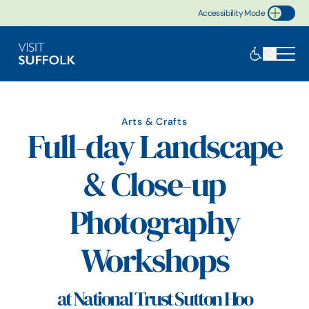
Accessibility Mode
Toggle Accessibility
Arts & Crafts
Full-day Landscape
& Close-up
Photography
Workshops
at National Trust Sutton Hoo