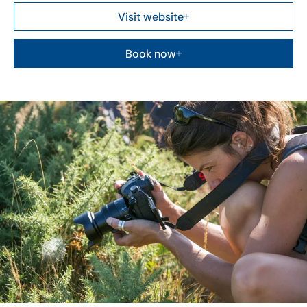
Visit website
Book now