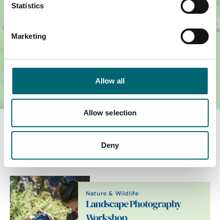
Statistics
Marketing
Allow all
Allow selection
You May Also Like
Deny
Nature & Wildlife
Landscape Photography
Workshop