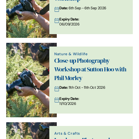
Date:
6th Sep - 6th Sep 2026
Expiry Date:
06/09/2026
Nature & Wildlife
Close-up Photography
Workshop at Sutton Hoo with
Phil Morley
Date:
11th Oct - 11th Oct 2026
Expiry Date:
11/10/2026
Arts & Crafts