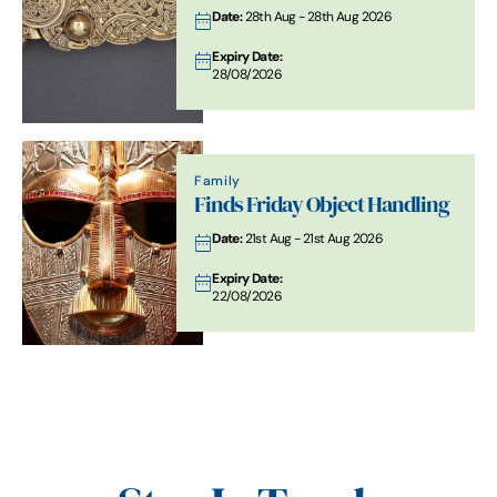
Date:
28th Aug - 28th Aug 2026
Expiry Date:
28/08/2026
Family
Finds Friday Object Handling
Date:
21st Aug - 21st Aug 2026
Expiry Date:
22/08/2026