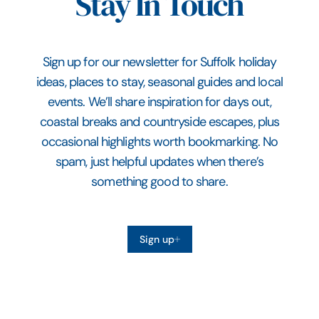
Stay In Touch
Sign up for our newsletter for Suffolk holiday
ideas, places to stay, seasonal guides and local
events. We’ll share inspiration for days out,
coastal breaks and countryside escapes, plus
occasional highlights worth bookmarking. No
spam, just helpful updates when there’s
something good to share.
Sign up