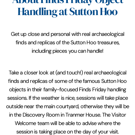
Handling at Sutton Hoo
Get up close and personal with real archaeological
finds and replicas of the Sutton Hoo treasures,
including pieces you can handle!
Take a closer look at (and touch!) real archaeological
finds and replicas of some of the famous Sutton Hoo
objects in their family-focused Finds Friday handling
sessions. If the weather is nice, sessions will take place
outside near the main courtyard, otherwise they will be
in the Discovery Room in Tranmer House. The Visitor
Welcome team will be able to advise where the
session is taking place on the day of your visit.