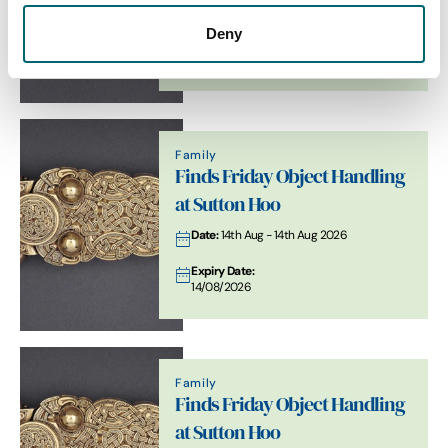
Date:
21st Aug - 21st Aug 2026
Deny
Expiry Date:
21/08/2026
Family
Finds Friday Object Handling
at Sutton Hoo
Date:
14th Aug - 14th Aug 2026
Expiry Date:
14/08/2026
Family
Finds Friday Object Handling
at Sutton Hoo