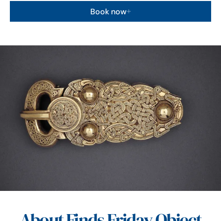
Book now
About Finds Friday Object