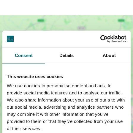
Consent
Details
About
This website uses cookies
We use cookies to personalise content and ads, to
provide social media features and to analyse our traffic.
We also share information about your use of our site with
Show map +
our social media, advertising and analytics partners who
may combine it with other information that you’ve
provided to them or that they’ve collected from your use
of their services.