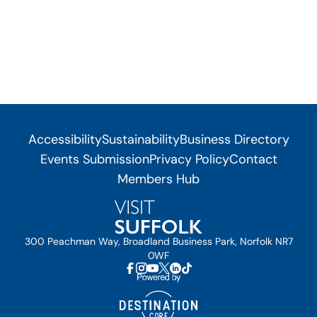
Accessibility
Sustainability
Business Directory
Events Submission
Privacy Policy
Contact
Members Hub
300 Peachman Way, Broadland Business Park, Norfolk NR7
0WF