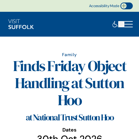
Accessibility Mode
Toggle Accessibility
Family
Finds Friday Object
Handling at Sutton
Hoo
at National Trust Sutton Hoo
Dates
30th Oct 2026