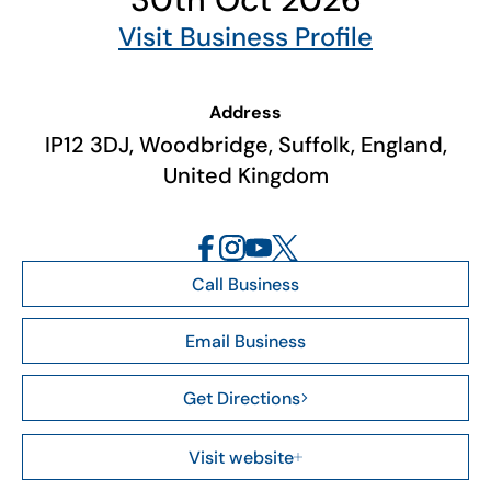
Visit Business Profile
Address
IP12 3DJ, Woodbridge, Suffolk, England,
United Kingdom
Call Business
Email Business
Get Directions
Visit website