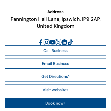
Address
Pannington Hall Lane, Ipswich, IP9 2AP,
United Kingdom
Call Business
Email Business
Get Directions
Visit website
Book now