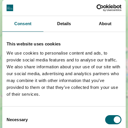
Consent
Details
About
This website uses cookies
We use cookies to personalise content and ads, to
Show map +
provide social media features and to analyse our traffic.
We also share information about your use of our site with
our social media, advertising and analytics partners who
may combine it with other information that you’ve
provided to them or that they’ve collected from your use
of their services.
Consent
Necessary
Selection