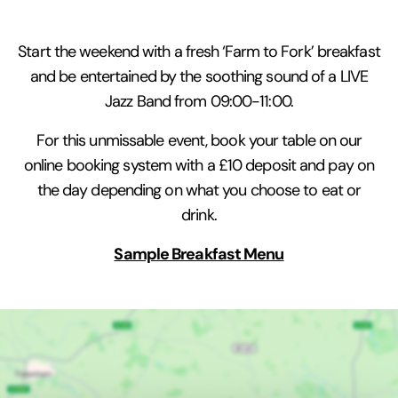
Start the weekend with a fresh ‘Farm to Fork’ breakfast
and be entertained by the soothing sound of a LIVE
Jazz Band from 09:00-11:00.
For this unmissable event, book your table on our
online booking system with a £10 deposit and pay on
the day depending on what you choose to eat or
drink.
Sample Breakfast Menu