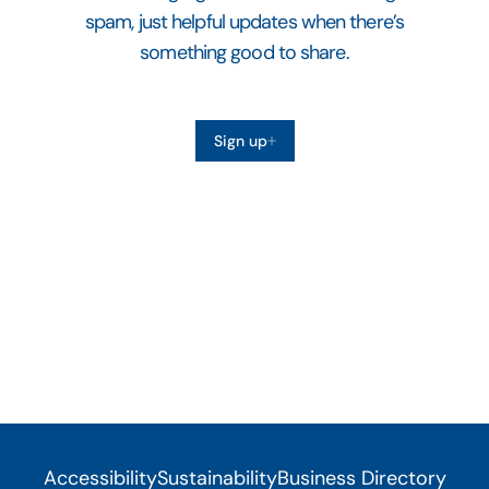
spam, just helpful updates when there’s
something good to share.
Sign up
Accessibility
Sustainability
Business Directory