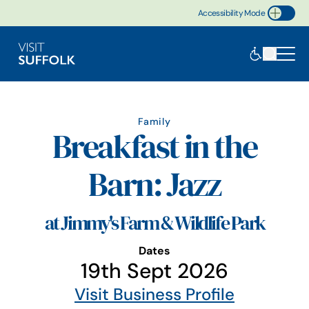
Accessibility Mode
Toggle Accessibility
Family
Breakfast in the
Barn: Jazz
at Jimmy's Farm & Wildlife Park
Dates
19th Sept 2026
Visit Business Profile