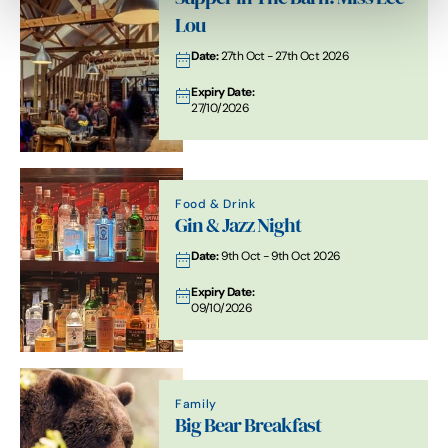
Lou
Date:
27th Oct - 27th Oct 2026
Expiry Date:
27/10/2026
Food & Drink
Gin & Jazz Night
Date:
9th Oct - 9th Oct 2026
Expiry Date:
09/10/2026
Family
Big Bear Breakfast