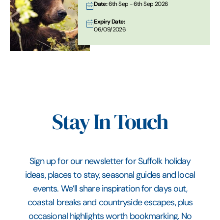
Date:
6th Sep - 6th Sep 2026
Expiry Date:
06/09/2026
Stay In Touch
Sign up for our newsletter for Suffolk holiday
ideas, places to stay, seasonal guides and local
events. We’ll share inspiration for days out,
coastal breaks and countryside escapes, plus
occasional highlights worth bookmarking. No