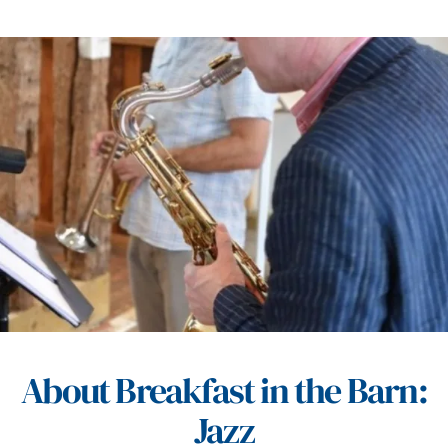
About Breakfast in the Barn:
Jazz