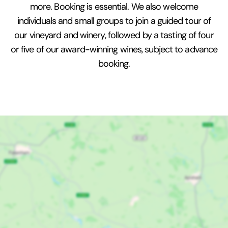
more. Booking is essential. We also welcome
individuals and small groups to join a guided tour of
our vineyard and winery, followed by a tasting of four
or five of our award-winning wines, subject to advance
booking.