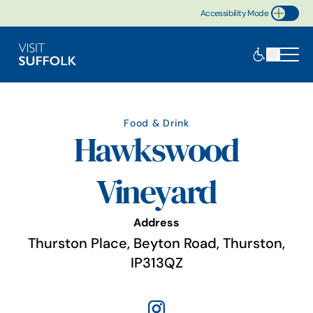
Accessibility Mode
Toggle Accessibility
Food & Drink
Hawkswood
Vineyard
Address
Thurston Place, Beyton Road, Thurston,
IP313QZ