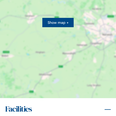
Show map +
Facilities