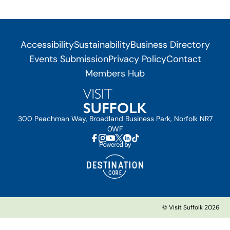
Accessibility
Sustainability
Business Directory
Events Submission
Privacy Policy
Contact
Members Hub
300 Peachman Way, Broadland Business Park, Norfolk NR7
0WF
© Visit Suffolk 2026