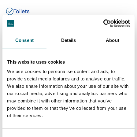
Toilets
Free parking
Consent
Details
About
Garden or outdoor space
This website uses cookies
We use cookies to personalise content and ads, to
provide social media features and to analyse our traffic.
We also share information about your use of our site with
our social media, advertising and analytics partners who
Nearby Businesses
may combine it with other information that you’ve
provided to them or that they’ve collected from your use
of their services.
Accommodation
Consent