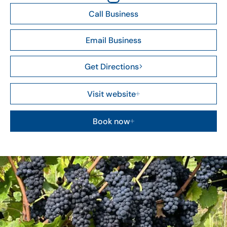
Call Business
Email Business
Get Directions
Visit website
Book now