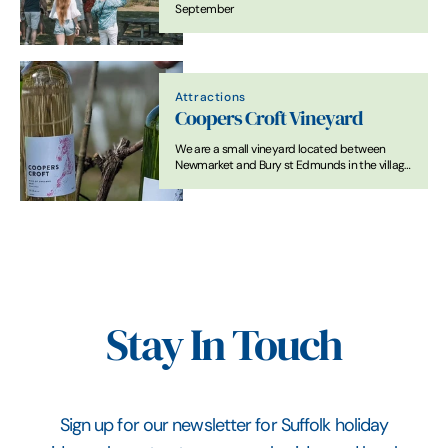
September
Attractions
Coopers Croft Vineyard
We are a small vineyard located between
Newmarket and Bury st Edmunds in the village
of Wickhambrook.
Stay In Touch
Sign up for our newsletter for Suffolk holiday