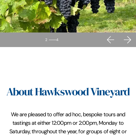
2
4
About Hawkswood Vineyard
We are pleased to offer ad hoc, bespoke tours and
tastings at either 12:00pm or 2:00pm, Monday to
Saturday, throughout the year, for groups of eight or