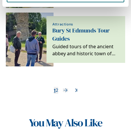
Edmunds
Attractions
Bury St Edmunds Tour
Guides
Guided tours of the ancient
abbey and historic town of
Bury St Edmunds
1
2
You May Also Like