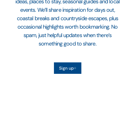
ideas, places to stay, seasonal guides and local
events. We’ll share inspiration for days out,
coastal breaks and countryside escapes, plus
occasional highlights worth bookmarking. No
spam, just helpful updates when there’s
something good to share.
Sign up