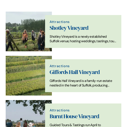
Attractions
Shotley Vineyard
Shotley Vineyard is a newly established
Suffolk venue, hosting weddings, tastings, tours
and food and drink related events.
Attractions
Giffords Hall Vineyard
Giffords Hall Vineyard is a family-run estate
nestled in the heart of Suffolk, producing
award-winning English wines from classic and
modern grape varieties.
Attractions
Burnt House Vineyard
Guided Tours & Tastings run April to