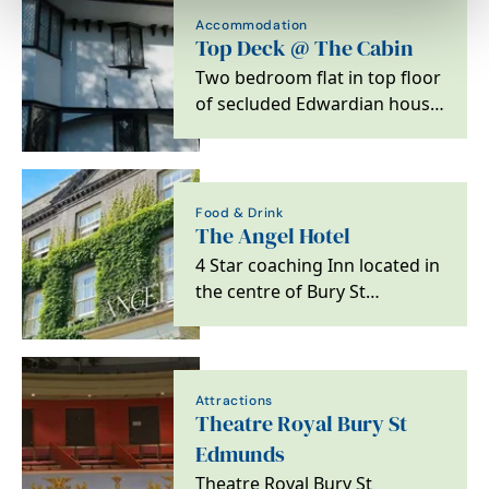
Accommodation
Top Deck @ The Cabin
Two bedroom flat in top floor
of secluded Edwardian house
in Bury St Edmunds
Food & Drink
The Angel Hotel
4 Star coaching Inn located in
the centre of Bury St
Edmunds
Attractions
Theatre Royal Bury St
Edmunds
Theatre Royal Bury St