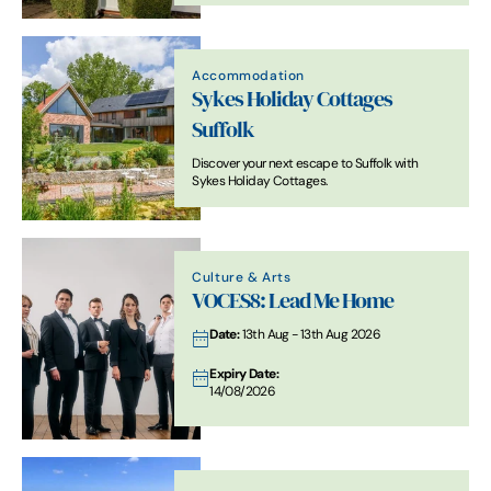
placed.
Accommodation
Sykes Holiday Cottages
Suffolk
Discover your next escape to Suffolk with
Sykes Holiday Cottages.
Culture & Arts
VOCES8: Lead Me Home
Date:
13th Aug - 13th Aug 2026
Expiry Date:
14/08/2026