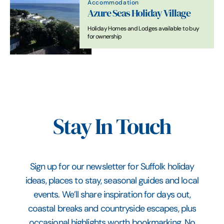
Accommodation
Azure Seas Holiday Village
Holiday Homes and Lodges available to buy
for ownership
Stay In Touch
Sign up for our newsletter for Suffolk holiday
ideas, places to stay, seasonal guides and local
events. We’ll share inspiration for days out,
coastal breaks and countryside escapes, plus
occasional highlights worth bookmarking. No