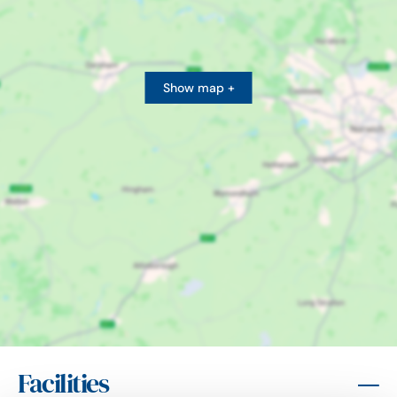
Show map +
Facilities