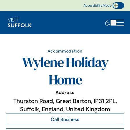
Accessibility Mode
Toggle Accessibility
Accommodation
Wylene Holiday
Home
Address
Thurston Road, Great Barton, IP31 2PL,
Suffolk, England, United Kingdom
Call Business