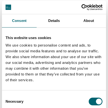
Play area
Consent
Details
About
Highchairs available
This website uses cookies
Garden or outdoor space
We use cookies to personalise content and ads, to
provide social media features and to analyse our traffic.
Dog friendly
We also share information about your use of our site with
our social media, advertising and analytics partners who
may combine it with other information that you’ve
Cots available
provided to them or that they’ve collected from your use
of their services.
On-site parking
Consent
Free parking
Necessary
Selection