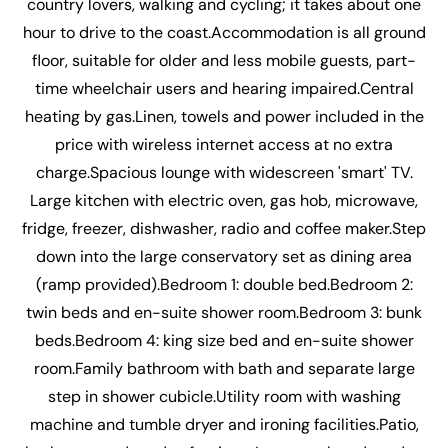
country lovers, walking and cycling; it takes about one
hour to drive to the coast.Accommodation is all ground
floor, suitable for older and less mobile guests, part-
time wheelchair users and hearing impaired.Central
heating by gas.Linen, towels and power included in the
price with wireless internet access at no extra
charge.Spacious lounge with widescreen 'smart' TV.
Large kitchen with electric oven, gas hob, microwave,
fridge, freezer, dishwasher, radio and coffee maker.Step
down into the large conservatory set as dining area
(ramp provided).Bedroom 1: double bed.Bedroom 2:
twin beds and en-suite shower room.Bedroom 3: bunk
beds.Bedroom 4: king size bed and en-suite shower
room.Family bathroom with bath and separate large
step in shower cubicle.Utility room with washing
machine and tumble dryer and ironing facilities.Patio,