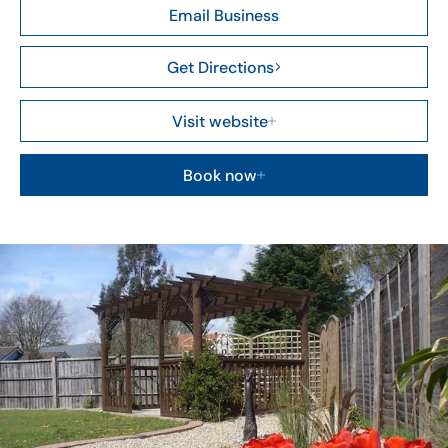
Email Business
Get Directions
Visit website
Book now