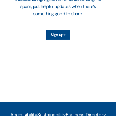
spam, just helpful updates when there’s
something good to share.
Sign up
Accessibility
Sustainability
Business Directory