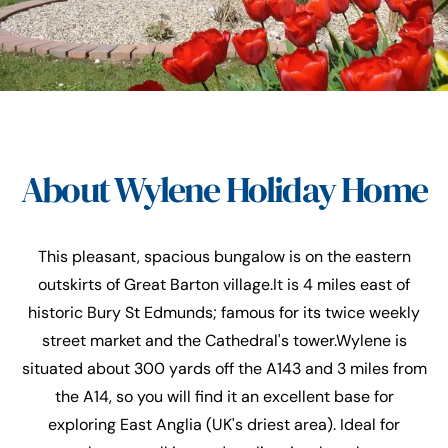
About Wylene Holiday Home
This pleasant, spacious bungalow is on the eastern
outskirts of Great Barton village.It is 4 miles east of
historic Bury St Edmunds; famous for its twice weekly
street market and the Cathedral's tower.Wylene is
situated about 300 yards off the A143 and 3 miles from
the A14, so you will find it an excellent base for
exploring East Anglia (UK's driest area). Ideal for