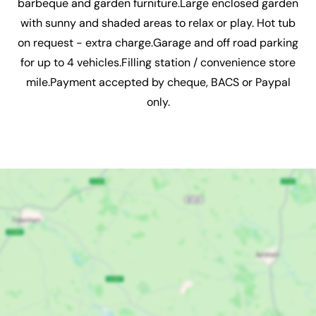
barbeque and garden furniture.Large enclosed garden
with sunny and shaded areas to relax or play. Hot tub
on request - extra charge.Garage and off road parking
for up to 4 vehicles.Filling station / convenience store
mile.Payment accepted by cheque, BACS or Paypal
only.