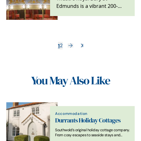
Edmunds is a vibrant 200-
year-old theatre located in
the beautiful Suffolk…
1
2
You May Also Like
Accommodation
Durrants Holiday Cottages
Southwold’s original holiday cottage company.
From cosy escapes to seaside stays and
beach hut hire. Expertly cared for, perfectly