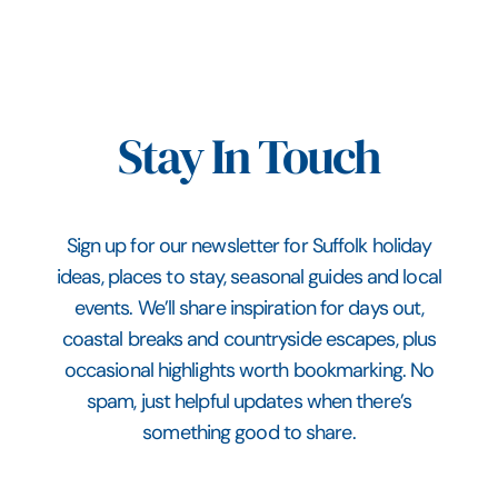
Stay In Touch
Sign up for our newsletter for Suffolk holiday
ideas, places to stay, seasonal guides and local
events. We’ll share inspiration for days out,
coastal breaks and countryside escapes, plus
occasional highlights worth bookmarking. No
spam, just helpful updates when there’s
something good to share.