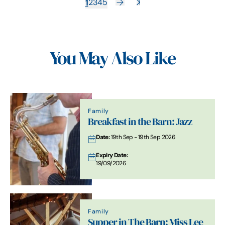
1
2
3
4
5
You May Also Like
Family
Breakfast in the Barn: Jazz
Date:
19th Sep - 19th Sep 2026
Expiry Date:
19/09/2026
Family
Supper in The Barn: Miss Lee