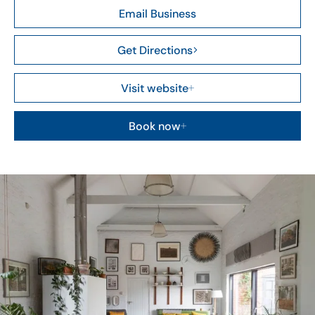
Email Business
Get Directions
Visit website
Book now