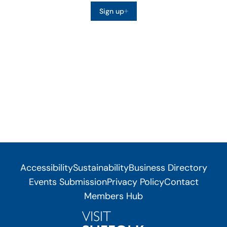
Sign up
Accessibility
Sustainability
Business Directory
Events Submission
Privacy Policy
Contact
Members Hub