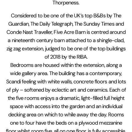
Thorpeness.
Considered to be one of the UK’s top B&Bs by The
Guardian, The Daily Telegraph, The Sunday Times and
Conde Nast Traveller, Five Acre Barn is centred around
a nineteenth century barn attached to a shingle-clad,
zig zag extension, judged to be one of the top buildings
of 2018 by the RIBA.
Bedrooms are housed within the extension, along a
wide gallery area. The building has a contemporary,
Scandi feeling with white walls, concrete floors and lots
of ply – softened by eclectic art and ceramics. Each of
the five rooms enjoys a dramatic, light-filled full height
space with access into the garden and an individual
decking area on which to while away the day. Rooms
one to four have the beds on a plywood mezzanine
floor whilst room five, all on one floor, is fully accessible.