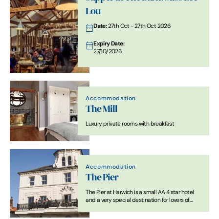
Lou
Date:
27th Oct - 27th Oct 2026
Expiry Date:
27/10/2026
Accommodation
The Mill
Luxury private rooms with breakfast
Accommodation
The Pier
The Pier at Harwich is a small AA 4 star hotel
and a very special destination for lovers of
great food and drink.