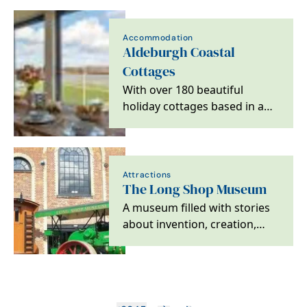
coast
Accommodation
Aldeburgh Coastal
Cottages
With over 180 beautiful
holiday cottages based in and
around the stunning Suffolk
Heritage Coast,…
Attractions
The Long Shop Museum
A museum filled with stories
about invention, creation,
imagination and revolutions.