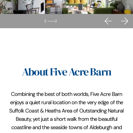
2
2
About Five Acre Barn
Combining the best of both worlds, Five Acre Barn
enjoys a quiet rural location on the very edge of the
Suffolk Coast & Heaths Area of Outstanding Natural
Beauty, yet just a short walk from the beautiful
coastline and the seaside towns of Aldeburgh and