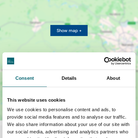
Show map +
Consent
Details
About
This website uses cookies
We use cookies to personalise content and ads, to
provide social media features and to analyse our traffic.
We also share information about your use of our site with
our social media, advertising and analytics partners who