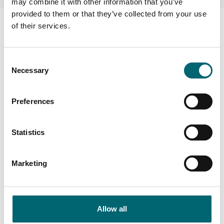
may combine it with other information that you’ve
provided to them or that they’ve collected from your use
Facilities
of their services.
Dog friendly
Consent
Necessary
Selection
Wi-Fi
Preferences
On-site parking
Statistics
Family friendly
Marketing
Allow all