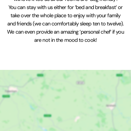
You can stay with us either for ‘bed and breakfast’ or
take over the whole place to enjoy with your family
and friends (we can comfortably sleep ten to twelve).
We can even provide an amazing ‘personal chef’ if you
are not in the mood to cook!