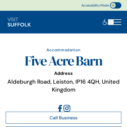
Accessibility Mode
Toggle Accessibility
Accommodation
Five Acre Barn
Address
Aldeburgh Road, Leiston, IP16 4QH, United
Kingdom
Call Business