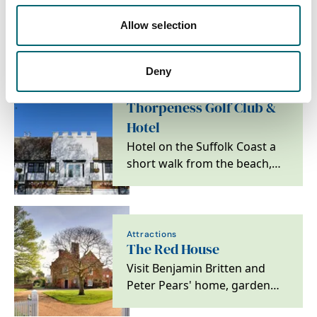
Nearby Businesses
Allow selection
Deny
Attractions
Thorpeness Golf Club &
Hotel
Hotel on the Suffolk Coast a
short walk from the beach,
ideal for golfers, couples and
families.
Attractions
The Red House
Visit Benjamin Britten and
Peter Pears' home, garden
and archive on the Suffolk