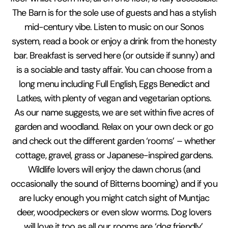
The Barn is for the sole use of guests and has a stylish
mid-century vibe. Listen to music on our Sonos
system, read a book or enjoy a drink from the honesty
bar. Breakfast is served here (or outside if sunny) and
is a sociable and tasty affair. You can choose from a
long menu including Full English, Eggs Benedict and
Latkes, with plenty of vegan and vegetarian options.
As our name suggests, we are set within five acres of
garden and woodland. Relax on your own deck or go
and check out the different garden ‘rooms’ – whether
cottage, gravel, grass or Japanese-inspired gardens.
Wildlife lovers will enjoy the dawn chorus (and
occasionally the sound of Bitterns booming) and if you
are lucky enough you might catch sight of Muntjac
deer, woodpeckers or even slow worms. Dog lovers
will love it too as all our rooms are ‘dog friendly’.