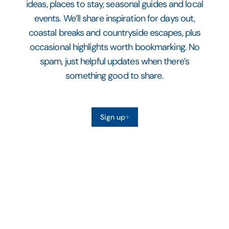
ideas, places to stay, seasonal guides and local
events. We’ll share inspiration for days out,
coastal breaks and countryside escapes, plus
occasional highlights worth bookmarking. No
spam, just helpful updates when there’s
something good to share.
Sign up