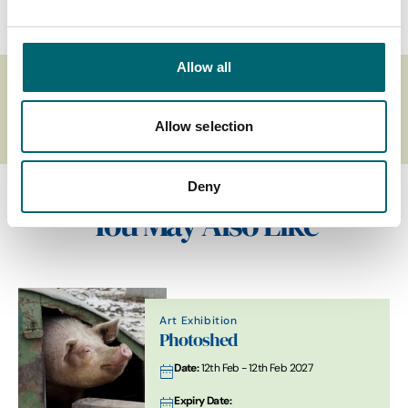
Allow all
Related Business Accessibility
Criteria
Allow selection
Deny
You May Also Like
Art Exhibition
Photoshed
Date:
12th Feb - 12th Feb 2027
Expiry Date: