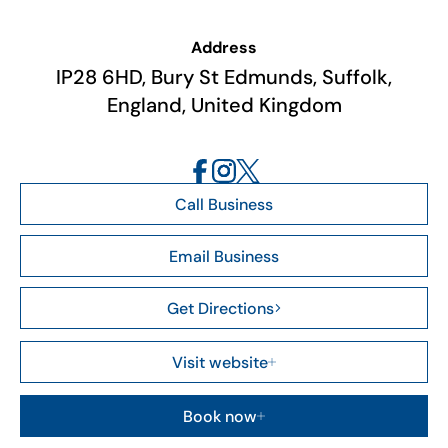
Address
IP28 6HD, Bury St Edmunds, Suffolk,
England, United Kingdom
Call Business
Email Business
Get Directions
Visit website
Book now