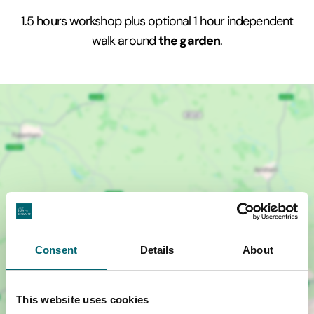
1.5 hours workshop plus optional 1 hour independent
the garden
walk around
.
Consent
Details
About
Show map +
This website uses cookies