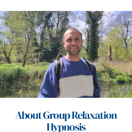
About Group Relaxation
Hypnosis