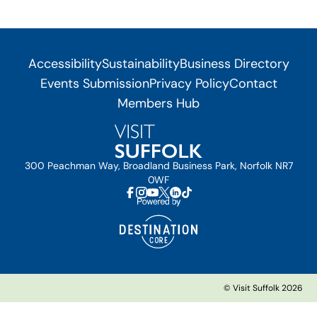
Accessibility
Sustainability
Business Directory
Events Submission
Privacy Policy
Contact
Members Hub
300 Peachman Way, Broadland Business Park, Norfolk NR7
0WF
© Visit Suffolk 2026