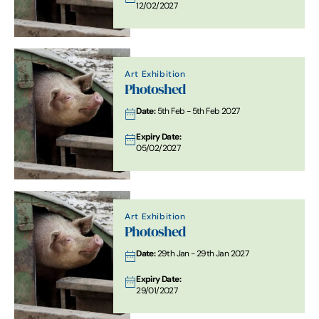
12/02/2027
Art Exhibition
Photoshed
Date:
5th Feb - 5th Feb 2027
Expiry Date:
05/02/2027
Art Exhibition
Photoshed
Date:
29th Jan - 29th Jan 2027
Expiry Date:
29/01/2027