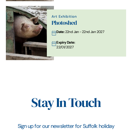
Art Exhibition
Photoshed
Date:
22nd Jan - 22nd Jan 2027
Expiry Date:
22/01/2027
Stay In Touch
Sign up for our newsletter for Suffolk holiday