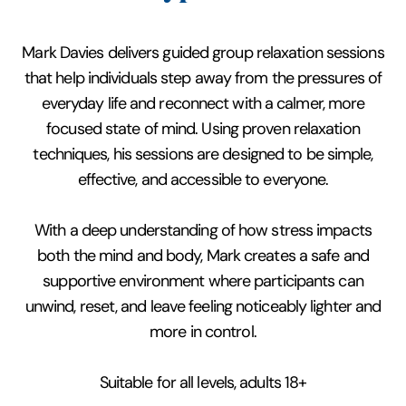
Mark Davies delivers guided group relaxation sessions
that help individuals step away from the pressures of
everyday life and reconnect with a calmer, more
focused state of mind. Using proven relaxation
techniques, his sessions are designed to be simple,
effective, and accessible to everyone.
With a deep understanding of how stress impacts
both the mind and body, Mark creates a safe and
supportive environment where participants can
unwind, reset, and leave feeling noticeably lighter and
more in control.
Suitable for all levels, adults 18+