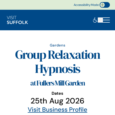
Accessibility Mode
Toggle Accessibility
Gardens
Group Relaxation
Hypnosis
at Fullers Mill Garden
Dates
25th Aug 2026
Visit Business Profile