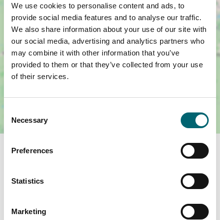
We use cookies to personalise content and ads, to
provide social media features and to analyse our traffic.
We also share information about your use of our site with
our social media, advertising and analytics partners who
may combine it with other information that you’ve
provided to them or that they’ve collected from your use
of their services.
Consent
Necessary
Selection
Related Business Facilities
Preferences
Statistics
Toilets
Marketing
On-site café