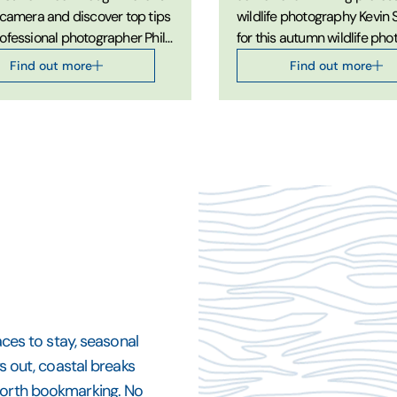
 camera and discover top tips
wildlife photography Kevin
ofessional photographer Phil
for this autumn wildlife ph
 on developing your Close-up
workshop.
Find out more
Find out more
aphy skills.
aces to stay, seasonal
ys out, coastal breaks
 worth bookmarking. No