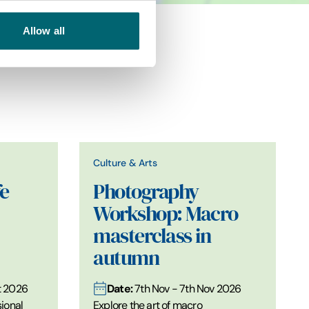
Allow all
Culture & Arts
e
Photography
Workshop: Macro
masterclass in
autumn
Date:
t 2026
7th Nov - 7th Nov 2026
ional
Explore the art of macro