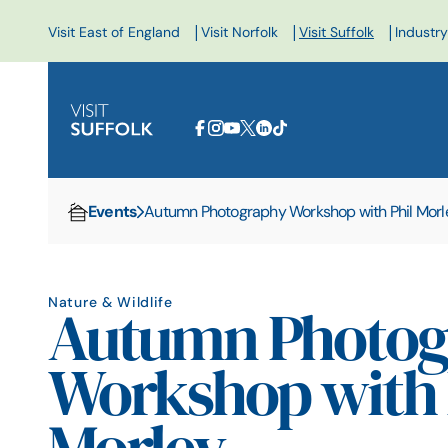
|
|
|
Visit East of England
Visit Norfolk
Visit Suffolk
Industry
Events
Autumn Photography Workshop with Phil Morl
Home
Nature & Wildlife
Autumn Photog
Workshop with 