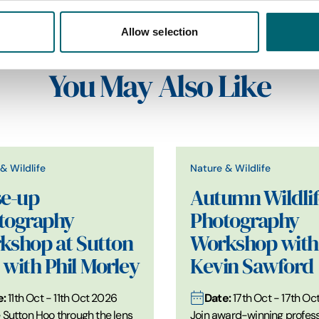
Allow selection
You May Also Like
& Wildlife
Nature & Wildlife
se-up
Autumn Wildlif
tography
Photography
kshop at Sutton
Workshop with
with Phil Morley
Kevin Sawford
e:
Date:
11th Oct - 11th Oct 2026
17th Oct - 17th Oc
 Sutton Hoo through the lens
Join award-winning profess