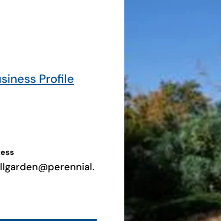
usiness Profile
ress
illgarden@perennial.