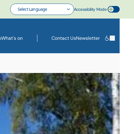
Accessibility Mode
Toggle Accessibility Mode
o
What's on
Contact Us
Newsletter