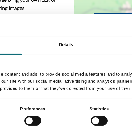
ease bring your own SLR or
ning images
Details
e content and ads, to provide social media features and to analy
 our site with our social media, advertising and analytics partn
 provided to them or that they’ve collected from your use of their
Preferences
Statistics