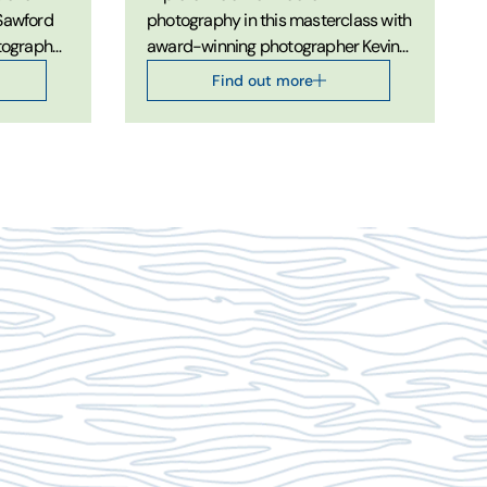
 Sawford
photography in this masterclass with
otography
award-winning photographer Kevin
Sawford.
Find out more