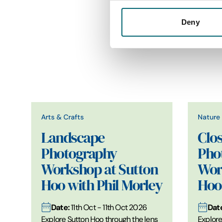
Deny
Arts & Crafts
Nature 
Landscape
Clo
Photography
Pho
Workshop at Sutton
Wor
Hoo with Phil Morley
Hoo 
Date:
Dat
11th Oct - 11th Oct 2026
Explore Sutton Hoo through the lens
Explore