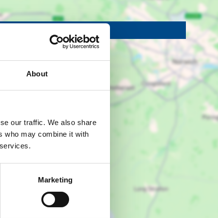
Show map +
About
se our traffic. We also share
ers who may combine it with
 services.
Marketing