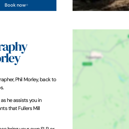
Book now
raphy
rley
apher, Phil Morley, back to
s.
as he assists you in
s that Fullers Mill