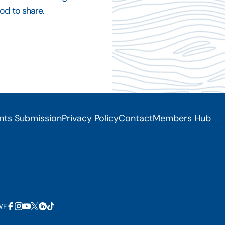
od to share.
nts Submission
Privacy Policy
Contact
Members Hub
WF