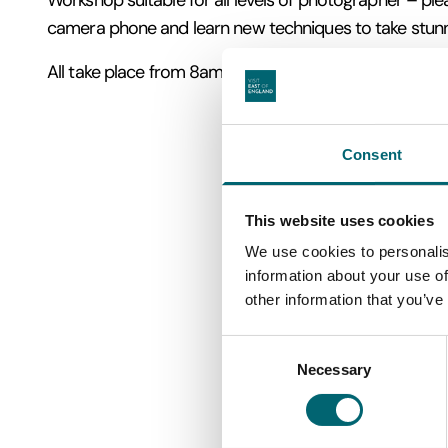
Workshop suitable for all levels of photographer – pl
camera phone and learn new techniques to take stun
All take place from 8am – 11am.
Consent
This website uses cookies
We use cookies to personalis
information about your use of
other information that you’ve
Consent
Necessary
Selection