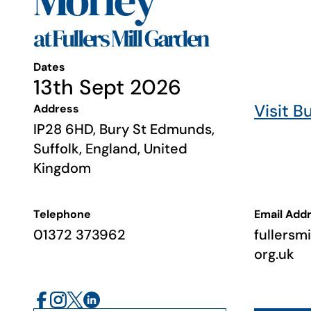
Morley
at Fullers Mill Garden
Dates
13th Sept 2026
Visit B
Address
IP28 6HD, Bury St Edmunds,
Suffolk, England, United
Kingdom
Telephone
Email Add
01372 373962
fullersm
org.uk