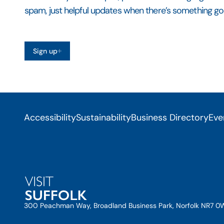
spam, just helpful updates when there’s something go
Sign up
Accessibility
Sustainability
Business Directory
Eve
300 Peachman Way, Broadland Business Park, Norfolk NR7 0