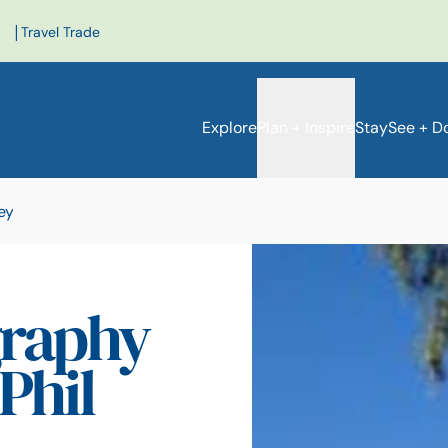
|
Travel Trade
Explore
Plan + Inspire
Stay
See + D
ey
raphy
Phil