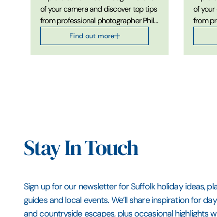
of your camera and discover top tips
of your
from professional photographer Phil
from pr
Morley on developing your
Morley
Find out more
landscape photography skills.
photogr
Stay In Touch
Sign up for our newsletter for Suffolk holiday ideas, pl
guides and local events. We’ll share inspiration for da
and countryside escapes, plus occasional highlights