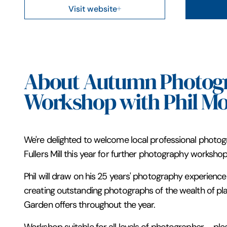
Visit website
About Autumn Photog
Workshop with Phil Mo
We're delighted to welcome local professional photogr
Fullers Mill this year for further photography workshop
Phil will draw on his 25 years' photography experience 
creating outstanding photographs of the wealth of plant
Garden offers throughout the year.