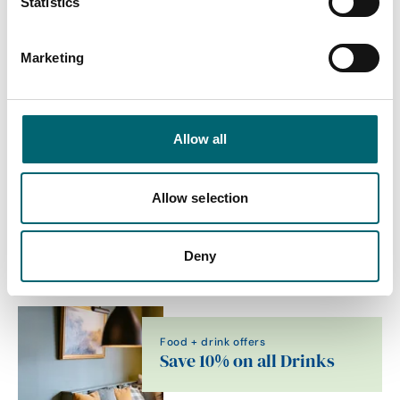
Statistics
Dog friendly
Marketing
Family friendly
On-site parking
Allow all
Allow selection
Related Content
Deny
Food + drink offers
Save 10% on all Drinks