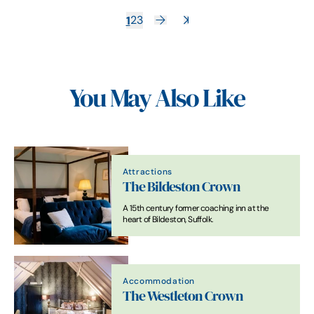
1
2
3
You May Also Like
Attractions
The Bildeston Crown
A 15th century former coaching inn at the
heart of Bildeston, Suffolk.
Accommodation
The Westleton Crown