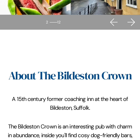
2
12
About The Bildeston Crown
A 15th century former coaching inn at the heart of
Bildeston, Suffolk.
The Bildeston Crown is an interesting pub with charm
in abundance, inside you'll find cosy dog-friendly bars,