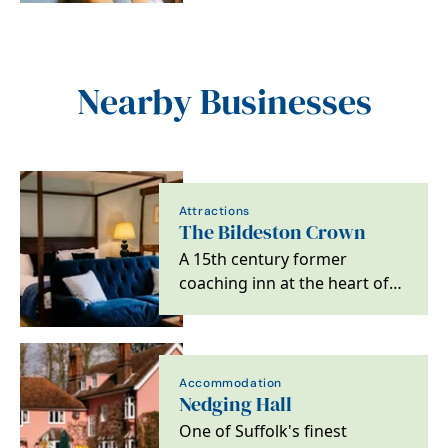
Nearby Businesses
Attractions
The Bildeston Crown
A 15th century former
coaching inn at the heart of
Bildeston, Suffolk.
Accommodation
Nedging Hall
One of Suffolk's finest