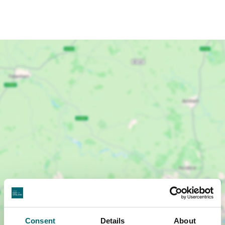
Show map +
Consent
Details
About