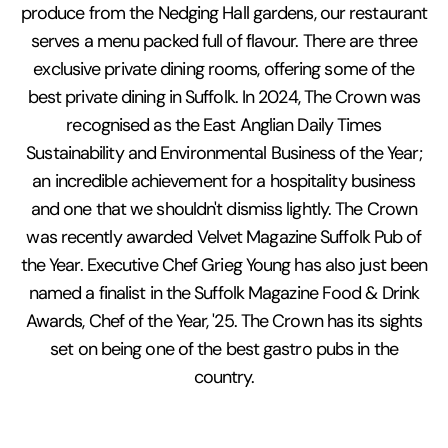
produce from the Nedging Hall gardens, our restaurant
serves a menu packed full of flavour. There are three
exclusive private dining rooms, offering some of the
best private dining in Suffolk. In 2024, The Crown was
recognised as the East Anglian Daily Times
Sustainability and Environmental Business of the Year;
an incredible achievement for a hospitality business
and one that we shouldn't dismiss lightly. The Crown
was recently awarded Velvet Magazine Suffolk Pub of
the Year. Executive Chef Grieg Young has also just been
named a finalist in the Suffolk Magazine Food & Drink
Awards, Chef of the Year, '25. The Crown has its sights
set on being one of the best gastro pubs in the
country.