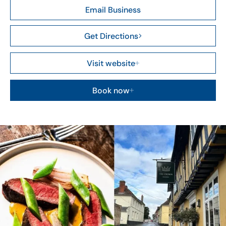
Email Business
Get Directions
Visit website
Book now