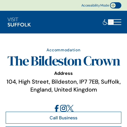
Accessibility Mode
Toggle Accessibility
Accommodation
The Bildeston Crown
Address
104, High Street, Bildeston, IP7 7EB, Suffolk,
England, United Kingdom
Call Business