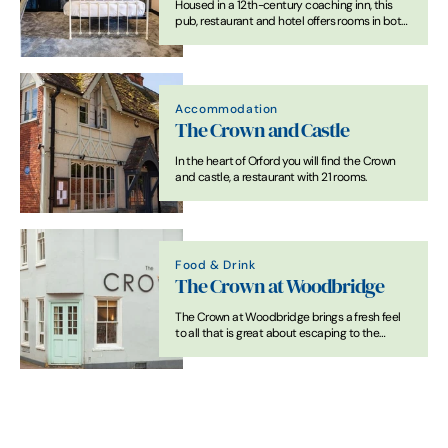
Housed in a 12th-century coaching inn, this
pub, restaurant and hotel offers rooms in both
the main building, and in converted stables
and cottages.
Accommodation
The Crown and Castle
In the heart of Orford you will find the Crown
and castle, a restaurant with 21 rooms.
Food & Drink
The Crown at Woodbridge
The Crown at Woodbridge brings a fresh feel
to all that is great about escaping to the
country, combined with all that is good about
staying in a bustling market town.