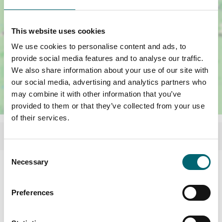
This website uses cookies
We use cookies to personalise content and ads, to
provide social media features and to analyse our traffic.
We also share information about your use of our site with
our social media, advertising and analytics partners who
may combine it with other information that you’ve
provided to them or that they’ve collected from your use
of their services.
Consent
Necessary
Selection
Facilities
Preferences
Garden or outdoor space