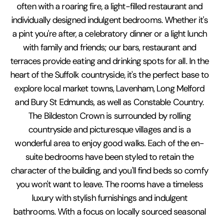
often with a roaring fire, a light-filled restaurant and
individually designed indulgent bedrooms. Whether it's
a pint you're after, a celebratory dinner or a light lunch
with family and friends; our bars, restaurant and
terraces provide eating and drinking spots for all. In the
heart of the Suffolk countryside, it's the perfect base to
explore local market towns, Lavenham, Long Melford
and Bury St Edmunds, as well as Constable Country.
The Bildeston Crown is surrounded by rolling
countryside and picturesque villages and is a
wonderful area to enjoy good walks. Each of the en-
suite bedrooms have been styled to retain the
character of the building, and you'll find beds so comfy
you won't want to leave. The rooms have a timeless
luxury with stylish furnishings and indulgent
bathrooms. With a focus on locally sourced seasonal