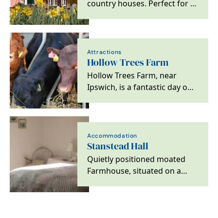
country houses. Perfect for a
family or friends getaway, a
birthday…
Attractions
Hollow Trees Farm
Hollow Trees Farm, near
Ipswich, is a fantastic day out
with an exciting Farm Trail,
wonderful Farm…
Accommodation
Stanstead Hall
Quietly positioned moated
Farmhouse, situated on a
small arable farm with
beautiful garden and…