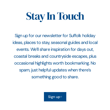
Stay In Touch
Sign up for our newsletter for Suffolk holiday
ideas, places to stay, seasonal guides and local
events. We’ll share inspiration for days out,
coastal breaks and countryside escapes, plus
occasional highlights worth bookmarking. No
spam, just helpful updates when there’s
something good to share.
Sign up