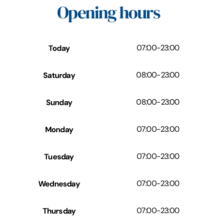
Opening hours
Today
07:00
-
23:00
Saturday
08:00
-
23:00
Sunday
08:00
-
23:00
Monday
07:00
-
23:00
Tuesday
07:00
-
23:00
Wednesday
07:00
-
23:00
Thursday
07:00
-
23:00