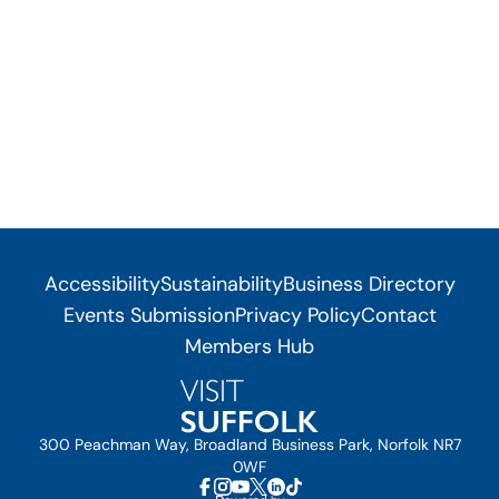
Accessibility
Sustainability
Business Directory
Events Submission
Privacy Policy
Contact
Members Hub
300 Peachman Way, Broadland Business Park, Norfolk NR7
0WF