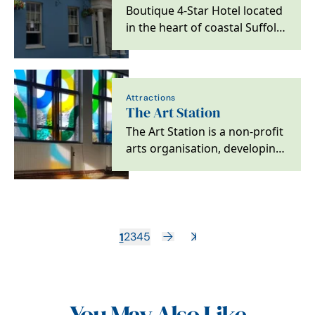
Boutique 4-Star Hotel located
in the heart of coastal Suffolk,
with easy access to
Aldeburgh, Snape…
Attractions
The Art Station
The Art Station is a non-profit
arts organisation, developing
a creative hub in
Saxmundham, a rural…
1
2
3
4
5