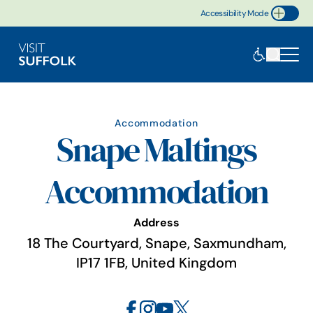
Accessibility Mode
Toggle Accessibility
Accommodation
Snape Maltings
Accommodation
Address
18 The Courtyard, Snape, Saxmundham,
IP17 1FB, United Kingdom