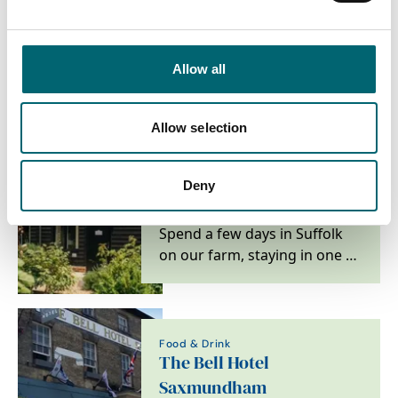
Attractions
Snape Maltings
Allow all
Located on the Suffolk coast,
Snape Maltings is one of the
world's leading centres of
Allow selection
music and a…
Deny
Accommodation
Mollett's Farm
Spend a few days in Suffolk
on our farm, staying in one of
our six new luxury cottages
and studios,…
Food & Drink
The Bell Hotel
Saxmundham