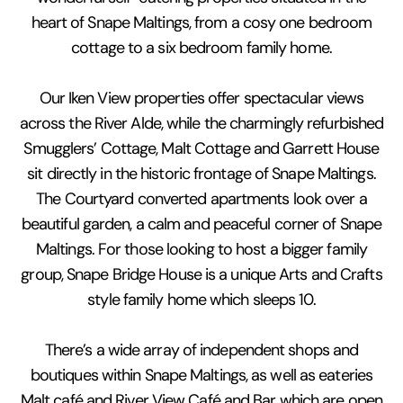
heart of Snape Maltings, from a cosy one bedroom
cottage to a six bedroom family home.
Our Iken View properties offer spectacular views
across the River Alde, while the charmingly refurbished
Smugglers’ Cottage, Malt Cottage and Garrett House
sit directly in the historic frontage of Snape Maltings.
The Courtyard converted apartments look over a
beautiful garden, a calm and peaceful corner of Snape
Maltings. For those looking to host a bigger family
group, Snape Bridge House is a unique Arts and Crafts
style family home which sleeps 10.
There’s a wide array of independent shops and
boutiques within Snape Maltings, as well as eateries
Malt café and River View Café and Bar which are open