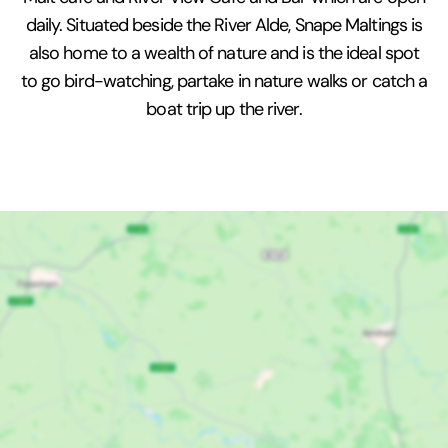
daily. Situated beside the River Alde, Snape Maltings is
also home to a wealth of nature and is the ideal spot
to go bird-watching, partake in nature walks or catch a
boat trip up the river.