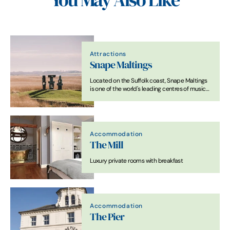
You May Also Like
Attractions
Snape Maltings
Located on the Suffolk coast, Snape Maltings
is one of the world's leading centres of music
and a visitor destination of outstanding
natural beauty, bringing together.
Accommodation
The Mill
Luxury private rooms with breakfast
Accommodation
The Pier