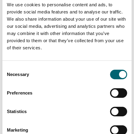
We use cookies to personalise content and ads, to
Facilities
provide social media features and to analyse our traffic.
We also share information about your use of our site with
our social media, advertising and analytics partners who
Highchairs available
may combine it with other information that you’ve
provided to them or that they’ve collected from your use
Cots available
of their services.
Family friendly
Consent
Necessary
Selection
Preferences
Nearby Businesses
Statistics
Marketing