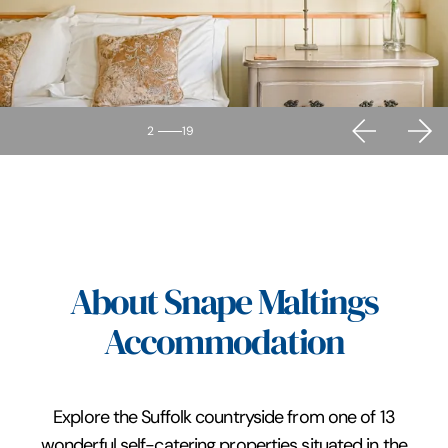
2
19
About Snape Maltings
Accommodation
Explore the Suffolk countryside from one of 13
wonderful self-catering properties situated in the