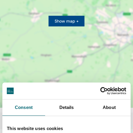
Show map +
Consent
Details
About
This website uses cookies