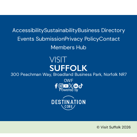
Accessibility
Sustainability
Business Directory
Events Submission
Privacy Policy
Contact
Members Hub
300 Peachman Way, Broadland Business Park, Norfolk NR7
0WF
© Visit Suffolk 2026