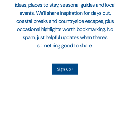
ideas, places to stay, seasonal guides and local
events. We’ll share inspiration for days out,
coastal breaks and countryside escapes, plus
occasional highlights worth bookmarking. No
spam, just helpful updates when there’s
something good to share.
Sign up