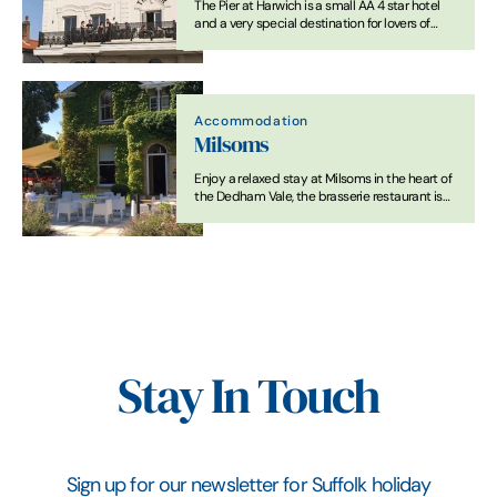
The Pier at Harwich is a small AA 4 star hotel
and a very special destination for lovers of
great food and drink.
Accommodation
Milsoms
Enjoy a relaxed stay at Milsoms in the heart of
the Dedham Vale, the brasserie restaurant is
open all day for informal dining
Stay In Touch
Sign up for our newsletter for Suffolk holiday