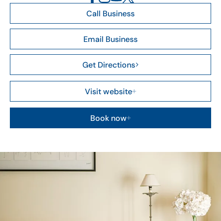
Call Business
Email Business
Get Directions
Visit website
Book now